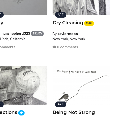
T
ART
y
Dry Cleaning
MAG
rmanshepherd323
By
taylormoon
SILVER
Linda, California
New York, New York
comments
0 comments
T
ART
ections
Being Not Strong