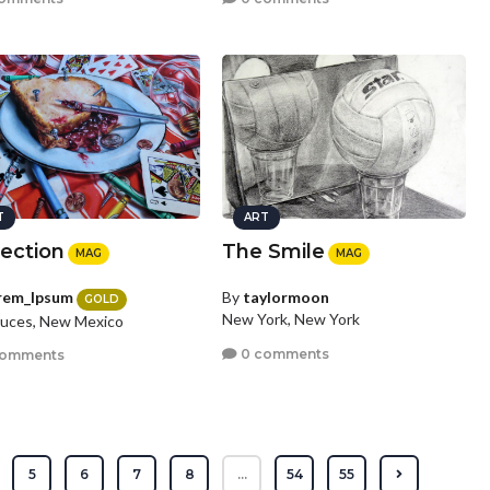
T
ART
section
The Smile
MAG
MAG
rem_Ipsum
By
taylormoon
GOLD
New York, New York
ruces, New Mexico
0 comments
comments
5
6
7
8
...
54
55