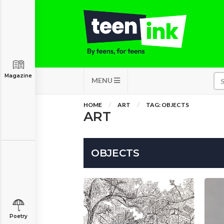
Magazine
MENU
HOME
ART
TAG: OBJECTS
ART
OBJECTS
Poetry