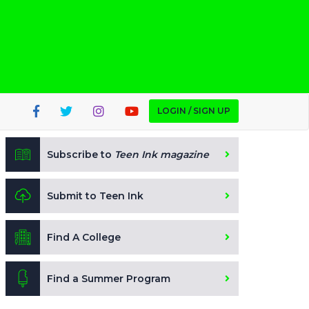
LOGIN / SIGN UP
Subscribe to
Teen Ink magazine
Submit to Teen Ink
Find A College
Find a Summer Program