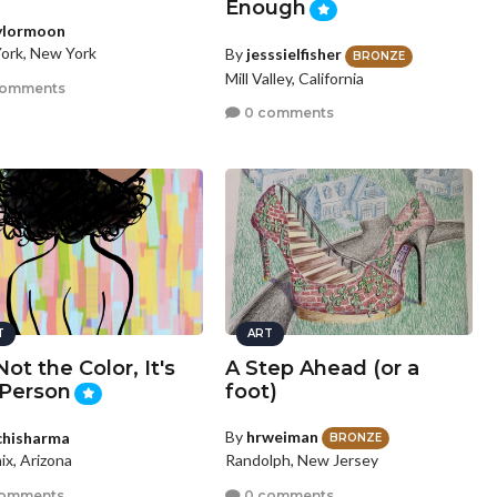
Enough
ylormoon
ork, New York
By
jesssielfisher
BRONZE
Mill Valley, California
comments
0 comments
T
ART
 Not the Color, It's
A Step Ahead (or a
 Person
foot)
By
hrweiman
chisharma
BRONZE
Randolph, New Jersey
ix, Arizona
0 comments
comments