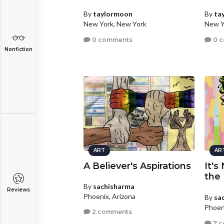
By
taylormoon
By
ta
New York, New York
New Y
0 comments
0 
Nonfiction
ART
AR
A Believer's Aspirations
It's
the
By
sachisharma
Reviews
Phoenix, Arizona
By
sa
Phoen
2 comments
7 