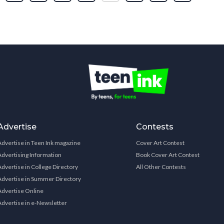
Advertise
Contests
Advertise in Teen Ink magazine
Cover Art Contest
Advertising Information
Book Cover Art Contest
Advertise in College Directory
All Other Contests
Advertise in Summer Directory
Advertise Online
Advertise in e-Newsletter