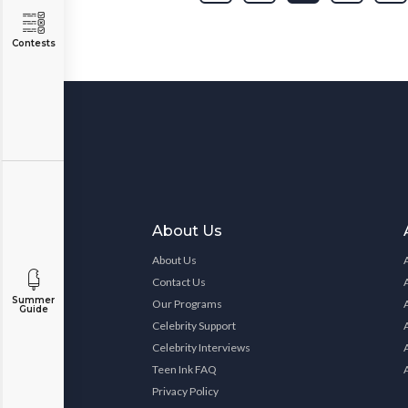
Contests
About Us
About Us
Contact Us
Summer
Our Programs
Guide
Celebrity Support
Celebrity Interviews
Teen Ink FAQ
Privacy Policy