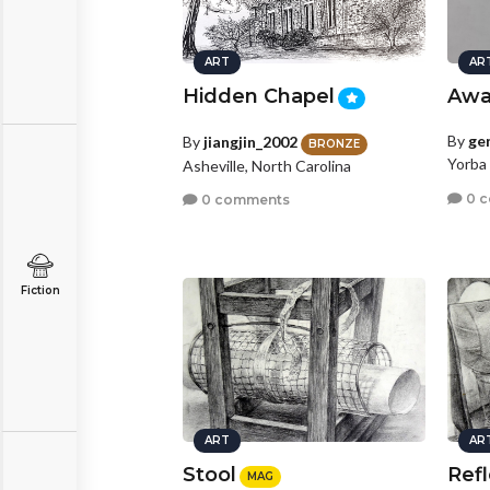
ART
AR
Hidden Chapel
Awa
By
ge
By
jiangjin_2002
BRONZE
Yorba 
Asheville, North Carolina
0 
0 comments
Fiction
ART
AR
Stool
Refl
MAG