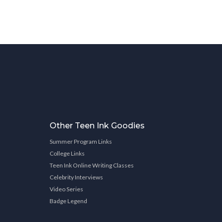
Other Teen Ink Goodies
Summer Program Links
College Links
Teen Ink Online Writing Classes
Celebrity Interviews
Video Series
Badge Legend