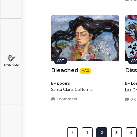
ART
AR
Art/Photo
Bleached
Dis
MAG
By
poojrs
By
Lo
Santa Clara, California
Las C
1 comment
0 
1
2
3
4