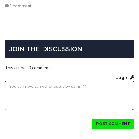
1 comment
JOIN THE DISCUSSION
This art has 0 comments.
Login
POST COMMENT