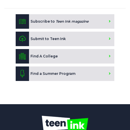
Subscribe to
Teen Ink magazine
Submit to Teen Ink
Find A College
Find a Summer Program