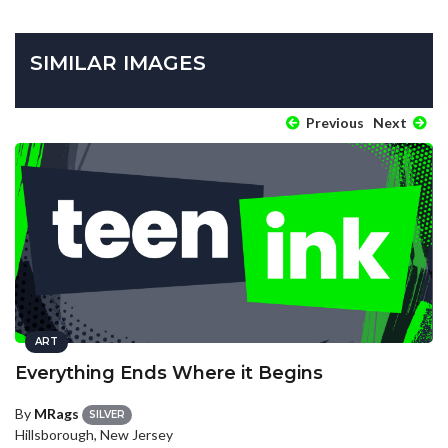
SIMILAR IMAGES
Previous
Next
ART
Everything Ends Where it Begins
By
MRags
SILVER
Hillsborough, New Jersey