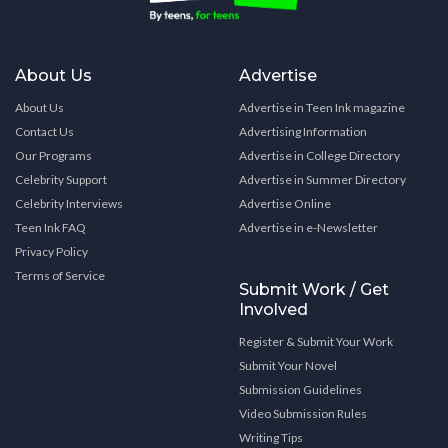
About Us
Advertise
About Us
Advertise in Teen Ink magazine
Contact Us
Advertising Information
Our Programs
Advertise in College Directory
Celebrity Support
Advertise in Summer Directory
Celebrity Interviews
Advertise Online
Teen Ink FAQ
Advertise in e-Newsletter
Privacy Policy
Terms of Service
Submit Work / Get
Involved
Register & Submit Your Work
Submit Your Novel
Submission Guidelines
Video Submission Rules
Writing Tips