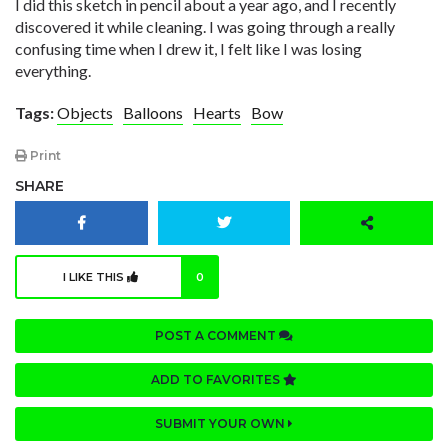
I did this sketch in pencil about a year ago, and I recently
discovered it while cleaning. I was going through a really
confusing time when I drew it, I felt like I was losing
everything.
Tags:
Objects
Balloons
Hearts
Bow
Print
SHARE
I LIKE THIS
0
POST A COMMENT
ADD TO FAVORITES
SUBMIT YOUR OWN