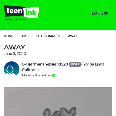
MENU
HOME
ART
OTHER IMAGES
AWAY
AWAY
June 3, 2020
By
germanshepherd323
, Yorba Linda,
SILVER
California
More by this author