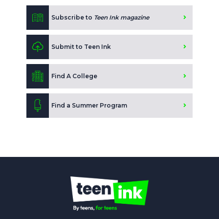
Subscribe to
Teen Ink magazine
Submit to Teen Ink
Find A College
Find a Summer Program