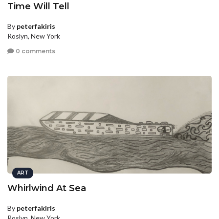
Time Will Tell
By
peterfakiris
Roslyn, New York
0 comments
ART
Whirlwind At Sea
By
peterfakiris
Roslyn, New York