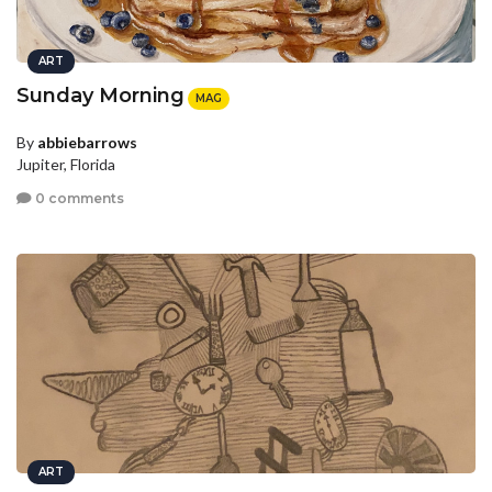
ART
Sunday Morning
MAG
By
abbiebarrows
Jupiter, Florida
0 comments
ART