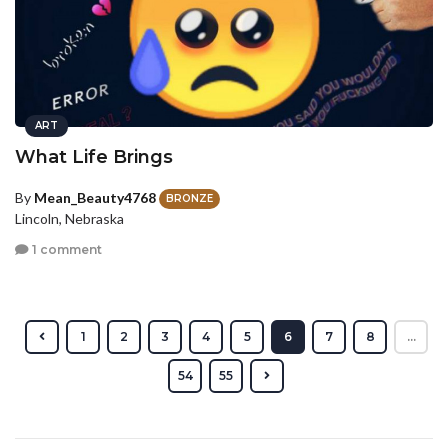
ART
What Life Brings
By
Mean_Beauty4768
BRONZE
Lincoln, Nebraska
1 comment
1
2
3
4
5
6
7
8
...
54
55