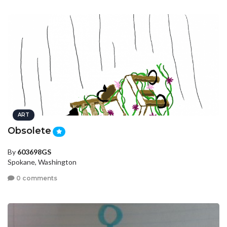
ART
Obsolete
By
603698GS
Spokane, Washington
0 comments