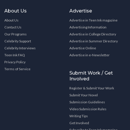
About Us
Advertise
About Us
Advertise in Teen Ink magazine
Contact Us
Advertising Information
Our Programs
Advertise in College Directory
Celebrity Support
Advertise in Summer Directory
Celebrity Interviews
Advertise Online
Teen Ink FAQ
Advertise in e-Newsletter
Privacy Policy
Terms of Service
Submit Work / Get
Involved
Register & Submit Your Work
Submit Your Novel
Submission Guidelines
Video Submission Rules
Writing Tips
Get Involved
Subscribe to Teen Ink magazine