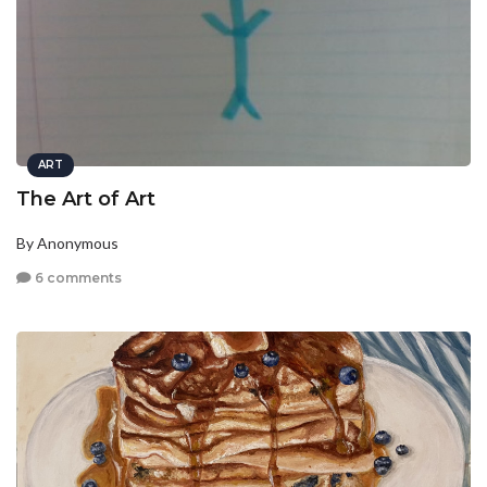
ART
The Art of Art
By Anonymous
6 comments