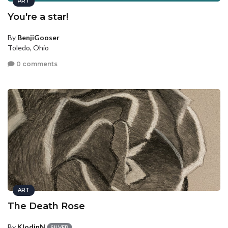
ART
You're a star!
By
BenjiGooser
Toledo, Ohio
0 comments
ART
The Death Rose
By
KlodinN
SILVER