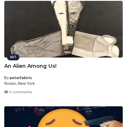
ART
An Alien Among Us!
By
peterfakiris
Roslyn, New York
0 comments