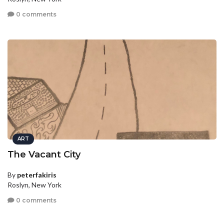
0 comments
ART
The Vacant City
By
peterfakiris
Roslyn, New York
0 comments