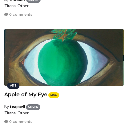
Tirana, Other
0 comments
ART
Apple of My Eye
MAG
By
teapavli
SILVER
Tirana, Other
0 comments