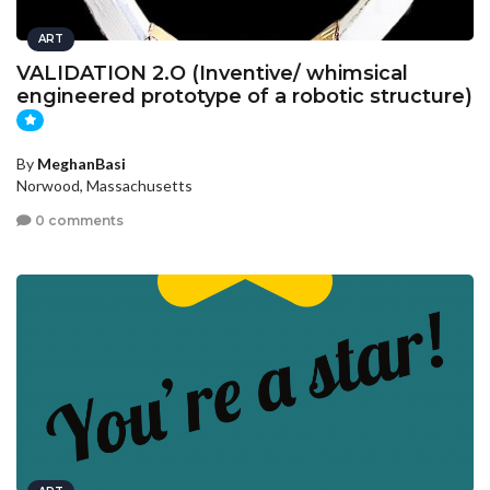
ART
VALIDATION 2.O (Inventive/ whimsical
engineered prototype of a robotic structure)
By
MeghanBasi
Norwood, Massachusetts
0 comments