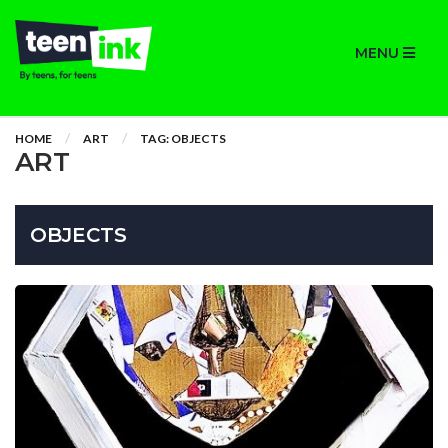
MENU
HOME
ART
TAG: OBJECTS
ART
OBJECTS