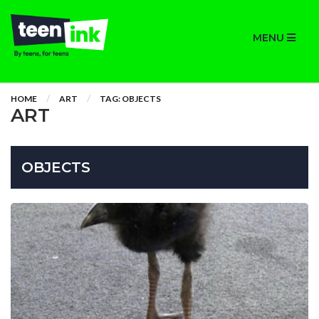
MENU
HOME
ART
TAG: OBJECTS
ART
OBJECTS