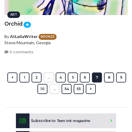
ART
Orchid
By
AtLeilaWriter
BRONZE
Stone Mountain, Georgia
0 comments
1
2
...
4
5
6
7
8
9
10
...
54
55
Subscribe to
Teen Ink magazine