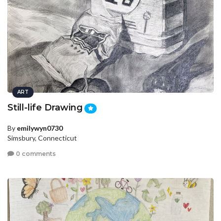
ART
Still-life Drawing
By
emilywyn0730
Simsbury, Connecticut
0 comments