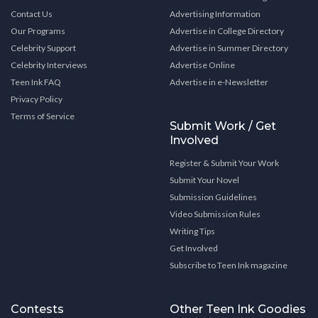
Contact Us
Advertising Information
Our Programs
Advertise in College Directory
Celebrity Support
Advertise in Summer Directory
Celebrity Interviews
Advertise Online
Teen Ink FAQ
Advertise in e-Newsletter
Privacy Policy
Terms of Service
Submit Work / Get
Involved
Register & Submit Your Work
Submit Your Novel
Submission Guidelines
Video Submission Rules
Writing Tips
Get Involved
Subscribe to Teen Ink magazine
Contests
Other Teen Ink Goodies