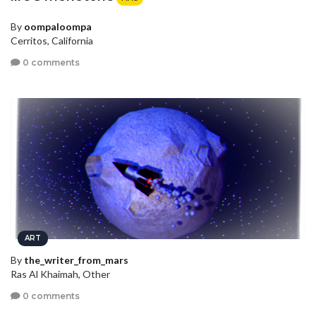
By
oompaloompa
Cerritos, California
0 comments
ART
By
the_writer_from_mars
Ras Al Khaimah, Other
0 comments