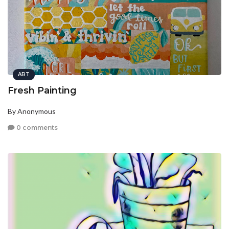
ART
Fresh Painting
By Anonymous
0 comments