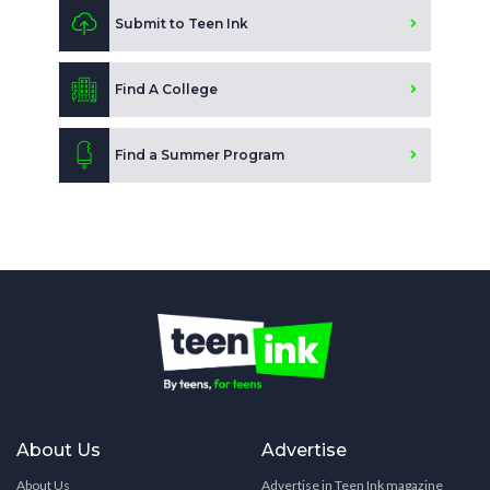
Submit to Teen Ink
Find A College
Find a Summer Program
About Us
Advertise
About Us
Advertise in Teen Ink magazine