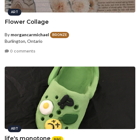
ART
Flower Collage
By
morgancarmichael
BRONZE
Burlington, Ontario
0 comments
ART
life's monotone
MAG