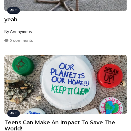
ART
yeah
By Anonymous
0 comments
ART
Teens Can Make An Impact To Save The
World!