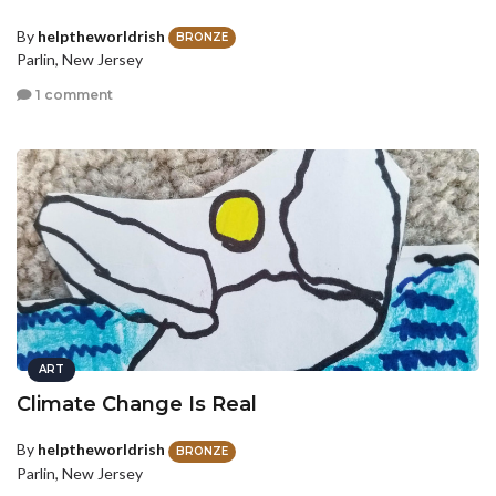
By
helptheworldrish
BRONZE
Parlin, New Jersey
1 comment
ART
Climate Change Is Real
By
helptheworldrish
BRONZE
Parlin, New Jersey