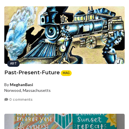
ART
Past-Present-Future
MAG
By
MeghanBasi
Norwood, Massachusetts
0 comments