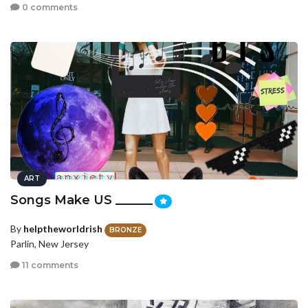
0 comments
ART
Songs Make US ______
By
helptheworldrish
BRONZE
Parlin, New Jersey
11 comments