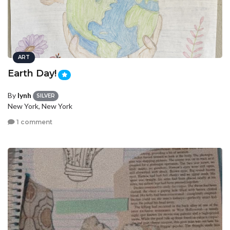
ART
Earth Day!
By
lynh
SILVER
New York, New York
1 comment