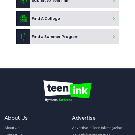
Submit to Teen Ink
Find A College
Find a Summer Program
About Us
Advertise
About Us
Advertise in Teen Ink magazine
Contact Us
Advertising Information