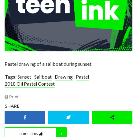
Pastel drawing of a sailboat during sunset.
Tags:
Sunset
Sailboat
Drawing
Pastel
2018 Oil Pastel Contest
Print
SHARE
I LIKE THIS
3