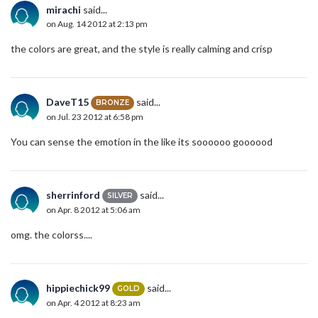
mirachi
said...
on Aug. 14 2012 at 2:13 pm
the colors are great, and the style is really calming and crisp
DaveT15
said...
BRONZE
on Jul. 23 2012 at 6:58 pm
You can sense the emotion in the like its soooooo goooood
sherrinford
said...
SILVER
on Apr. 8 2012 at 5:06 am
omg. the colorss....
hippiechick99
said...
GOLD
on Apr. 4 2012 at 8:23 am