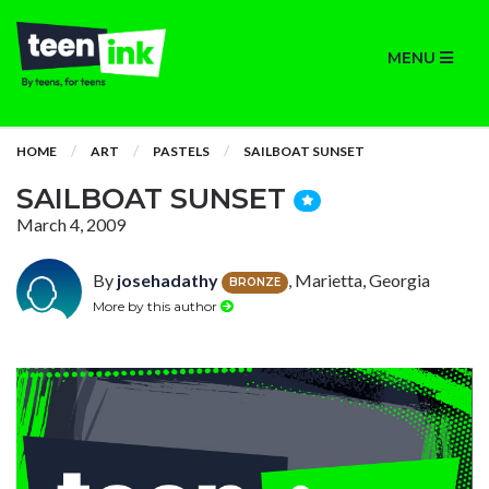
MENU
HOME
ART
PASTELS
SAILBOAT SUNSET
SAILBOAT SUNSET
March 4, 2009
By
josehadathy
, Marietta, Georgia
BRONZE
More by this author