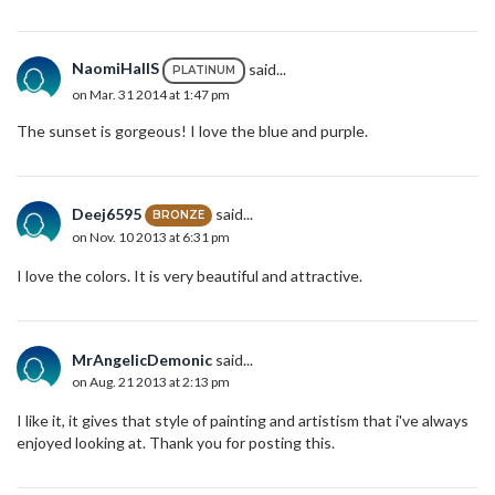
NaomiHallS
said...
PLATINUM
on Mar. 31 2014 at 1:47 pm
The sunset is gorgeous! I love the blue and purple.
Deej6595
said...
BRONZE
on Nov. 10 2013 at 6:31 pm
I love the colors. It is very beautiful and attractive.
MrAngelicDemonic
said...
on Aug. 21 2013 at 2:13 pm
I like it, it gives that style of painting and artistism that i've always
enjoyed looking at. Thank you for posting this.