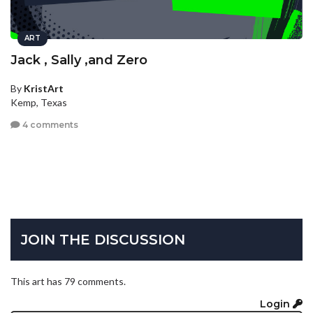
ART
Jack , Sally ,and Zero
By
KristArt
Kemp, Texas
4 comments
JOIN THE DISCUSSION
This art has 79 comments.
Login