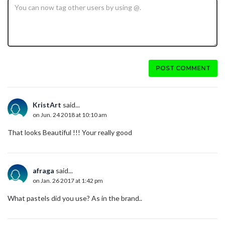
POST COMMENT
KristArt
said...
on Jun. 24 2018 at 10:10 am
That looks Beautiful !!! Your really good
afraga
said...
on Jan. 26 2017 at 1:42 pm
What pastels did you use? As in the brand..