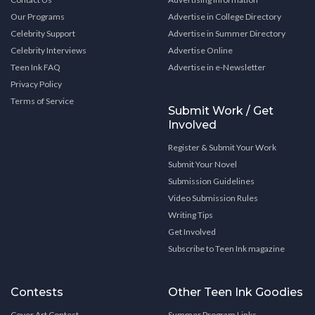
Our Programs
Advertise in College Directory
Celebrity Support
Advertise in Summer Directory
Celebrity Interviews
Advertise Online
Teen Ink FAQ
Advertise in e-Newsletter
Privacy Policy
Terms of Service
Submit Work / Get
Involved
Register & Submit Your Work
Submit Your Novel
Submission Guidelines
Video Submission Rules
Writing Tips
Get Involved
Subscribe to Teen Ink magazine
Contests
Other Teen Ink Goodies
Cover Art Contest
Summer Program Links