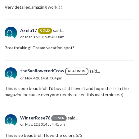
Very detailed,amazing work!!!
Axela17
said...
GOLD
on Mar. 16 2015 at 4:00 am
Breathtaking! Dream vacation spot!
theSunfloweredCrow
said...
PLATINUM
on Nov. 4 2014 at 7:04 pm
This is sooo beautiful! I'd buy it! :) I love it and hope this is in the
magazine because everyone needs to see this masterpiece. :)
WinterRose76
said...
SILVER
on May. 12 2014 at 4:41 pm
This is so beautiful! I love the colors 5/5