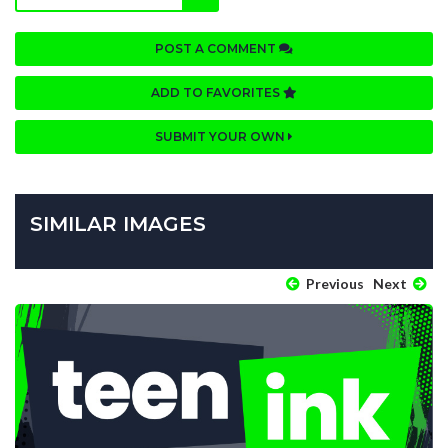
POST A COMMENT
ADD TO FAVORITES
SUBMIT YOUR OWN
SIMILAR IMAGES
Previous
Next