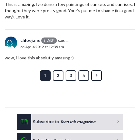
This is amazing. Iv'e done a few paintings of sunsets and sunrises, I
thought they were pretty good. Your's put me to shame (in a good
way). Love it.
chloejane
said...
SILVER
on Apr. 4 2012 at 12:35 am
wow, I love this absolutly amazing :)
1
2
3
4
Subscribe to
Teen Ink magazine