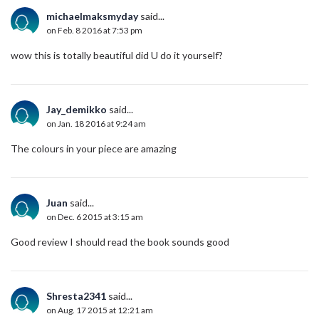
michaelmaksmyday
said...
on Feb. 8 2016 at 7:53 pm
wow this is totally beautiful did U do it yourself?
Jay_demikko
said...
on Jan. 18 2016 at 9:24 am
The colours in your piece are amazing
Juan
said...
on Dec. 6 2015 at 3:15 am
Good review I should read the book sounds good
Shresta2341
said...
on Aug. 17 2015 at 12:21 am