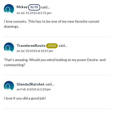
Mckay
said...
ELITE
on Jul. 31 2013 at 2:51 pm
I love sunsets. This has to be one of my new favorite sunset
drawings.
TravelerenRoute
said...
GOLD
on Jul. 30 2013 at 10:37 pm
That's amazing. Would you mind looking at my poem-Desire- and
commenting?
Glenda2Ratchet
said...
on Feb. 8 2013 at 1:20 pm
I love it you did a good job!