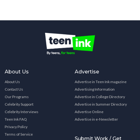
About Us
Advertise
About Us
Advertise in Teen Ink magazine
Contact Us
Advertising Information
Our Programs
Advertise in College Directory
Celebrity Support
Advertise in Summer Directory
Celebrity Interviews
Advertise Online
Teen Ink FAQ
Advertise in e-Newsletter
Privacy Policy
Terms of Service
Submit Work / Get