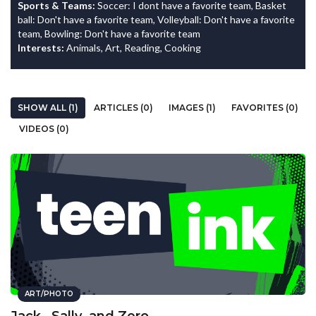
Sports & Teams:
Soccer: I dont have a favorite team, Basket
ball: Don't have a favorite team, Volleyball: Don't have a favorite
team, Bowling: Don't have a favorite team
Interests:
Animals, Art, Reading, Cooking
SHOW ALL (1)
ARTICLES (0)
IMAGES (1)
FAVORITES (0)
VIDEOS (0)
ART/PHOTO