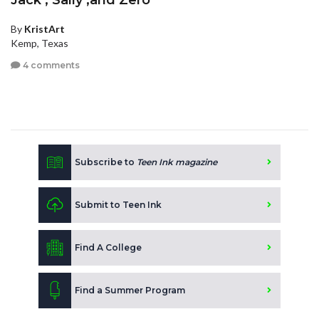
Jack , Sally ,and Zero
By
KristArt
Kemp, Texas
4 comments
Subscribe to
Teen Ink magazine
Submit to Teen Ink
Find A College
Find a Summer Program