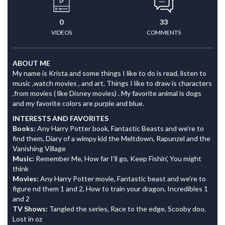
0
33
VIDEOS
COMMENTS
ABOUT ME
My name is Krista and some things I like to do is read, listen to
music ,watch movies , and art. Things I like to draw is characters
,from movies ( like Disney movies) . My favorite animal is dogs
and my favorite colors are purple and blue.
INTERESTS AND FAVORITES
Books:
Any Harry Potter book, Fantastic Beasts and we're to
find them, Diary of a wimpy kid the Meltdown, Rapunzel and the
Vanishing Village
Music:
Remember Me, How far I'll go, Keep Fishin', You might
think
Movies:
Any Harry Potter movie, Fantastic beast and we're to
figure nd them 1 and 2, How to train your dragon, Incredibles 1
and 2
TV Shows:
Tangled the series, Race to the edge, Scooby doo,
Lost in oz