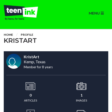
MENU
HOME
PROFILE
KRISTART
KristArt
Kemp, Texas
Member for 8 years
0
1
ARTICLES
IMAGES