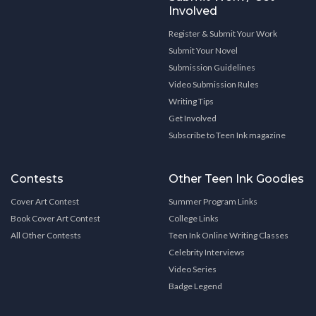
Involved
Register & Submit Your Work
Submit Your Novel
Submission Guidelines
Video Submission Rules
Writing Tips
Get Involved
Subscribe to Teen Ink magazine
Contests
Other Teen Ink Goodies
Cover Art Contest
Summer Program Links
Book Cover Art Contest
College Links
All Other Contests
Teen Ink Online Writing Classes
Celebrity Interviews
Video Series
Badge Legend