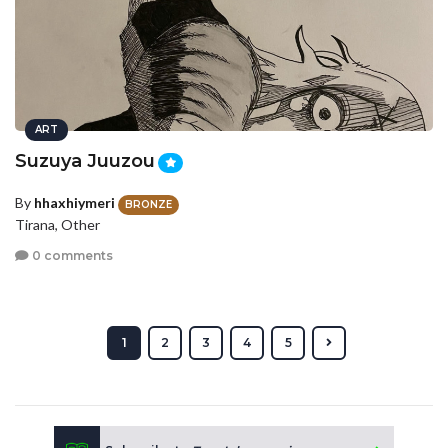
ART
Suzuya Juuzou
By
hhaxhiymeri
BRONZE
Tirana, Other
0 comments
1
2
3
4
5