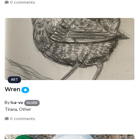
0 comments
ART
Wren
By
Isa-vo
SILVER
Tirana, Other
0 comments