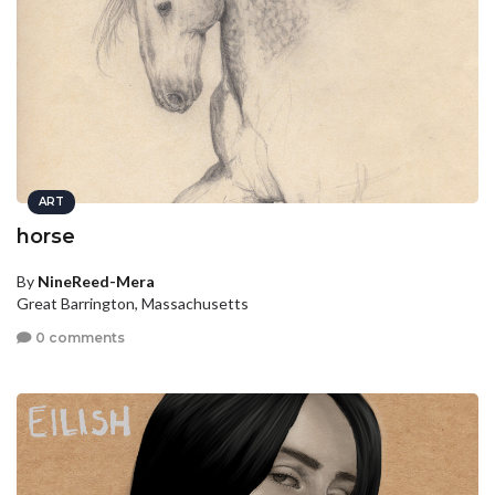
ART
horse
By
NineReed-Mera
Great Barrington, Massachusetts
0 comments