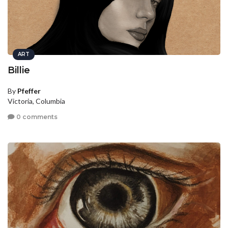
ART
Billie
By
Pfeffer
Victoria, Columbia
0 comments