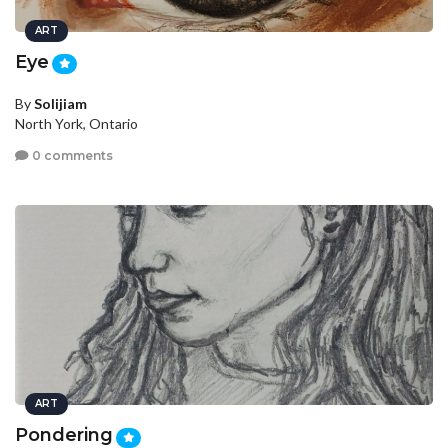
ART
Eye
By
Solijiam
North York, Ontario
0 comments
ART
Pondering