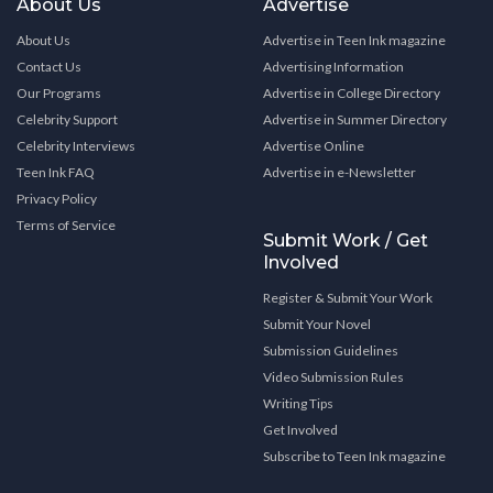
About Us
Advertise
About Us
Advertise in Teen Ink magazine
Contact Us
Advertising Information
Our Programs
Advertise in College Directory
Celebrity Support
Advertise in Summer Directory
Celebrity Interviews
Advertise Online
Teen Ink FAQ
Advertise in e-Newsletter
Privacy Policy
Terms of Service
Submit Work / Get
Involved
Register & Submit Your Work
Submit Your Novel
Submission Guidelines
Video Submission Rules
Writing Tips
Get Involved
Subscribe to Teen Ink magazine