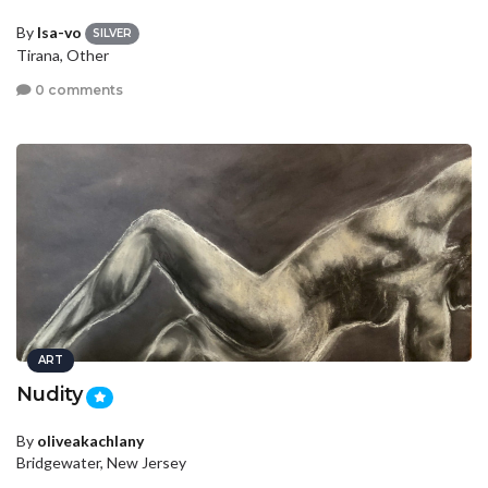
By
Isa-vo
SILVER
Tirana, Other
0 comments
ART
Nudity
By
oliveakachlany
Bridgewater, New Jersey