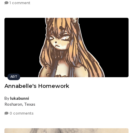
1 comment
ART
Annabelle's Homework
By
lukabunni
Rosharon, Texas
0 comments