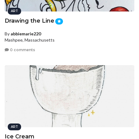
ART
Drawing the Line
By
abbiemarie220
Mashpee, Massachusetts
0 comments
ART
Ice Cream