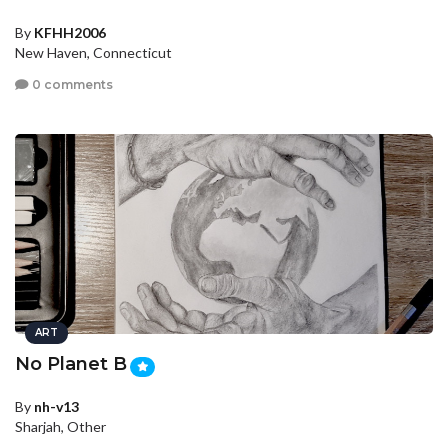
By
KFHH2006
New Haven, Connecticut
0 comments
ART
No Planet B
By
nh-v13
Sharjah, Other