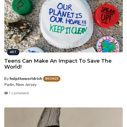
ART
Teens Can Make An Impact To Save The
World!
By
helptheworldrish
BRONZE
Parlin, New Jersey
1 comment