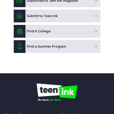
Subscribe to
Teen Ink magazine
Submit to Teen Ink
Find A College
Find a Summer Program