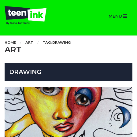
MENU
HOME
ART
TAG: DRAWING
ART
DRAWING