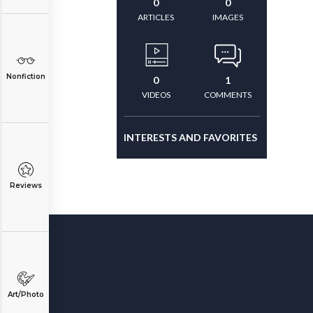
0
0
ARTICLES
IMAGES
Nonfiction
0
1
VIDEOS
COMMENTS
INTERESTS AND FAVORITES
Reviews
Art/Photo