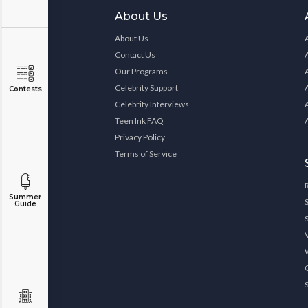
About Us
About Us
Contact Us
Our Programs
Celebrity Support
Contests
Celebrity Interviews
Teen Ink FAQ
Privacy Policy
Terms of Service
Summer
Guide