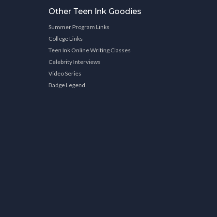
Other Teen Ink Goodies
Summer Program Links
College Links
Teen Ink Online Writing Classes
Celebrity Interviews
Video Series
Badge Legend