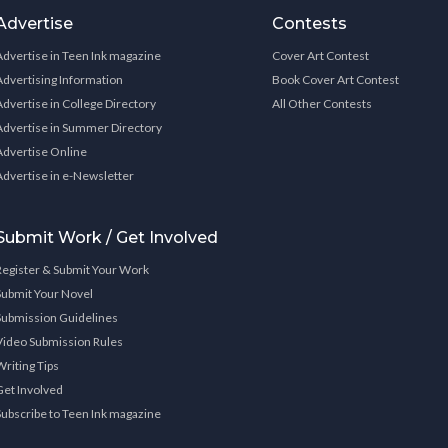
Advertise
Contests
Advertise in Teen Ink magazine
Cover Art Contest
Advertising Information
Book Cover Art Contest
Advertise in College Directory
All Other Contests
Advertise in Summer Directory
Advertise Online
Advertise in e-Newsletter
Submit Work / Get Involved
Register & Submit Your Work
Submit Your Novel
Submission Guidelines
Video Submission Rules
Writing Tips
Get Involved
Subscribe to Teen Ink magazine