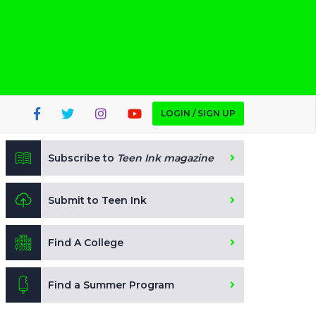
LOGIN / SIGN UP
Subscribe to
Teen Ink magazine
Submit to Teen Ink
Find A College
Find a Summer Program