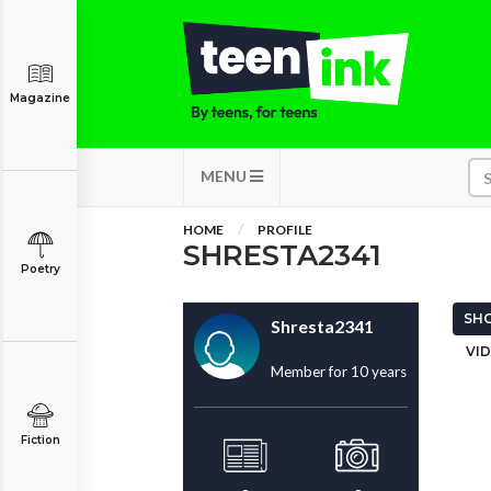
Magazine
MENU
HOME
PROFILE
SHRESTA2341
Poetry
SHO
Shresta2341
VID
Member for 10 years
Fiction