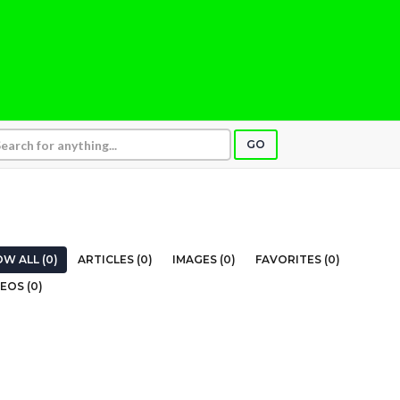
GO
W ALL (0)
ARTICLES (0)
IMAGES (0)
FAVORITES (0)
EOS (0)