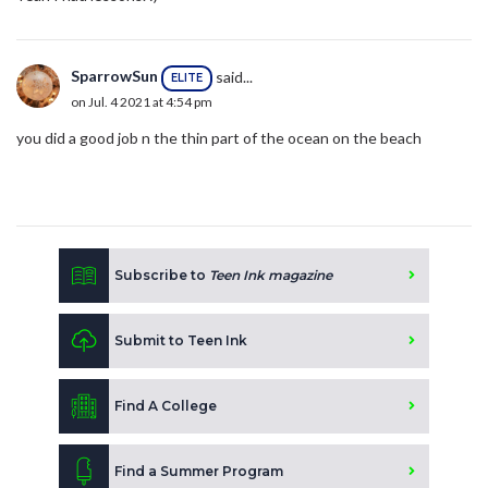
SparrowSun
said...
ELITE
on Jul. 4 2021 at 4:54 pm
you did a good job n the thin part of the ocean on the beach
Subscribe to
Teen Ink magazine
Submit to Teen Ink
Find A College
Find a Summer Program