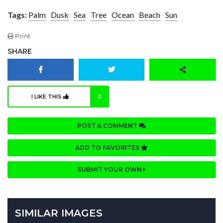
Tags:
Palm
Dusk
Sea
Tree
Ocean
Beach
Sun
Print
SHARE
I LIKE THIS
0
POST A COMMENT
ADD TO FAVORITES
SUBMIT YOUR OWN
SIMILAR IMAGES