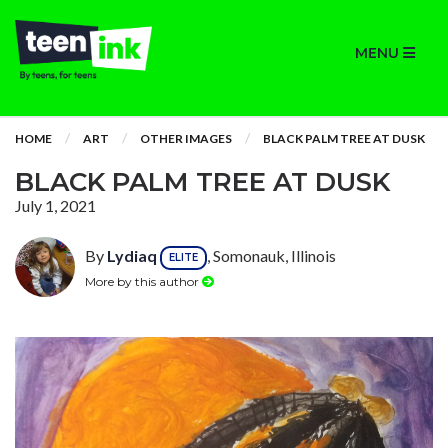
MENU
HOME
ART
OTHER IMAGES
BLACK PALM TREE AT DUSK
BLACK PALM TREE AT DUSK
July 1, 2021
By
Lydiaq
, Somonauk, Illinois
ELITE
More by this author