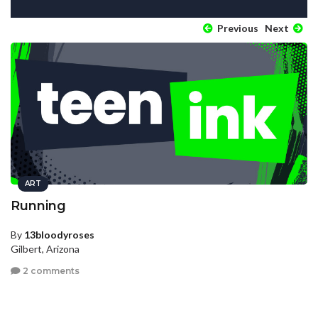
Previous
Next
ART
Running
By
13bloodyroses
Gilbert, Arizona
2 comments