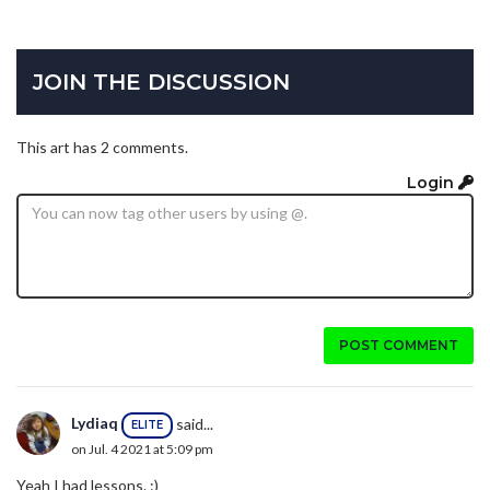
JOIN THE DISCUSSION
This art has 2 comments.
Login
POST COMMENT
Lydiaq
said...
ELITE
on Jul. 4 2021 at 5:09 pm
Yeah I had lessons. :)