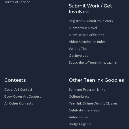
Terms of Service
Submit Work / Get
Involved
Register & Submit Your Work
Submit Your Novel
Submission Guidelines
Video Submission Rules
Writing Tips
Get Involved
Subscribe to Teen Ink magazine
Contests
Other Teen Ink Goodies
Cover Art Contest
Summer Program Links
Book Cover Art Contest
College Links
All Other Contests
Teen Ink Online Writing Classes
Celebrity Interviews
Video Series
Badge Legend