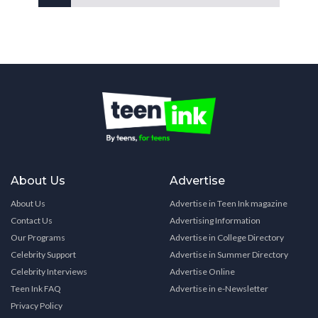
About Us
Advertise
About Us
Advertise in Teen Ink magazine
Contact Us
Advertising Information
Our Programs
Advertise in College Directory
Celebrity Support
Advertise in Summer Directory
Celebrity Interviews
Advertise Online
Teen Ink FAQ
Advertise in e-Newsletter
Privacy Policy