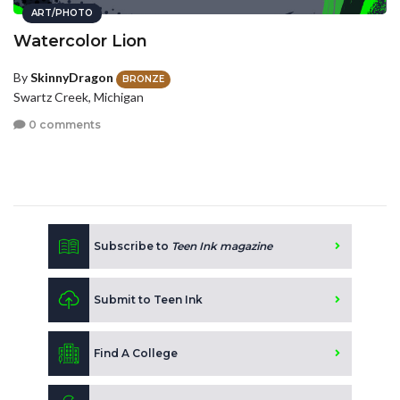
ART/PHOTO
Watercolor Lion
By
SkinnyDragon
BRONZE
Swartz Creek, Michigan
0 comments
Subscribe to
Teen Ink magazine
Submit to Teen Ink
Find A College