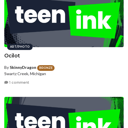
ART/PHOTO
Ocilot
By
SkinnyDragon
BRONZE
Swartz Creek, Michigan
1 comment