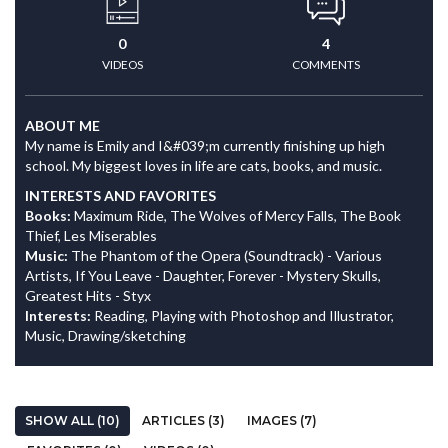
0
4
VIDEOS
COMMENTS
ABOUT ME
My name is Emily and I&#039;m currently finishing up high
school. My biggest loves in life are cats, books, and music.
INTERESTS AND FAVORITES
Books:
Maximum Ride, The Wolves of Mercy Falls, The Book
Thief, Les Miserables
Music:
The Phantom of the Opera (Soundtrack) - Various
Artists, If You Leave - Daughter, Forever - Mystery Skulls,
Greatest Hits - Styx
Interests:
Reading, Playing with Photoshop and Illustrator,
Music, Drawing/sketching
SHOW ALL (10)
ARTICLES (3)
IMAGES (7)