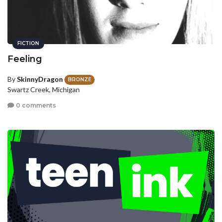
FICTION
Feeling
By
SkinnyDragon
BRONZE
Swartz Creek, Michigan
0 comments