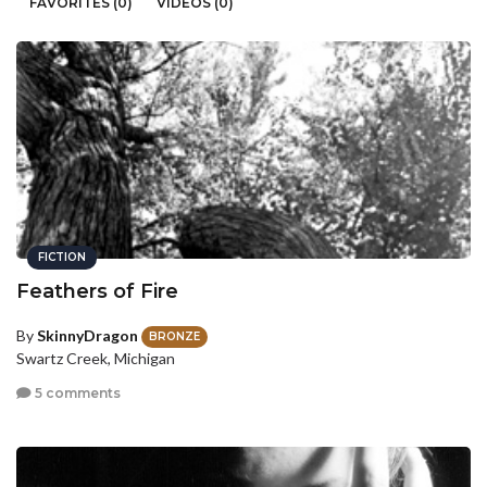
FAVORITES (0)
VIDEOS (0)
FICTION
Feathers of Fire
By
SkinnyDragon
BRONZE
Swartz Creek, Michigan
5 comments