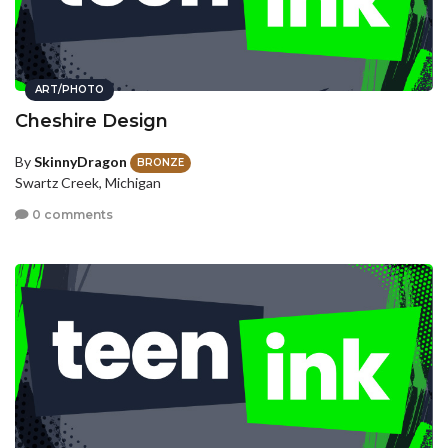
ART/PHOTO
Cheshire Design
By
SkinnyDragon
BRONZE
Swartz Creek, Michigan
0 comments