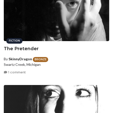
FICTION
The Pretender
By
SkinnyDragon
BRONZE
Swartz Creek, Michigan
1 comment