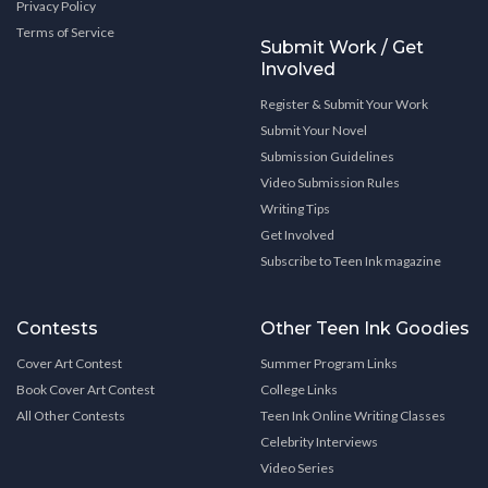
Privacy Policy
Terms of Service
Submit Work / Get
Involved
Register & Submit Your Work
Submit Your Novel
Submission Guidelines
Video Submission Rules
Writing Tips
Get Involved
Subscribe to Teen Ink magazine
Contests
Other Teen Ink Goodies
Cover Art Contest
Summer Program Links
Book Cover Art Contest
College Links
All Other Contests
Teen Ink Online Writing Classes
Celebrity Interviews
Video Series