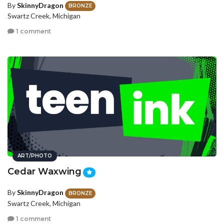
By
SkinnyDragon
BRONZE
Swartz Creek, Michigan
1 comment
ART/PHOTO
Cedar Waxwing
By
SkinnyDragon
BRONZE
Swartz Creek, Michigan
1 comment