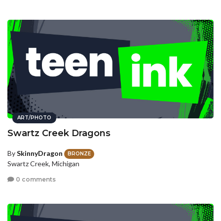
ART/PHOTO
Swartz Creek Dragons
By
SkinnyDragon
BRONZE
Swartz Creek, Michigan
0 comments