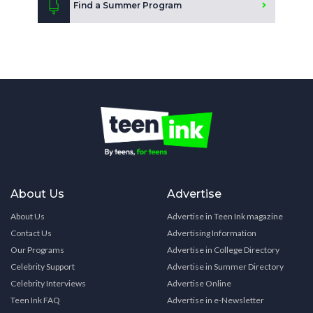
Find a Summer Program
About Us
Advertise
About Us
Advertise in Teen Ink magazine
Contact Us
Advertising Information
Our Programs
Advertise in College Directory
Celebrity Support
Advertise in Summer Directory
Celebrity Interviews
Advertise Online
Teen Ink FAQ
Advertise in e-Newsletter