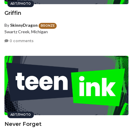
ART/PHOTO
Griffin
By
SkinnyDragon
BRONZE
Swartz Creek, Michigan
0 comments
ART/PHOTO
Never Forget