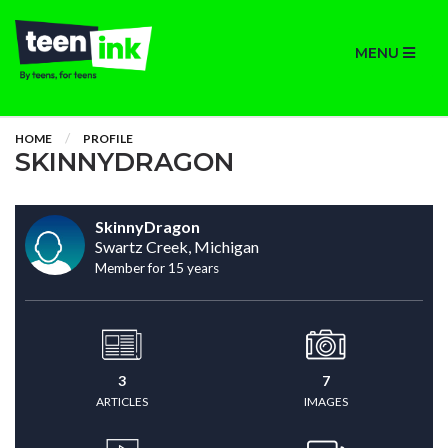
MENU
HOME
PROFILE
SKINNYDRAGON
SkinnyDragon
Swartz Creek, Michigan
Member for 15 years
3
7
ARTICLES
IMAGES