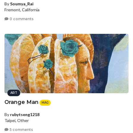
By
Soumya_Rai
Fremont, California
0 comments
ART
Orange Man
MAG
By
rubytseng1218
Taipei, Other
5 comments