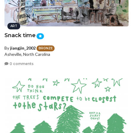
ART
Snack time
By
jiangjin_2002
BRONZE
Asheville, North Carolina
0 comments