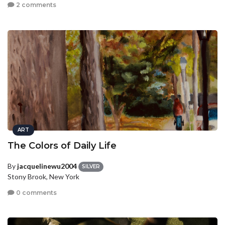
2 comments
ART
The Colors of Daily Life
By
jacquelinewu2004
SILVER
Stony Brook, New York
0 comments