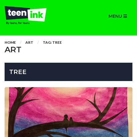
MENU
HOME
ART
TAG: TREE
ART
TREE