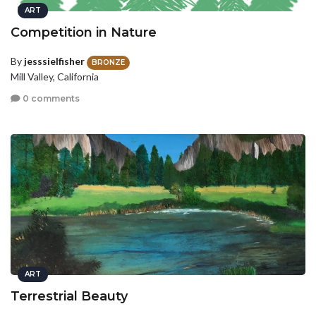
ART
Competition in Nature
By
jesssielfisher
BRONZE
Mill Valley, California
0 comments
ART
Terrestrial Beauty