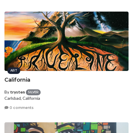
ART
California
By
trysten
SILVER
Carlsbad, California
0 comments