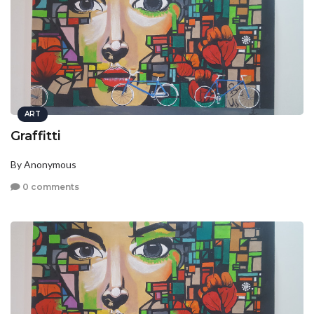
ART
Graffitti
By Anonymous
0 comments