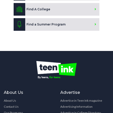
Find A College
Find a Summer Program
About Us
Advertise
About Us
Advertise in Teen Ink magazine
Contact Us
Advertising Information
Our Programs
Advertise in College Directory