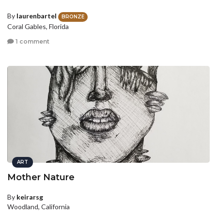
By
laurenbartel
BRONZE
Coral Gables, Florida
1 comment
ART
Mother Nature
By
keirarsg
Woodland, California