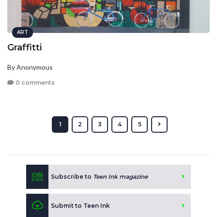
ART
Graffitti
By Anonymous
0 comments
1
2
3
4
5
Subscribe to
Teen Ink magazine
Submit to Teen Ink