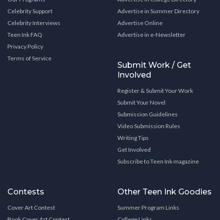
Celebrity Support
Advertise in Summer Directory
Celebrity Interviews
Advertise Online
Teen Ink FAQ
Advertise in e-Newsletter
Privacy Policy
Terms of Service
Submit Work / Get
Involved
Register & Submit Your Work
Submit Your Novel
Submission Guidelines
Video Submission Rules
Writing Tips
Get Involved
Subscribe to Teen Ink magazine
Contests
Other Teen Ink Goodies
Cover Art Contest
Summer Program Links
Book Cover Art Contest
College Links