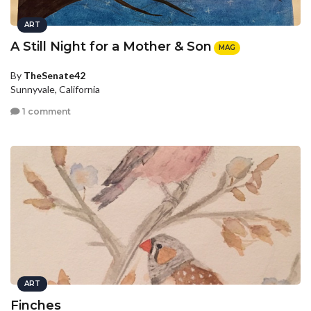
ART
A Still Night for a Mother & Son
MAG
By
TheSenate42
Sunnyvale, California
1 comment
ART
Finches