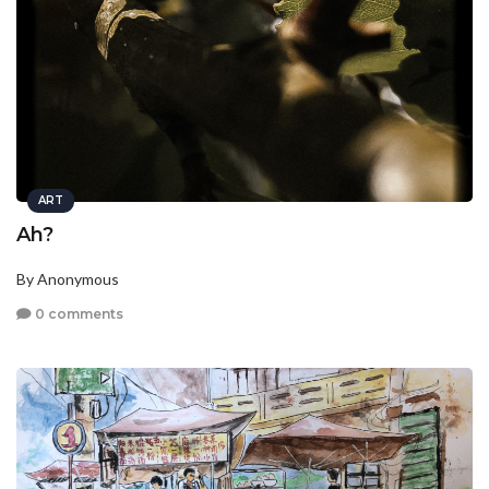
ART
Ah?
By Anonymous
0 comments