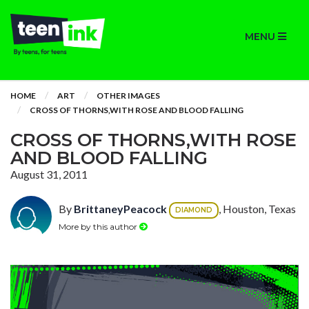
MENU
HOME
ART
OTHER IMAGES
CROSS OF THORNS,WITH ROSE AND BLOOD FALLING
CROSS OF THORNS,WITH ROSE
AND BLOOD FALLING
August 31, 2011
By
BrittaneyPeacock
, Houston, Texas
DIAMOND
More by this author