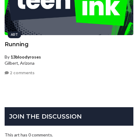
ART
Running
By
13bloodyroses
Gilbert, Arizona
2 comments
JOIN THE DISCUSSION
This art has 0 comments.