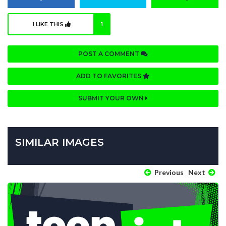
I LIKE THIS
1
POST A COMMENT
ADD TO FAVORITES
SUBMIT YOUR OWN
SIMILAR IMAGES
Previous
Next