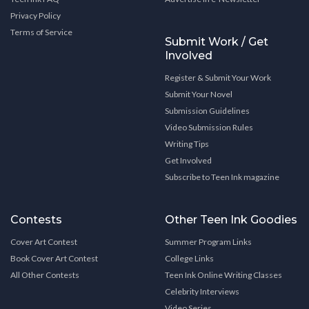
Privacy Policy
Terms of Service
Submit Work / Get
Involved
Register & Submit Your Work
Submit Your Novel
Submission Guidelines
Video Submission Rules
Writing Tips
Get Involved
Subscribe to Teen Ink magazine
Contests
Other Teen Ink Goodies
Cover Art Contest
Summer Program Links
Book Cover Art Contest
College Links
All Other Contests
Teen Ink Online Writing Classes
Celebrity Interviews
Video Series