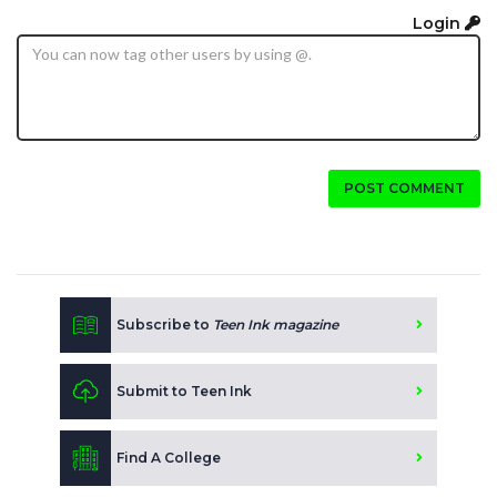
Login
POST COMMENT
Subscribe to
Teen Ink magazine
Submit to Teen Ink
Find A College