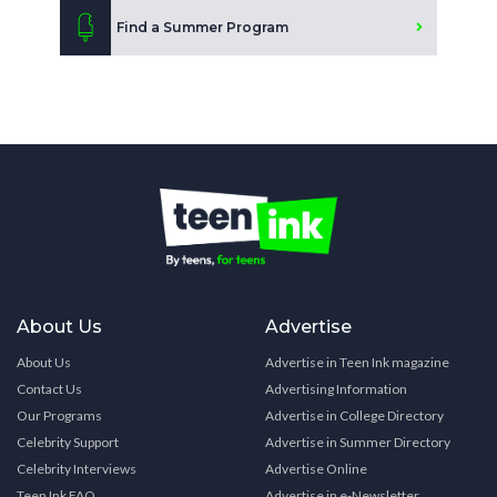
Find a Summer Program
About Us
Advertise
About Us
Advertise in Teen Ink magazine
Contact Us
Advertising Information
Our Programs
Advertise in College Directory
Celebrity Support
Advertise in Summer Directory
Celebrity Interviews
Advertise Online
Teen Ink FAQ
Advertise in e-Newsletter