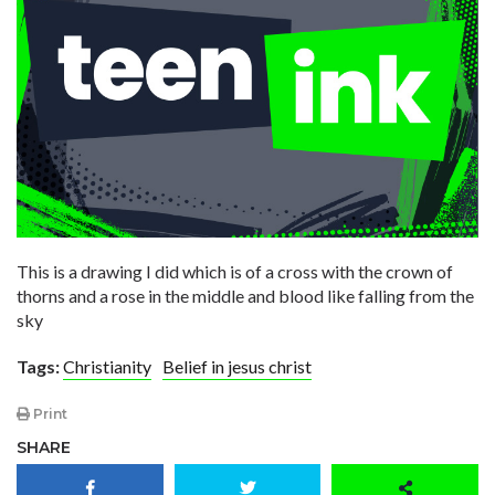
This is a drawing I did which is of a cross with the crown of
thorns and a rose in the middle and blood like falling from the
sky
Tags:
Christianity
Belief in jesus christ
Print
SHARE