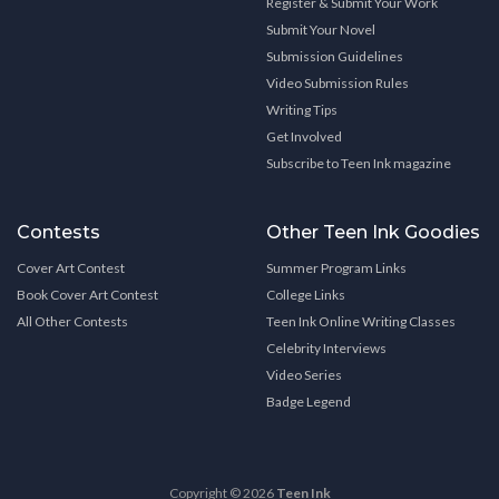
Register & Submit Your Work
Submit Your Novel
Submission Guidelines
Video Submission Rules
Writing Tips
Get Involved
Subscribe to Teen Ink magazine
Contests
Other Teen Ink Goodies
Cover Art Contest
Summer Program Links
Book Cover Art Contest
College Links
All Other Contests
Teen Ink Online Writing Classes
Celebrity Interviews
Video Series
Badge Legend
Copyright © 2026
Teen Ink