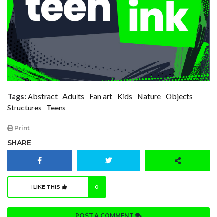
Tags:
Abstract
Adults
Fan art
Kids
Nature
Objects
Structures
Teens
Print
SHARE
I LIKE THIS
0
POST A COMMENT