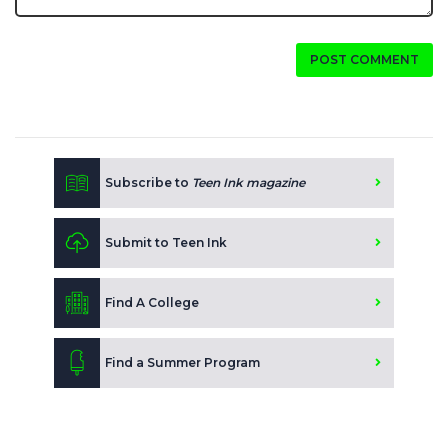
POST COMMENT
Subscribe to
Teen Ink magazine
Submit to Teen Ink
Find A College
Find a Summer Program