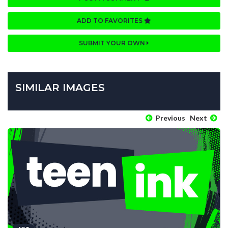
ADD TO FAVORITES
SUBMIT YOUR OWN
SIMILAR IMAGES
Previous
Next