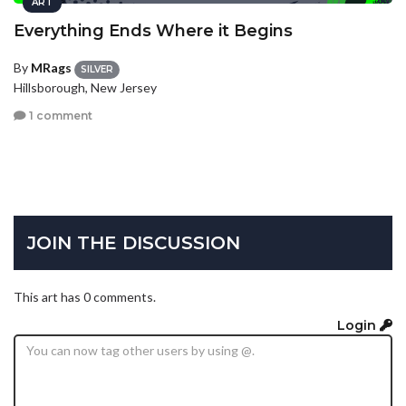
ART
Everything Ends Where it Begins
By
MRags
SILVER
Hillsborough, New Jersey
1 comment
JOIN THE DISCUSSION
This art has 0 comments.
Login