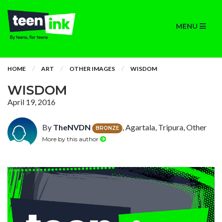
MENU
HOME
ART
OTHER IMAGES
WISDOM
WISDOM
April 19, 2016
By
TheNVDN
, Agartala, Tripura, Other
BRONZE
More by this author