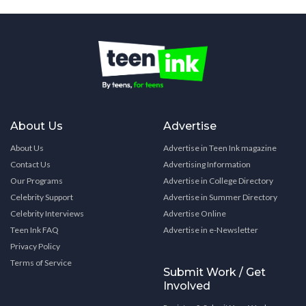
About Us
Advertise
About Us
Advertise in Teen Ink magazine
Contact Us
Advertising Information
Our Programs
Advertise in College Directory
Celebrity Support
Advertise in Summer Directory
Celebrity Interviews
Advertise Online
Teen Ink FAQ
Advertise in e-Newsletter
Privacy Policy
Terms of Service
Submit Work / Get
Involved