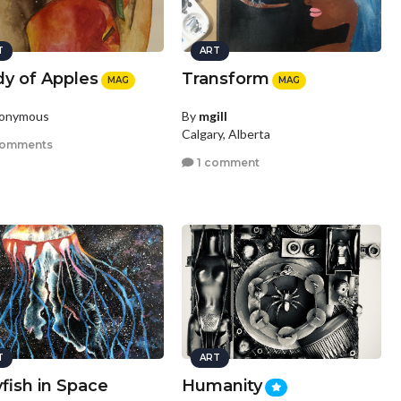
T
ART
dy of Apples
Transform
MAG
MAG
nonymous
By
mgill
Calgary, Alberta
comments
1 comment
T
ART
yfish in Space
Humanity