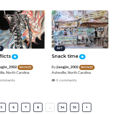
T
ART
licts
Snack time
angjin_2002
By
jiangjin_2002
BRONZE
BRONZE
lle, North Carolina
Asheville, North Carolina
comments
0 comments
5
6
7
8
...
54
55