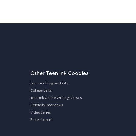
Other Teen Ink Goodies
Summer Program Links
College Links
Teen Ink Online Writing Classes
Celebrity Interviews
Video Series
Badge Legend