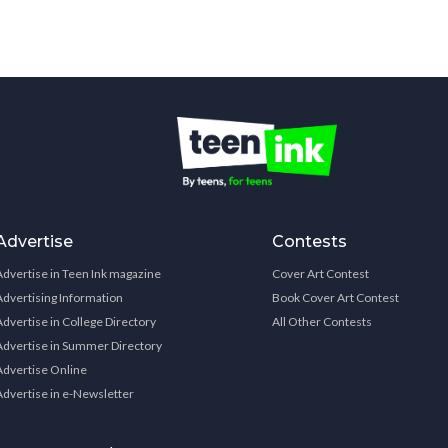
Advertise
Contests
Advertise in Teen Ink magazine
Cover Art Contest
Advertising Information
Book Cover Art Contest
Advertise in College Directory
All Other Contests
Advertise in Summer Directory
Advertise Online
Advertise in e-Newsletter