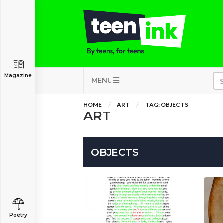
Magazine
MENU
HOME
ART
TAG: OBJECTS
ART
OBJECTS
Poetry