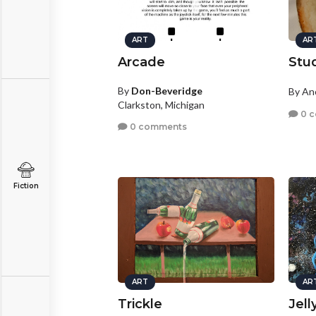
ART
AR
Arcade
Stu
By
Don-Beveridge
By A
Clarkston, Michigan
0 
0 comments
Fiction
ART
AR
Trickle
Jell