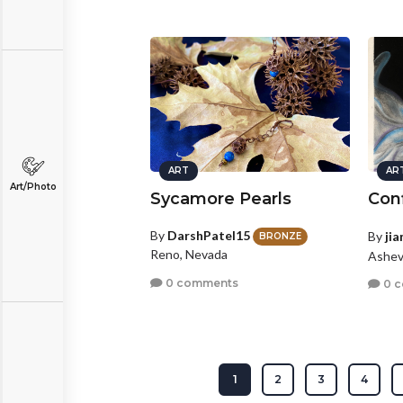
ART
AR
Art/Photo
Sycamore Pearls
Conf
By
DarshPatel15
By
ji
BRONZE
Reno, Nevada
Ashevi
0 comments
0 
1
2
3
4