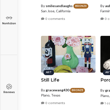
By
smilesandlaughs
By
au
BRONZE
San Jose, California
Farmi
0 comments
0 
Nonfiction
ART
AR
Still Life
Porc
By
gracewang430
By
gr
BRONZE
Reviews
Plano, Texas
Plano
0 comments
1 c