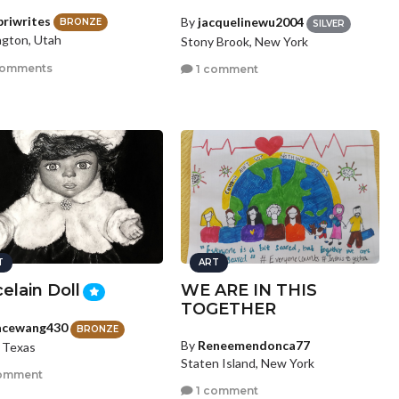
briwrites
By
jacquelinewu2004
BRONZE
SILVER
ngton, Utah
Stony Brook, New York
comments
1 comment
T
ART
elain Doll
WE ARE IN THIS
TOGETHER
acewang430
BRONZE
By
Reneemendonca77
, Texas
Staten Island, New York
omment
1 comment