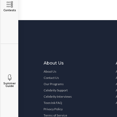
Contests
About Us
About Us
Contact Us
Summer
Our Programs
Guide
Celebrity Support
Celebrity Interviews
Teen Ink FAQ
Privacy Policy
Terms of Service