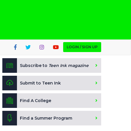
LOGIN / SIGN UP
Subscribe to
Teen Ink magazine
Submit to Teen Ink
Find A College
Find a Summer Program