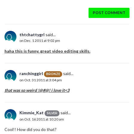
POST COMMENT
thtchattygrl
said...
on Dec. 1 2011 at 9:02 pm
haha this is funny. great video editing skills.
ranchinggirl
said...
BRONZE
on Oct. 31 2011 at 3:04 pm
that was so weird !@#@! i love it<3
Kimmie_Kat
said...
SILVER
on Oct. 16 2011 at 10:20 am
Cool!! How did you do that?