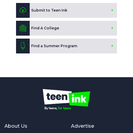
Submit to Teen Ink
Find A College
Find a Summer Program
About Us
Advertise