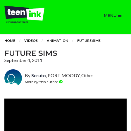
MENU
HOME
VIDEOS
ANIMATION
FUTURE SIMS
FUTURE SIMS
September 4, 2011
By
Scruto
, PORT MOODY, Other
More by this author