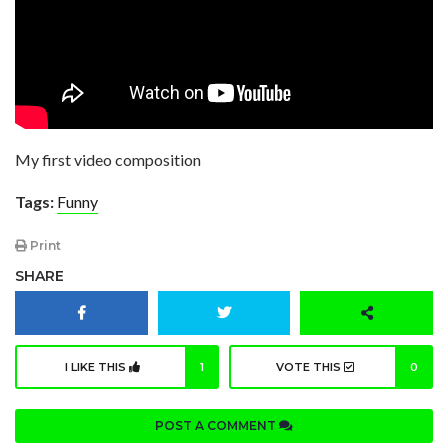
My first video composition
Tags:
Funny
Print
SHARE
I LIKE THIS
1
VOTE THIS
0
POST A COMMENT