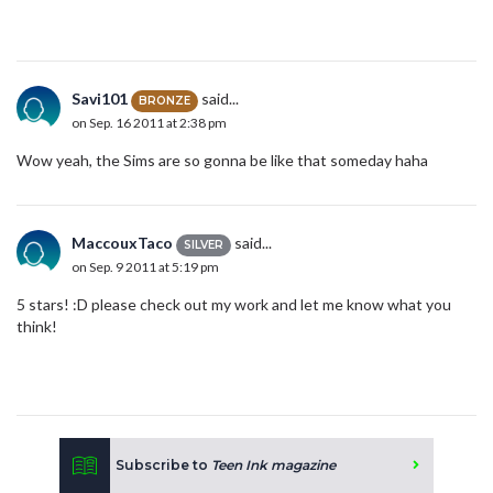
Savi101
said...
BRONZE
on Sep. 16 2011 at 2:38 pm
Wow yeah, the Sims are so gonna be like that someday haha
MaccouxTaco
said...
SILVER
on Sep. 9 2011 at 5:19 pm
5 stars! :D please check out my work and let me know what you
think!
Subscribe to
Teen Ink magazine