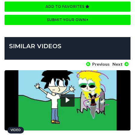
ADD TO FAVORITES
SUBMIT YOUR OWN
SIMILAR VIDEOS
Previous
Next
VIDEO