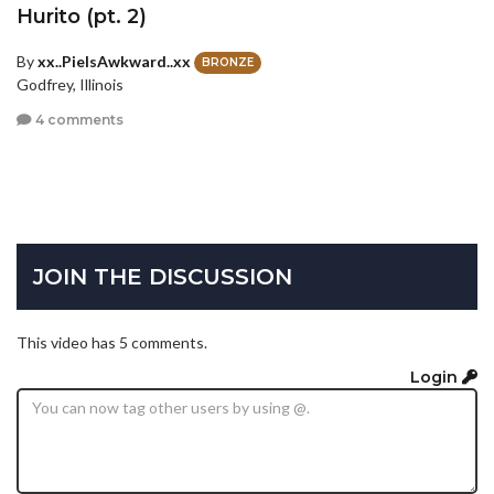
Hurito (pt. 2)
By
xx..PieIsAwkward..xx
BRONZE
Godfrey, Illinois
4 comments
JOIN THE DISCUSSION
This video has 5 comments.
Login