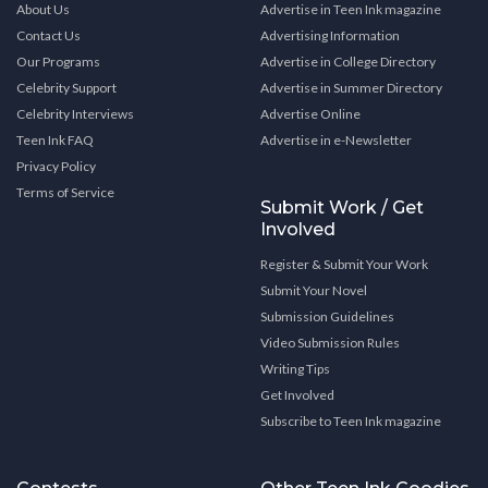
About Us
Advertise in Teen Ink magazine
Contact Us
Advertising Information
Our Programs
Advertise in College Directory
Celebrity Support
Advertise in Summer Directory
Celebrity Interviews
Advertise Online
Teen Ink FAQ
Advertise in e-Newsletter
Privacy Policy
Terms of Service
Submit Work / Get
Involved
Register & Submit Your Work
Submit Your Novel
Submission Guidelines
Video Submission Rules
Writing Tips
Get Involved
Subscribe to Teen Ink magazine