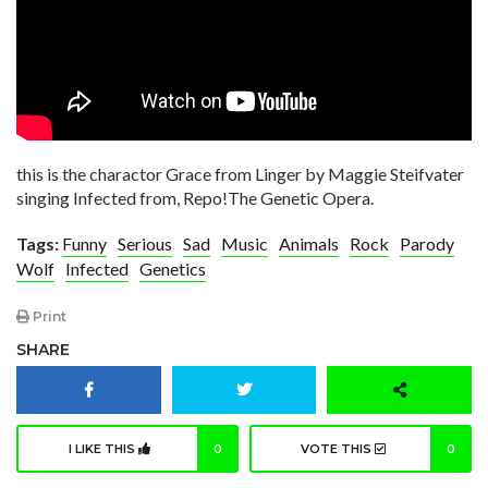
this is the charactor Grace from Linger by Maggie Steifvater
singing Infected from, Repo!The Genetic Opera.
Tags:
Funny
Serious
Sad
Music
Animals
Rock
Parody
Wolf
Infected
Genetics
Print
SHARE
I LIKE THIS
0
VOTE THIS
0