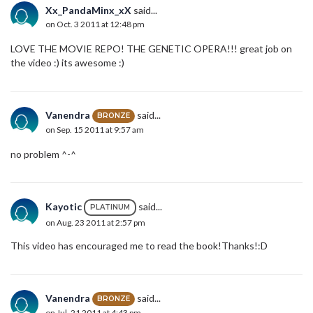
Xx_PandaMinx_xX
said...
on Oct. 3 2011 at 12:48 pm
LOVE THE MOVIE REPO! THE GENETIC OPERA!!! great job on
the video :) its awesome :)
Vanendra
said...
BRONZE
on Sep. 15 2011 at 9:57 am
no problem ^-^
Kayotic
said...
PLATINUM
on Aug. 23 2011 at 2:57 pm
This video has encouraged me to read the book!Thanks!:D
Vanendra
said...
BRONZE
on Jul. 21 2011 at 4:43 pm