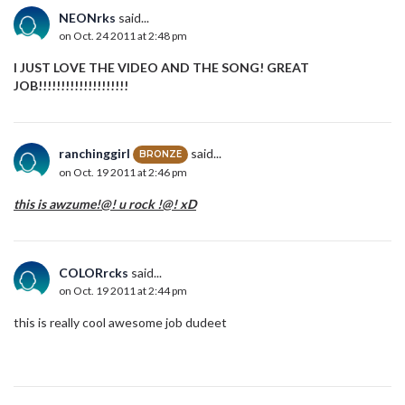
NEONrks
said...
on Oct. 24 2011 at 2:48 pm
I JUST LOVE THE VIDEO AND THE SONG! GREAT
JOB!!!!!!!!!!!!!!!!!!!!
ranchinggirl
said...
BRONZE
on Oct. 19 2011 at 2:46 pm
this is awzume!@! u rock !@! xD
COLORrcks
said...
on Oct. 19 2011 at 2:44 pm
this is really cool awesome job dudeet