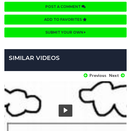
POST A COMMENT
ADD TO FAVORITES
SUBMIT YOUR OWN
SIMILAR VIDEOS
Previous
Next