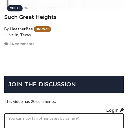
VIDEO
Such Great Heights
By
HeatherBee
BRONZE
I Live In, Texas
24 comments
JOIN THE DISCUSSION
This video has 20 comments.
Login