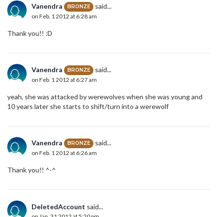
Vanendra
said...
BRONZE
on Feb. 1 2012 at 6:28 am
Thank you!! :D
Vanendra
said...
BRONZE
on Feb. 1 2012 at 6:27 am
yeah, she was attacked by werewolves when she was young and
10 years later she starts to shift/turn into a werewolf
Vanendra
said...
BRONZE
on Feb. 1 2012 at 6:26 am
Thank you!! ^-^
DeletedAccount
said...
on Jan. 31 2012 at 5:20 pm