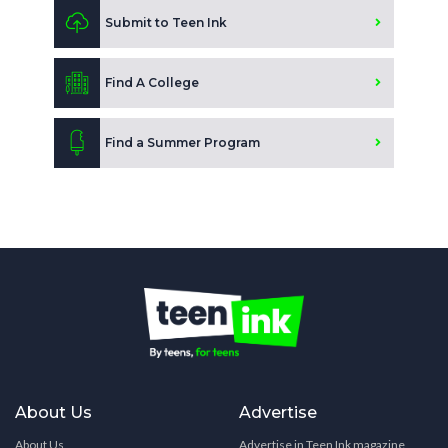
Submit to Teen Ink
Find A College
Find a Summer Program
About Us
Advertise
About Us
Advertise in Teen Ink magazine