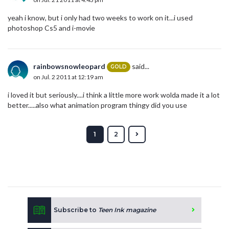
yeah i know, but i only had two weeks to work on it...i used
photoshop Cs5 and i-movie
rainbowsnowleopard
said...
GOLD
on Jul. 2 2011 at 12:19 am
i loved it but seriously....i think a little more work wolda made it a lot
better.....also what animation program thingy did you use
1
2
Subscribe to
Teen Ink magazine