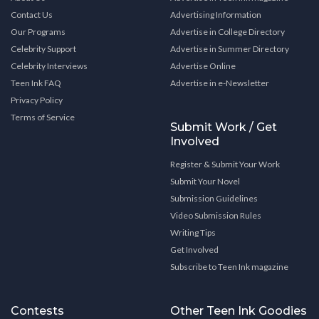
Contact Us
Advertising Information
Our Programs
Advertise in College Directory
Celebrity Support
Advertise in Summer Directory
Celebrity Interviews
Advertise Online
Teen Ink FAQ
Advertise in e-Newsletter
Privacy Policy
Terms of Service
Submit Work / Get
Involved
Register & Submit Your Work
Submit Your Novel
Submission Guidelines
Video Submission Rules
Writing Tips
Get Involved
Subscribe to Teen Ink magazine
Contests
Other Teen Ink Goodies