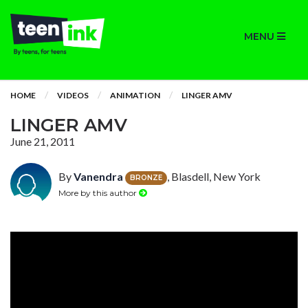
MENU
HOME
VIDEOS
ANIMATION
LINGER AMV
LINGER AMV
June 21, 2011
By
Vanendra
, Blasdell, New York
BRONZE
More by this author