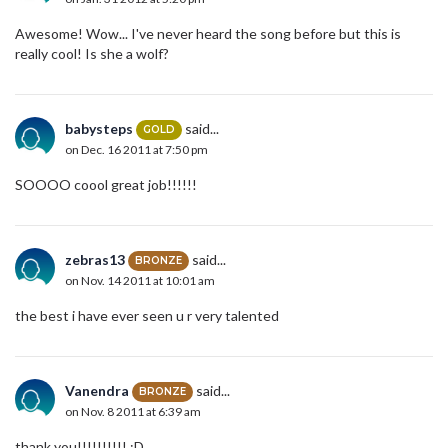
Awesome! Wow... I've never heard the song before but this is
really cool! Is she a wolf?
babysteps
said...
GOLD
on Dec. 16 2011 at 7:50 pm
SOOOO coool great job!!!!!!
zebras13
said...
BRONZE
on Nov. 14 2011 at 10:01 am
the best i have ever seen u r very talented
Vanendra
said...
BRONZE
on Nov. 8 2011 at 6:39 am
thank you!!!!!!!!!! :D