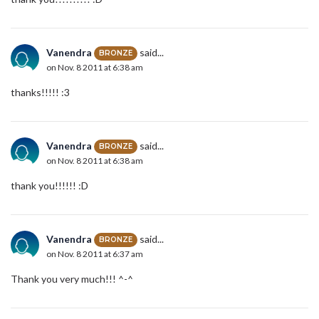
Vanendra
said...
BRONZE
on Nov. 8 2011 at 6:38 am
thanks!!!!! :3
Vanendra
said...
BRONZE
on Nov. 8 2011 at 6:38 am
thank you!!!!!! :D
Vanendra
said...
BRONZE
on Nov. 8 2011 at 6:37 am
Thank you very much!!! ^-^