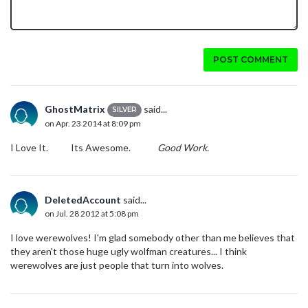
POST COMMENT
GhostMatrix
said...
SILVER
on Apr. 23 2014 at 8:09 pm
I Love It. Its Awesome.
Good Work.
DeletedAccount
said...
on Jul. 28 2012 at 5:08 pm
I love werewolves! I'm glad somebody other than me believes that
they aren't those huge ugly wolfman creatures... I think
werewolves are just people that turn into wolves.