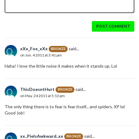
POST COMMENT
xXx_Fox_xXx
said...
BRONZE
on Jun. 4 2011 at 3:41 pm
Haha! I love the little noise it makes when it stands up. Lol
ThisDoesntHurt
said...
BRONZE
on May. 24 2011 at 5:13 pm
The only thing there is to fear is fear itself... and spiders. XP lol
Good Job!
xx..PieIsAwkward..xx
said...
BRONZE