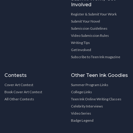
Involved
Register & Submit Your Work
Submit Your Novel
Submission Guidelines
Video Submission Rules
Writing Tips
Get Involved
Subscribe to Teen Ink magazine
Contests
Other Teen Ink Goodies
Cover Art Contest
Summer Program Links
Book Cover Art Contest
College Links
All Other Contests
Teen Ink Online Writing Classes
Celebrity Interviews
Video Series
Badge Legend