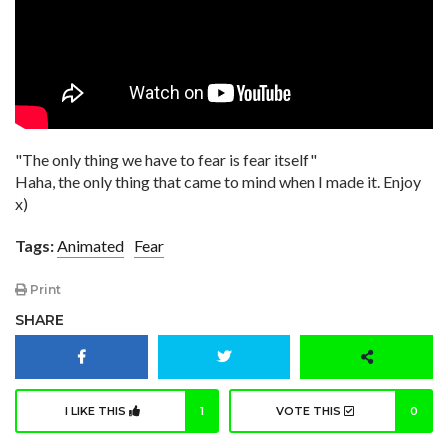
"The only thing we have to fear is fear itself"
Haha, the only thing that came to mind when I made it. Enjoy
x)
Tags:
Animated
Fear
Print
SHARE
I LIKE THIS
1
VOTE THIS
0