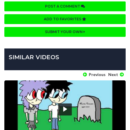
POST A COMMENT
ADD TO FAVORITES
SUBMIT YOUR OWN
SIMILAR VIDEOS
Previous
Next