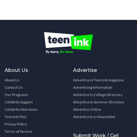
About Us
Advertise
About Us
Advertise in Teen Ink magazine
Contact Us
Advertising Information
Our Programs
Advertise in College Directory
Celebrity Support
Advertise in Summer Directory
Celebrity Interviews
Advertise Online
Teen Ink FAQ
Advertise in e-Newsletter
Privacy Policy
Terms of Service
Submit Work / Get