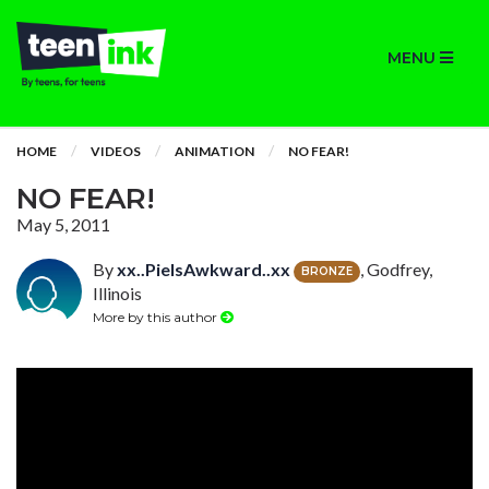
MENU
HOME
VIDEOS
ANIMATION
NO FEAR!
NO FEAR!
May 5, 2011
By
xx..PieIsAwkward..xx
, Godfrey,
BRONZE
Illinois
More by this author