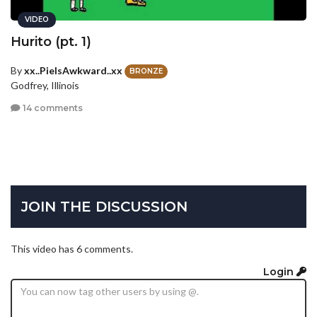
VIDEO
Hurito (pt. 1)
By
xx..PieIsAwkward..xx
BRONZE
Godfrey, Illinois
14 comments
JOIN THE DISCUSSION
This video has 6 comments.
Login