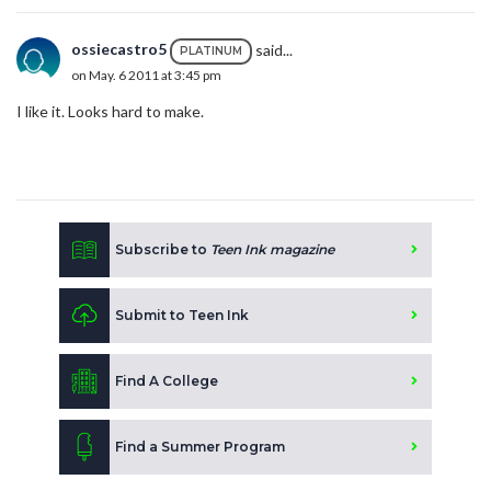
ossiecastro5
said...
PLATINUM
on May. 6 2011 at 3:45 pm
I like it. Looks hard to make.
Subscribe to
Teen Ink magazine
Submit to Teen Ink
Find A College
Find a Summer Program