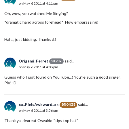
on May. 6 2011 at 4:11 pm
Oh, wow, you watched Me Singing?
*dramatic hand across forehead* How embarassing!
Haha, just kidding. Thanks :D
Origami_Ferret
said...
SILVER
on May. 6 2011 at 4:08 pm
Guess who I just found on YouTube...! You're such a good singer,
Pie! :D
xx..PieIsAwkward..xx
said...
BRONZE
on May. 6 2011 at 3:56 pm
Thank ya, deareat Osvaldo *tips top hat*