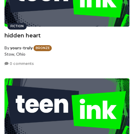
FICTION
hidden heart
By
yours-truly
BRONZE
Stow, Ohio
0 comments