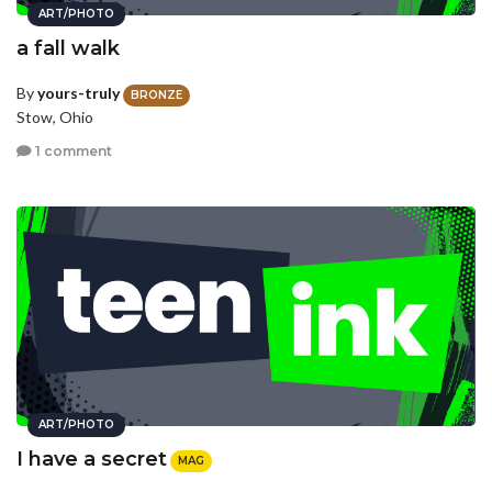
ART/PHOTO
a fall walk
By
yours-truly
BRONZE
Stow, Ohio
1 comment
ART/PHOTO
I have a secret
MAG