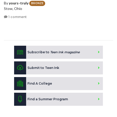
By
yours-truly
BRONZE
Stow, Ohio
1 comment
Subscribe to
Teen Ink magazine
Submit to Teen Ink
Find A College
Find a Summer Program