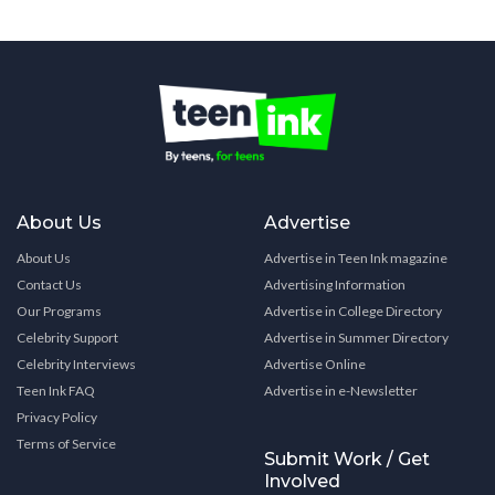
About Us
Advertise
About Us
Advertise in Teen Ink magazine
Contact Us
Advertising Information
Our Programs
Advertise in College Directory
Celebrity Support
Advertise in Summer Directory
Celebrity Interviews
Advertise Online
Teen Ink FAQ
Advertise in e-Newsletter
Privacy Policy
Terms of Service
Submit Work / Get
Involved