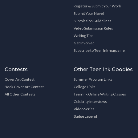
Register & Submit Your Work
Submit Your Novel
Submission Guidelines
Video Submission Rules
Writing Tips
Get Involved
Subscribe to Teen Ink magazine
Contests
Other Teen Ink Goodies
Cover Art Contest
Summer Program Links
Book Cover Art Contest
College Links
All Other Contests
Teen Ink Online Writing Classes
Celebrity Interviews
Video Series
Badge Legend