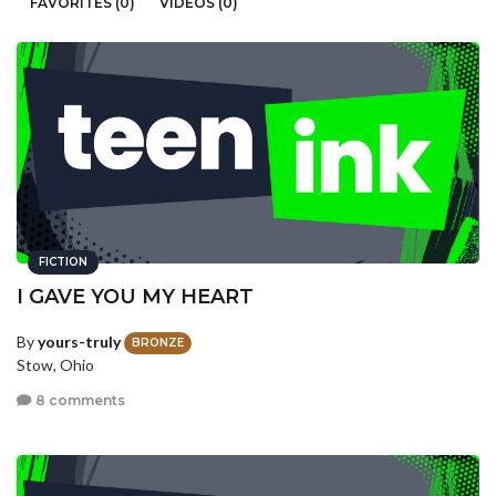
FAVORITES (0)
VIDEOS (0)
FICTION
I GAVE YOU MY HEART
By
yours-truly
BRONZE
Stow, Ohio
8 comments