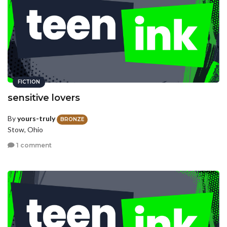
FICTION
sensitive lovers
By
yours-truly
BRONZE
Stow, Ohio
1 comment