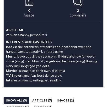
0
2
VIDEOS
COMMENTS
ABOUT ME
im such a happy person!!! :)
INTERESTS AND FAVORITES
Books:
the chronicals of vladimir tod-heather brewer, the
hunger games, beastly-?, enders game
Music:
leave out all the rest (song) linkin park, how far weve
come (song) matchbox 20, angels on the moon (song) thriving
ivory, iris (song) goo goo dolls
Movies:
a league of their own, disturbia
TV Shows:
americas best dance crew
Interests:
music, writing, art, reading
SHOW ALL (5)
ARTICLES (3)
IMAGES (2)