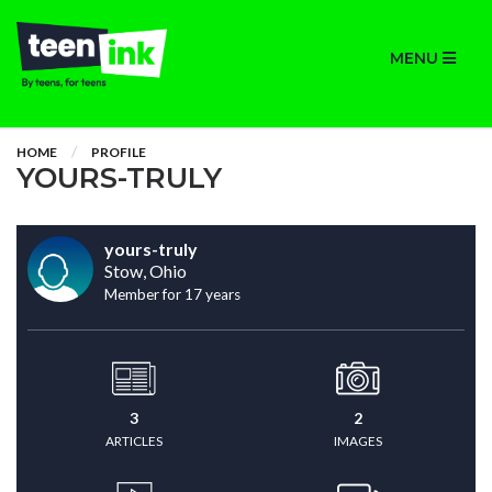
MENU
HOME
PROFILE
YOURS-TRULY
yours-truly
Stow, Ohio
Member for 17 years
3
2
ARTICLES
IMAGES