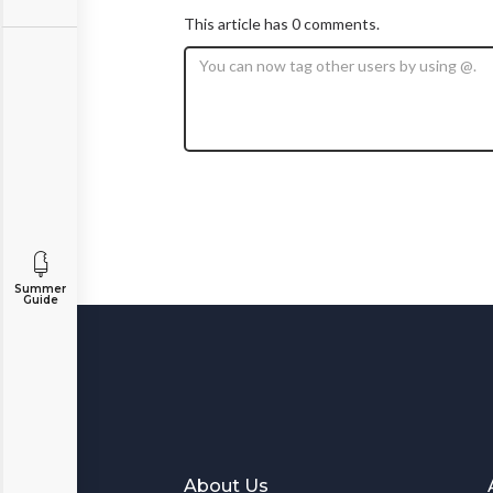
This article has 0 comments.
Summer
Guide
About Us