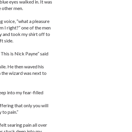
blue eyes walked in. It was
 other men.
ng voice, “what a pleasure
am I right?” one of the men
 and took my shirt off to
ft side.
. This is Nick Payne” said
mile. He then waved his
h the wizard was next to
ep into my fear-filled
ffering that only you will
 to pain.”
felt searing pain all over
as stuck deep into my