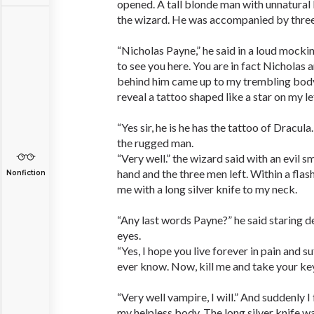
opened. A tall blonde man with unnatural 
the wizard. He was accompanied by three
“Nicholas Payne,” he said in a loud mocki
to see you here. You are in fact Nicholas 
behind him came up to my trembling body
reveal a tattoo shaped like a star on my le
“Yes sir, he is he has the tattoo of Dracula
the rugged man.
“Very well.” the wizard said with an evil s
hand and the three men left. Within a flas
Nonfiction
me with a long silver knife to my neck.
“Any last words Payne?” he said staring de
eyes.
“Yes, I hope you live forever in pain and su
ever know. Now, kill me and take your key
“Very well vampire, I will.” And suddenly I 
my helpless body. The long silver knife w