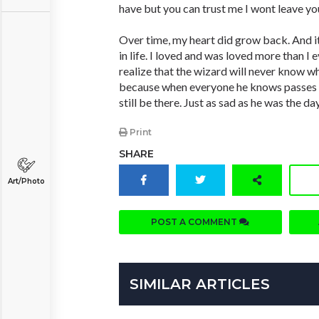
have but you can trust me I wont leave you
Over time, my heart did grow back. And it
in life. I loved and was loved more than I 
realize that the wizard will never know wh
because when everyone he knows passes hi
still be there. Just as sad as he was the da
Print
SHARE
Art/Photo
POST A COMMENT
SIMILAR ARTICLES