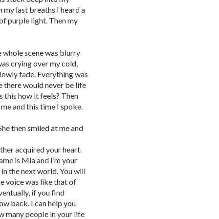
 my last breaths I heard a
 of purple light. Then my
The whole scene was blurry
was crying over my cold,
slowly fade. Everything was
e there would never be life
 this how it feels? Then
me and this time I spoke.
 She then smiled at me and
ather acquired your heart.
ame is Mia and I’m your
 in the next world. You will
e voice was like that of
ntually, if you find
row back. I can help you
now many people in your life