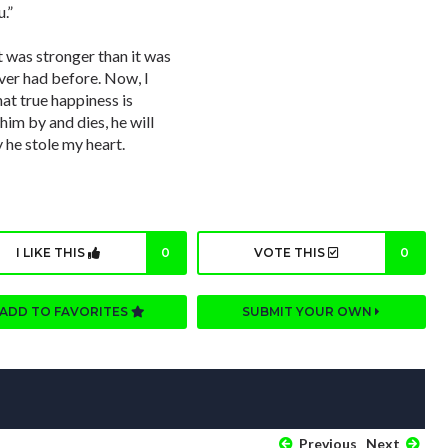
.”
 was stronger than it was
ever had before. Now, I
at true happiness is
m by and dies, he will
y he stole my heart.
I LIKE THIS
0
VOTE THIS
0
ADD TO FAVORITES
SUBMIT YOUR OWN
Previous
Next