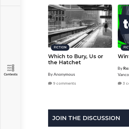
FICTION
FI
Which to Bury, Us or
Win
the Hatchet
By
Ro
By Anonymous
Vanco
Contests
9 comments
3 
JOIN THE DISCUSSION