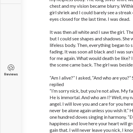
chest and my vision became blurry. Within
girl shriek and I could barely see a streak
eyes closed for the last time. I was dead.
It was then all white and I saw the girl. 
but I could see shapes and shadows. She 
lifeless body. Then, everything began to 
fading. It was soon all black and I was sur
for me again. What would death be like? Is
the scene came back. The girl was beside 
Reviews
“Am I alive?” I asked, “And who are you?”
replied
“I’m sorry nick, but you’re not alive. My f
He is immortal. And who am I? Well, my n
angel. I will love you and care for you here
never be alone again unless you wish it.” H
one hundred doves singing in harmony. “Eve
happiness and love here your heart will g
gain that. I will never leave you nick, I k