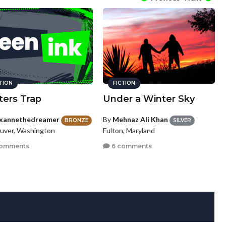
CTION
FICTION
ters Trap
Under a Winter Sky
xannethedreamer
By
Mehnaz Ali Khan
BRONZE
SILVER
uver, Washington
Fulton, Maryland
comments
6 comments