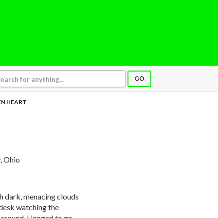
GO
EN HEART
w, Ohio
th dark, menacing clouds
y desk watching the
around. I longed to go