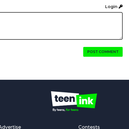
Login
POST COMMENT
Advertise
Contests