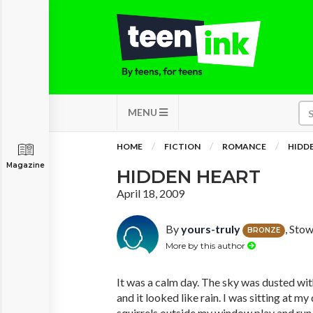
MENU
HOME
FICTION
ROMANCE
HIDD
Magazine
HIDDEN HEART
April 18, 2009
By
yours-truly
, Sto
BRONZE
More by this author
It was a calm day. The sky was dusted wi
and it looked like rain. I was sitting at m
squirrels outside my window play and run 