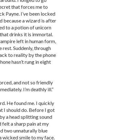
secret that forces me to
ck Payne. I’ve been locked
d because a wizard is after
ed to a potion of unicorn
 that drinks it is immortal.
vampire left in human form,
 rest. Suddenly, through
ck to reality by the phone
hone hasn’t rung in eight
forced, and not so friendly
ediately. I’m deathly ill.”
rd. He found me. I quickly
 I should do. Before I got
by a head splitting sound
 felt a sharp pain at my
nd two unnaturally blue
 a wicked smile to my face.