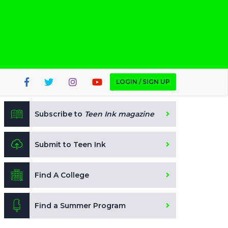
LOGIN / SIGN UP
Subscribe to
Teen Ink magazine
Submit to Teen Ink
Find A College
Find a Summer Program