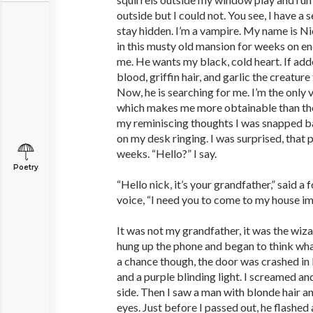
outside but I could not. You see, I have a 
stay hidden. I’m a vampire. My name is Ni
in this musty old mansion for weeks on en
me. He wants my black, cold heart. If add
blood, griffin hair, and garlic the creature
Now, he is searching for me. I’m the only 
which makes me more obtainable than the
my reminiscing thoughts I was snapped ba
on my desk ringing. I was surprised, that p
weeks. “Hello?” I say.
Poetry
“Hello nick, it’s your grandfather,” said a 
voice, “I need you to come to my house imm
It was not my grandfather, it was the wiza
hung up the phone and began to think what
a chance though, the door was crashed in 
and a purple blinding light. I screamed and
side. Then I saw a man with blonde hair a
eyes. Just before I passed out, he flashed