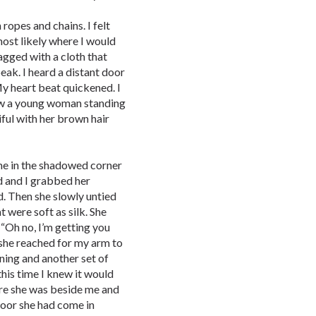
ropes and chains. I felt
most likely where I would
agged with a cloth that
eak. I heard a distant door
 heart beat quickened. I
saw a young woman standing
iful with her brown hair
 me in the shadowed corner
ld and I grabbed her
d. Then she slowly untied
 were soft as silk. She
 “Oh no, I’m getting you
 she reached for my arm to
ning and another set of
his time I knew it would
ere she was beside me and
 door she had come in