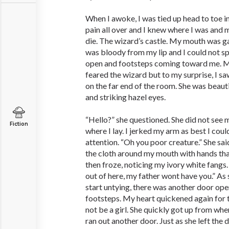
When I awoke, I was tied up head to toe in 
pain all over and I knew where I was and 
die. The wizard’s castle. My mouth was g
was bloody from my lip and I could not sp
open and footsteps coming toward me. My
feared the wizard but to my surprise, I 
on the far end of the room. She was beaut
and striking hazel eyes.
“Hello?” she questioned. She did not see
Fiction
where I lay. I jerked my arm as best I cou
attention. “Oh you poor creature.” She sai
the cloth around my mouth with hands that
then froze, noticing my ivory white fangs.
out of here, my father wont have you.” As
start untying, there was another door ope
footsteps. My heart quickened again for t
not be a girl. She quickly got up from wh
ran out another door. Just as she left the