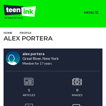
MENU
HOME
PROFILE
ALEX PORTERA
alex portera
Great River, New York
Member for 17 years
1
0
ARTICLES
IMAGES