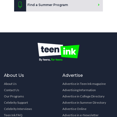
Find a Summer Program
About Us
Advertise
About Us
Advertise in Teen Ink magazine
Contact Us
Advertising Information
Our Programs
Advertise in College Directory
Celebrity Support
Advertise in Summer Directory
Celebrity Interviews
Advertise Online
Teen Ink FAQ
Advertise in e-Newsletter