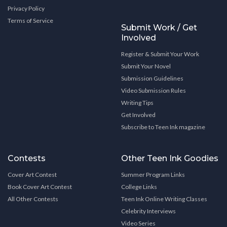
Privacy Policy
Terms of Service
Submit Work / Get
Involved
Register & Submit Your Work
Submit Your Novel
Submission Guidelines
Video Submission Rules
Writing Tips
Get Involved
Subscribe to Teen Ink magazine
Contests
Other Teen Ink Goodies
Cover Art Contest
Summer Program Links
Book Cover Art Contest
College Links
All Other Contests
Teen Ink Online Writing Classes
Celebrity Interviews
Video Series