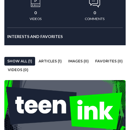
0
0
VIDEOS
COMMENTS
INTERESTS AND FAVORITES
SHOW ALL (1)
ARTICLES (1)
IMAGES (0)
FAVORITES (0)
VIDEOS (0)