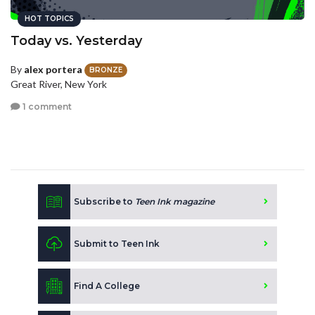
HOT TOPICS
Today vs. Yesterday
By
alex portera
BRONZE
Great River, New York
1 comment
Subscribe to
Teen Ink magazine
Submit to Teen Ink
Find A College