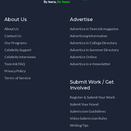
About Us
Advertise
About Us
Advertise in Teen Ink magazine
Contact Us
Advertising Information
Our Programs
Advertise in College Directory
Celebrity Support
Advertise in Summer Directory
Celebrity Interviews
Advertise Online
Teen Ink FAQ
Advertise in e-Newsletter
Privacy Policy
Terms of Service
Submit Work / Get
Involved
Register & Submit Your Work
Submit Your Novel
Submission Guidelines
Video Submission Rules
Writing Tips