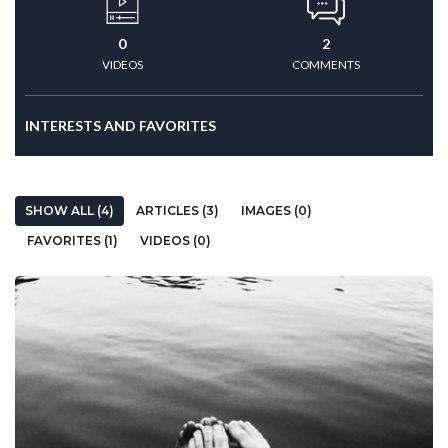
0
2
VIDEOS
COMMENTS
INTERESTS AND FAVORITES
SHOW ALL (4)
ARTICLES (3)
IMAGES (0)
FAVORITES (1)
VIDEOS (0)