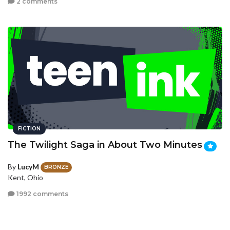
2 comments
FICTION
The Twilight Saga in About Two Minutes
By
LucyM
BRONZE
Kent, Ohio
1992 comments