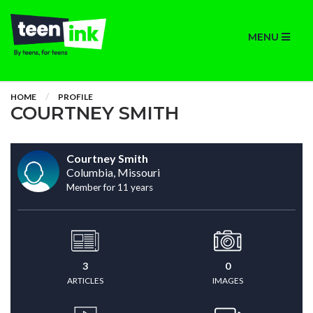
MENU
HOME
PROFILE
COURTNEY SMITH
Courtney Smith
Columbia, Missouri
Member for 11 years
3
0
ARTICLES
IMAGES