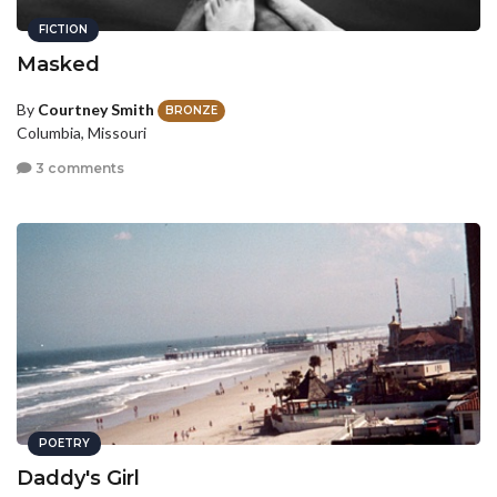
FICTION
Masked
By
Courtney Smith
BRONZE
Columbia, Missouri
3 comments
POETRY
Daddy's Girl