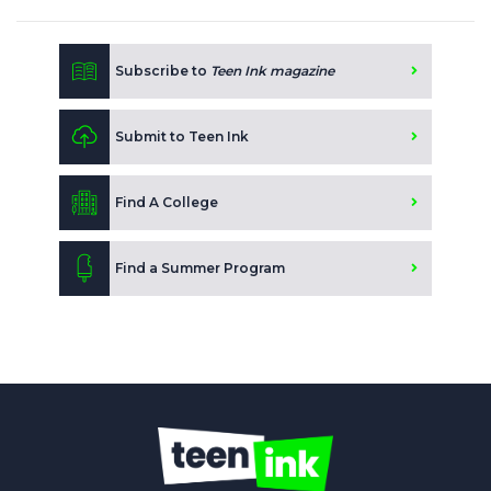
Subscribe to
Teen Ink magazine
Submit to Teen Ink
Find A College
Find a Summer Program