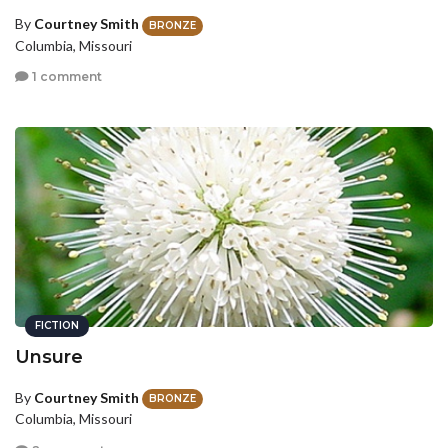
By
Courtney Smith
BRONZE
Columbia, Missouri
1 comment
FICTION
Unsure
By
Courtney Smith
BRONZE
Columbia, Missouri