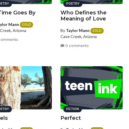
ETRY
POETRY
Time Goes By
Who Defines the
Meaning of Love
ylor Mann
GOLD
By
Taylor Mann
Creek, Arizona
GOLD
Cave Creek, Arizona
comments
0 comments
ETRY
FICTION
els
Perfect