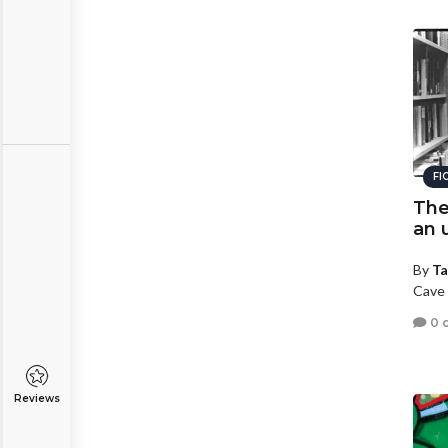
FI
The
an 
By
Ta
Cave 
0 
Reviews