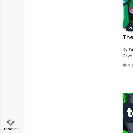
PO
The
By
Ta
Cave 
0 
Art/Photo