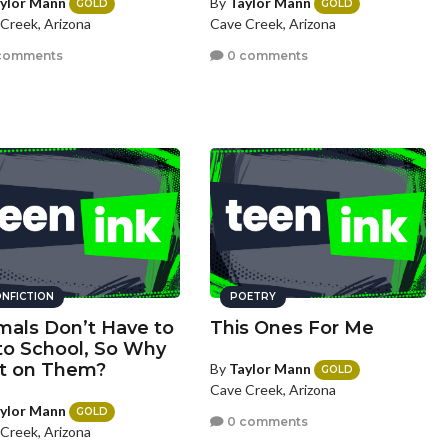
ylor Mann
By
Taylor Mann
GOLD
GOLD
Creek, Arizona
Cave Creek, Arizona
comments
0 comments
NFICTION
POETRY
mals Don’t Have to
This Ones For Me
to School, So Why
t on Them?
By
Taylor Mann
GOLD
Cave Creek, Arizona
ylor Mann
GOLD
0 comments
Creek, Arizona