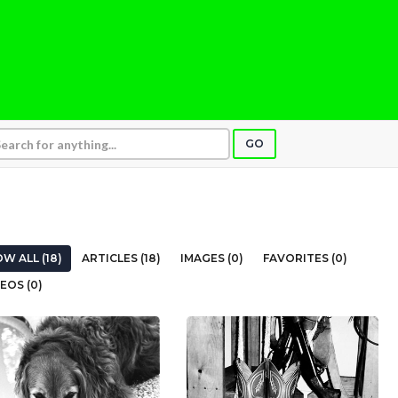
GO
W ALL (18)
ARTICLES (18)
IMAGES (0)
FAVORITES (0)
EOS (0)