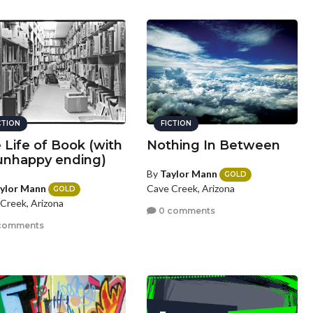
CTION
FICTION
 Life of Book (with
Nothing In Between
unhappy ending)
By
Taylor Mann
GOLD
ylor Mann
Cave Creek, Arizona
GOLD
Creek, Arizona
0 comments
comments