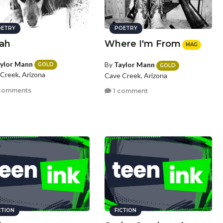
ETRY
POETRY
lah
Where I'm From
MAG
ylor Mann
By
Taylor Mann
GOLD
GOLD
Creek, Arizona
Cave Creek, Arizona
comments
1 comment
CTION
FICTION