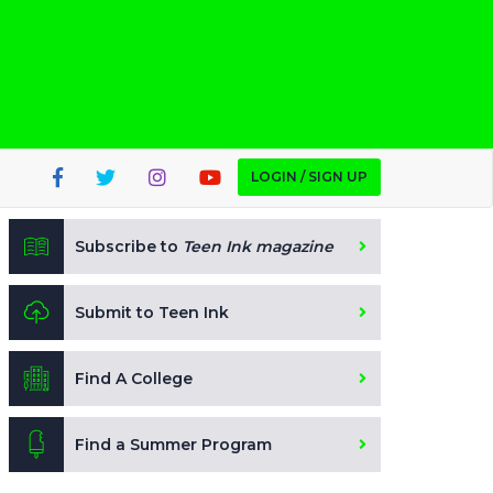
LOGIN / SIGN UP
Subscribe to
Teen Ink magazine
Submit to Teen Ink
Find A College
Find a Summer Program