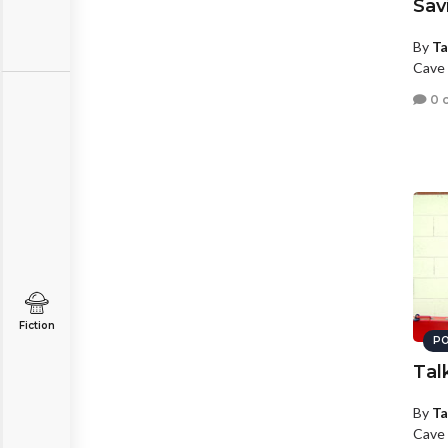
Sav
By
Ta
Cave 
0 
Fiction
PO
Tal
By
Ta
Cave 