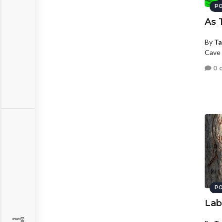
PO
As 
By
Ta
Cave 
0 
PO
Lab