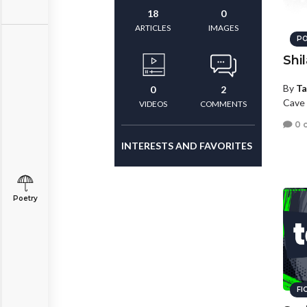
18
0
ARTICLES
IMAGES
PO
Shi
By
Ta
0
2
Cave 
VIDEOS
COMMENTS
0 
INTERESTS AND FAVORITES
Poetry
FI