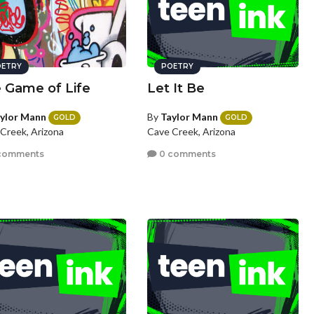
ETRY
POETRY
 Game of Life
Let It Be
ylor Mann
By
Taylor Mann
GOLD
GOLD
Creek, Arizona
Cave Creek, Arizona
comments
0 comments