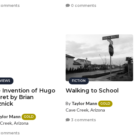
comments
0 comments
VIEWS
FICTION
 Invention of Hugo
Walking to School
ret by Brian
znick
By
Taylor Mann
GOLD
Cave Creek, Arizona
ylor Mann
GOLD
3 comments
Creek, Arizona
comments