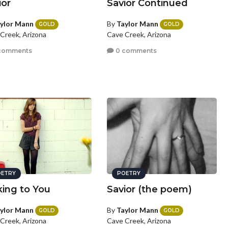
ior
Savior Continued
ylor Mann
By
Taylor Mann
GOLD
GOLD
Creek, Arizona
Cave Creek, Arizona
comments
0 comments
ETRY
POETRY
king to You
Savior (the poem)
ylor Mann
By
Taylor Mann
GOLD
GOLD
Creek, Arizona
Cave Creek, Arizona