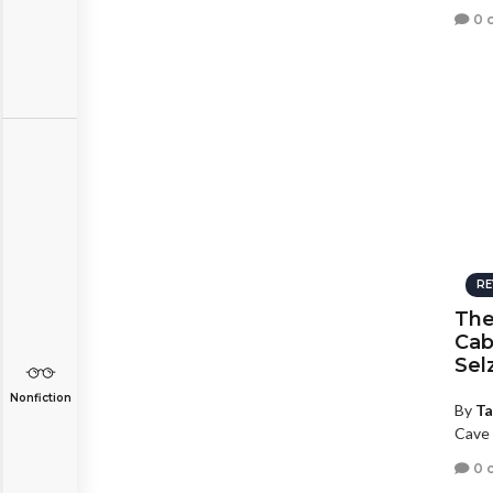
0 
RE
The
Cab
Sel
Nonfiction
By
Ta
Cave 
0 