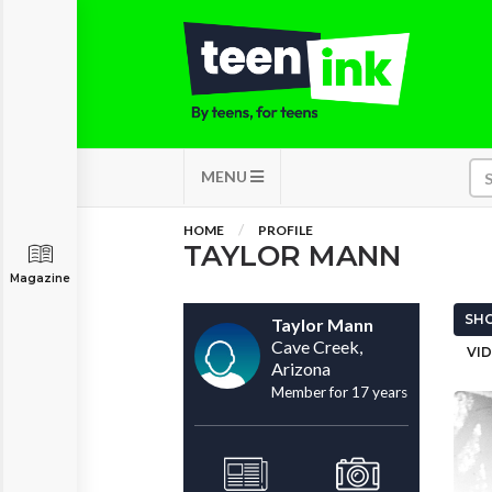
MENU
HOME
PROFILE
TAYLOR MANN
Magazine
SHO
Taylor Mann
Cave Creek,
VID
Arizona
Member for 17 years