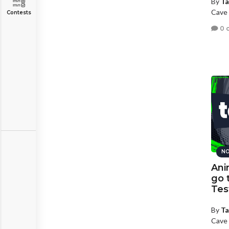
By
Ta
Cave 
Contests
0 
NO
Ani
go 
Tes
By
Ta
Cave 