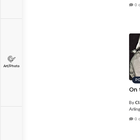
0 
Art/Photo
PO
On 
By
Cl
Arling
0 