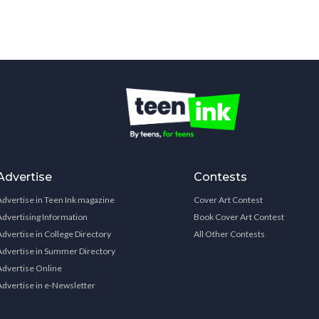
Advertise
Contests
Advertise in Teen Ink magazine
Cover Art Contest
Advertising Information
Book Cover Art Contest
Advertise in College Directory
All Other Contests
Advertise in Summer Directory
Advertise Online
Advertise in e-Newsletter