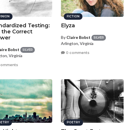
INION
FICTION
ndardized Testing:
Elyza
 the Correct
swer
By
Claire Bobst
SILVER
Arlington, Virginia
aire Bobst
SILVER
0 comments
ton, Virginia
comments
ETRY
POETRY