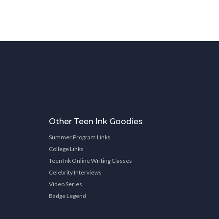
Other Teen Ink Goodies
Summer Program Links
College Links
Teen Ink Online Writing Classes
Celebrity Interviews
Video Series
Badge Legend