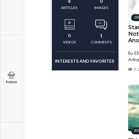
8
0
ARTICLES
IMAGES
OP
Sta
Not
0
1
An
VIDEOS
COMMENTS
By
Cl
Arling
INTERESTS AND FAVORITES
3 
Fiction
PO