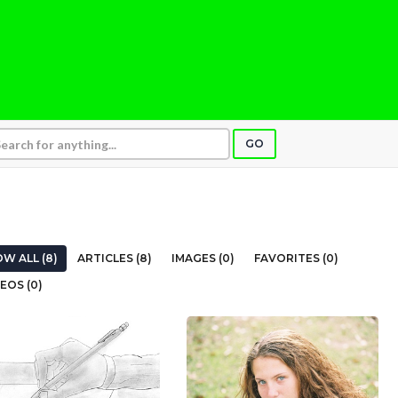
GO
W ALL (8)
ARTICLES (8)
IMAGES (0)
FAVORITES (0)
EOS (0)