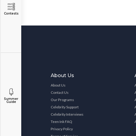
Contests
About Us
About Us
Contact Us
Summer
Our Programs
Guide
Celebrity Support
Celebrity Interviews
Teen Ink FAQ
Privacy Policy