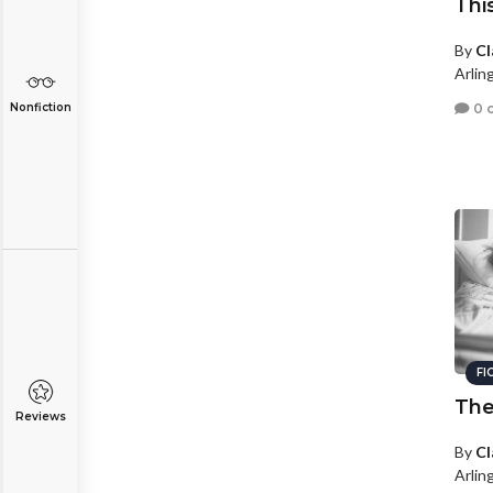
Thi
By
Cl
Arling
0 
Nonfiction
FI
The
Reviews
By
Cl
Arling