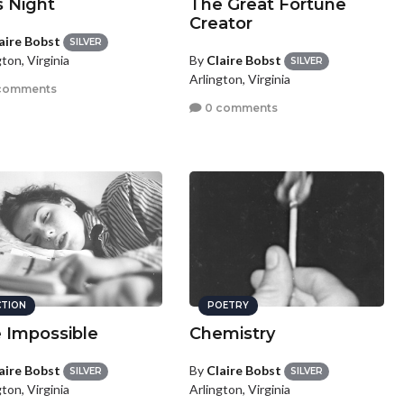
s Night
The Great Fortune
Creator
aire Bobst
SILVER
By
Claire Bobst
ton, Virginia
SILVER
Arlington, Virginia
comments
0 comments
CTION
POETRY
 Impossible
Chemistry
aire Bobst
By
Claire Bobst
SILVER
SILVER
ton, Virginia
Arlington, Virginia