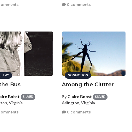
comments
0 comments
ETRY
NONFICTION
the Bus
Among the Clutter
aire Bobst
By
Claire Bobst
SILVER
SILVER
ton, Virginia
Arlington, Virginia
comments
0 comments