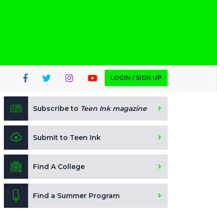
LOGIN / SIGN UP
Subscribe to
Teen Ink magazine
Submit to Teen Ink
Find A College
Find a Summer Program