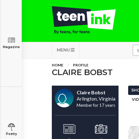
Magazine
MENU
HOME
PROFILE
CLAIRE BOBST
SHO
Claire Bobst
Arlington, Virginia
VID
Member for 17 years
Poetry