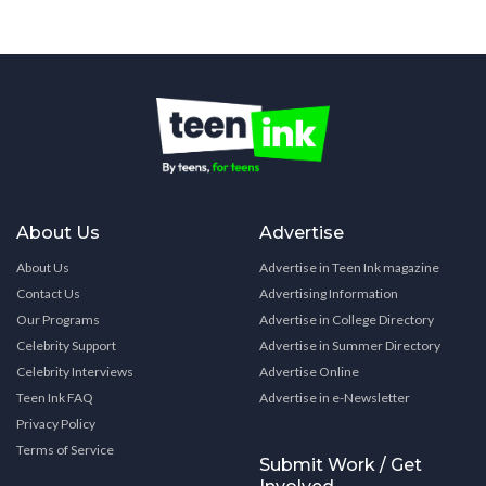
About Us
Advertise
About Us
Advertise in Teen Ink magazine
Contact Us
Advertising Information
Our Programs
Advertise in College Directory
Celebrity Support
Advertise in Summer Directory
Celebrity Interviews
Advertise Online
Teen Ink FAQ
Advertise in e-Newsletter
Privacy Policy
Terms of Service
Submit Work / Get