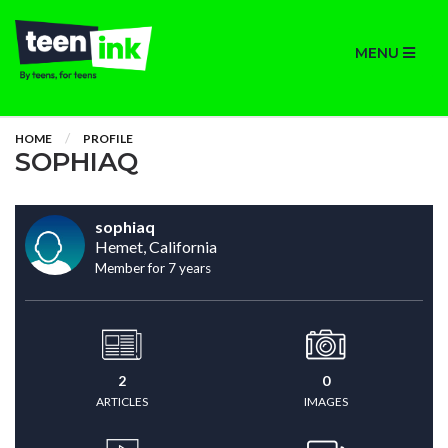
MENU
HOME
PROFILE
SOPHIAQ
sophiaq
Hemet, California
Member for 7 years
2
0
ARTICLES
IMAGES