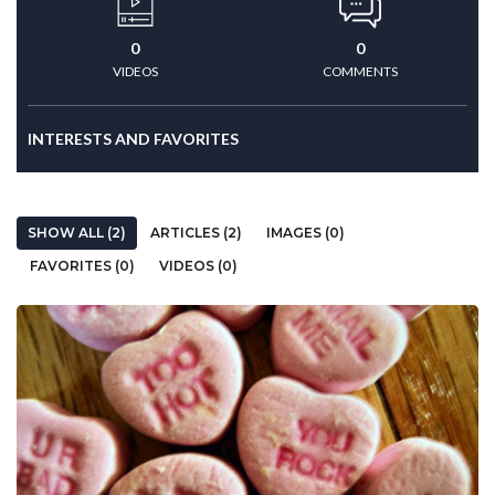
0
0
VIDEOS
COMMENTS
INTERESTS AND FAVORITES
SHOW ALL (2)
ARTICLES (2)
IMAGES (0)
FAVORITES (0)
VIDEOS (0)