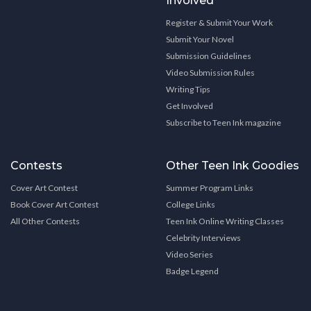
Involved
Register & Submit Your Work
Submit Your Novel
Submission Guidelines
Video Submission Rules
Writing Tips
Get Involved
Subscribe to Teen Ink magazine
Contests
Other Teen Ink Goodies
Cover Art Contest
Summer Program Links
Book Cover Art Contest
College Links
All Other Contests
Teen Ink Online Writing Classes
Celebrity Interviews
Video Series
Badge Legend