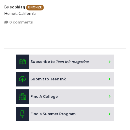
By
sophiaq
BRONZE
Hemet, California
0 comments
Subscribe to
Teen Ink magazine
Submit to Teen Ink
Find A College
Find a Summer Program