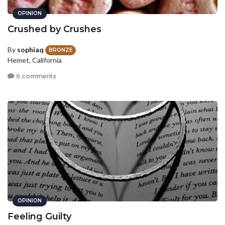
OPINION
Crushed by Crushes
By
sophiaq
BRONZE
Hemet, California
6 comments
OPINION
Feeling Guilty