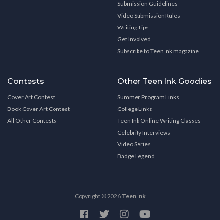
Submission Guidelines
Video Submission Rules
Writing Tips
Get Involved
Subscribe to Teen Ink magazine
Contests
Other Teen Ink Goodies
Cover Art Contest
Summer Program Links
Book Cover Art Contest
College Links
All Other Contests
Teen Ink Online Writing Classes
Celebrity Interviews
Video Series
Badge Legend
Copyright © 2026
Teen Ink