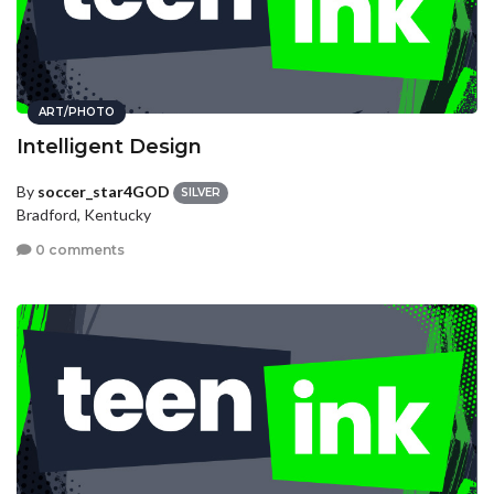
ART/PHOTO
Intelligent Design
By
soccer_star4GOD
SILVER
Bradford, Kentucky
0 comments