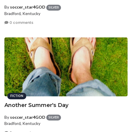
By
soccer_star4GOD
SILVER
Bradford, Kentucky
0 comments
FICTION
Another Summer's Day
By
soccer_star4GOD
SILVER
Bradford, Kentucky