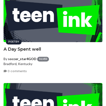
POETRY
A Day Spent well
By
soccer_star4GOD
SILVER
Bradford, Kentucky
0 comments