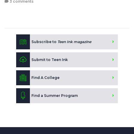
3 comments
Subscribe to
Teen Ink magazine
Submit to Teen Ink
Find A College
Find a Summer Program