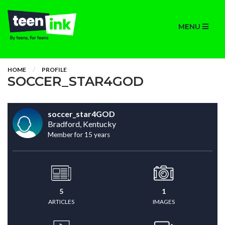
MENU
HOME
PROFILE
SOCCER_STAR4GOD
soccer_star4GOD
Bradford, Kentucky
Member for 15 years
5
1
ARTICLES
IMAGES