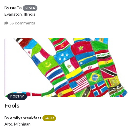
By
raeTo
SILVER
Evanston, Illinois
53 comments
POETRY
Fools
By
emilysbreakfast
GOLD
Alto, Michigan