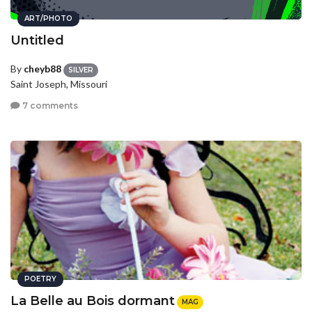
ART/PHOTO
Untitled
By
cheyb88
SILVER
Saint Joseph, Missouri
7 comments
POETRY
La Belle au Bois dormant
MAG