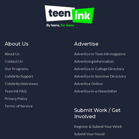
About Us
Advertise
About Us
Advertise in Teen Ink magazine
Contact Us
Advertising Information
Our Programs
Advertise in College Directory
Celebrity Support
Advertise in Summer Directory
Celebrity Interviews
Advertise Online
Teen Ink FAQ
Advertise in e-Newsletter
Privacy Policy
Terms of Service
Submit Work / Get
Involved
Register & Submit Your Work
Submit Your Novel