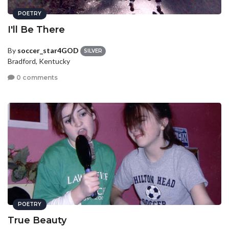
POETRY
I'll Be There
By
soccer_star4GOD
SILVER
Bradford, Kentucky
0 comments
POETRY
True Beauty