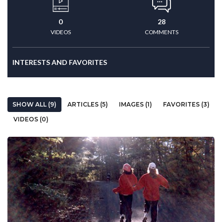
0
28
VIDEOS
COMMENTS
INTERESTS AND FAVORITES
SHOW ALL (9)
ARTICLES (5)
IMAGES (1)
FAVORITES (3)
VIDEOS (0)