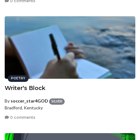
0 comments
POETRY
Writer's Block
By
soccer_star4GOD
SILVER
Bradford, Kentucky
0 comments