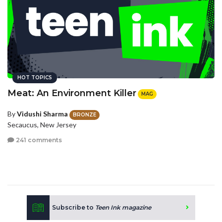
HOT TOPICS
Meat: An Environment Killer
MAG
By
Vidushi Sharma
BRONZE
Secaucus, New Jersey
241 comments
Subscribe to
Teen Ink magazine