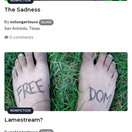
NONFICTION
The Sadness
By
nolongerinuse
SILVER
San Antonio, Texas
0 comments
NONFICTION
Lamestream?
By
nolongerinuse