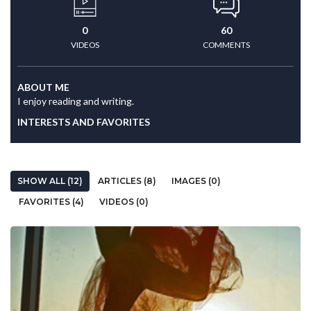
0
60
VIDEOS
COMMENTS
ABOUT ME
I enjoy reading and writing.
INTERESTS AND FAVORITES
SHOW ALL (12)
ARTICLES (8)
IMAGES (0)
FAVORITES (4)
VIDEOS (0)