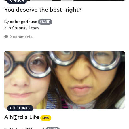
OPINION
You deserve the best--right?
By
nolongerinuse
SILVER
San Antonio, Texas
0 comments
HOT TOPICS
A N∑rd’s Life
MAG