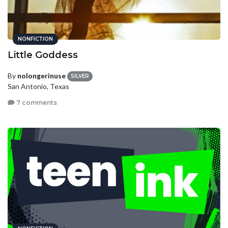
NONFICTION
Little Goddess
By
nolongerinuse
SILVER
San Antonio, Texas
7 comments