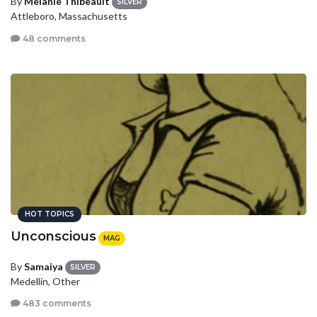
By
Melanie Thibeault
SILVER
Attleboro, Massachusetts
48 comments
HOT TOPICS
Unconscious
MAG
By
Samaiya
SILVER
Medellin, Other
483 comments