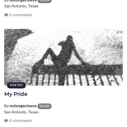
SILVER
San Antonio, Texas
0 comments
POETRY
My Pride
By
nolongerinuse
SILVER
San Antonio, Texas
0 comments