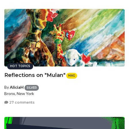
HOT TOPICS
Reflections on "Mulan"
MAG
By
AliciaH
SILVER
Bronx, New York
27 comments