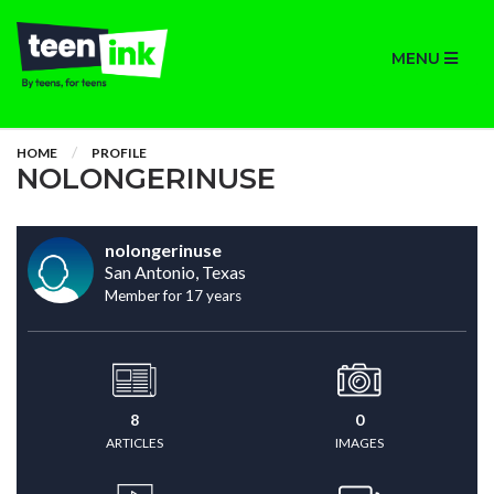
MENU
HOME
PROFILE
NOLONGERINUSE
nolongerinuse
San Antonio, Texas
Member for 17 years
8
0
ARTICLES
IMAGES