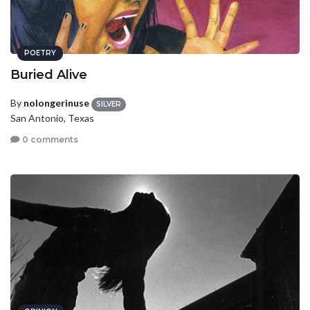
POETRY
Buried Alive
By
nolongerinuse
SILVER
San Antonio, Texas
0 comments