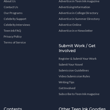
About Us
Advertise in Teen Ink magazine
Contact Us
Advertising Information
Our Programs
Advertise in College Directory
Celebrity Support
Advertise in Summer Directory
Celebrity Interviews
Advertise Online
Teen Ink FAQ
Advertise in e-Newsletter
Privacy Policy
Terms of Service
Submit Work / Get
Involved
Register & Submit Your Work
Submit Your Novel
Submission Guidelines
Video Submission Rules
Writing Tips
Get Involved
Subscribe to Teen Ink magazine
Contests
Other Teen Ink Goodies