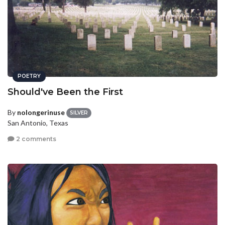
POETRY
Should've Been the First
By
nolongerinuse
SILVER
San Antonio, Texas
2 comments