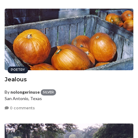
POETRY
Jealous
By
nolongerinuse
SILVER
San Antonio, Texas
0 comments