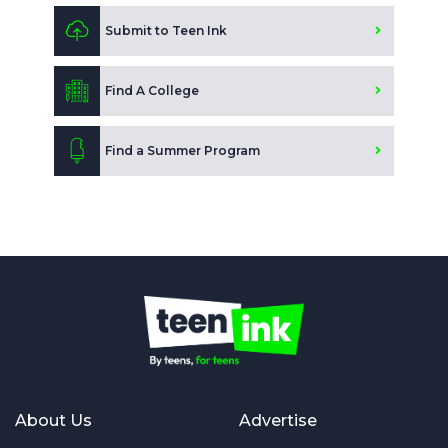
Submit to Teen Ink
Find A College
Find a Summer Program
About Us
Advertise