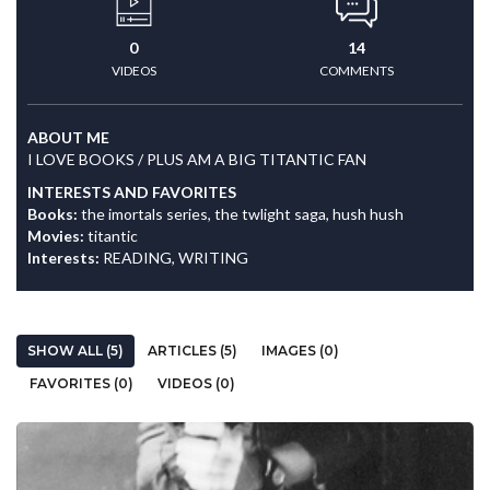
0
14
VIDEOS
COMMENTS
ABOUT ME
I LOVE BOOKS / PLUS AM A BIG TITANTIC FAN
INTERESTS AND FAVORITES
Books:
the imortals series, the twlight saga, hush hush
Movies:
titantic
Interests:
READING, WRITING
SHOW ALL (5)
ARTICLES (5)
IMAGES (0)
FAVORITES (0)
VIDEOS (0)