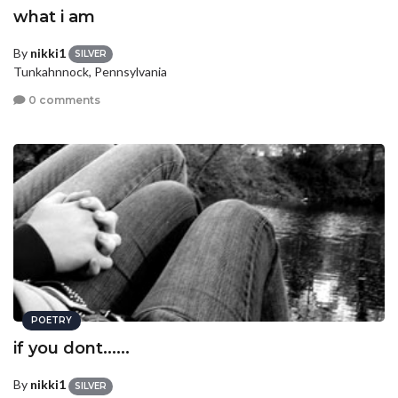
what i am
By
nikki1
SILVER
Tunkahnnock, Pennsylvania
0 comments
POETRY
if you dont......
By
nikki1
SILVER