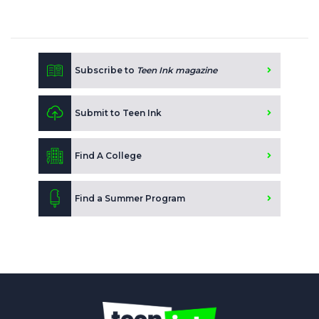
Subscribe to
Teen Ink magazine
Submit to Teen Ink
Find A College
Find a Summer Program