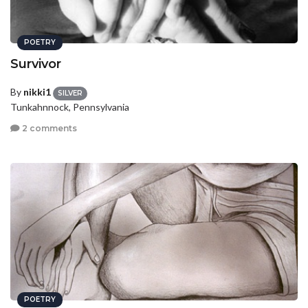
POETRY
Survivor
By
nikki1
SILVER
Tunkahnnock, Pennsylvania
2 comments
POETRY