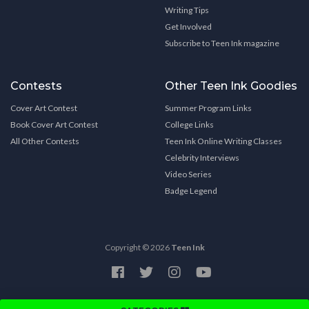
Writing Tips
Get Involved
Subscribe to Teen Ink magazine
Contests
Other Teen Ink Goodies
Cover Art Contest
Summer Program Links
Book Cover Art Contest
College Links
All Other Contests
Teen Ink Online Writing Classes
Celebrity Interviews
Video Series
Badge Legend
Copyright © 2026
Teen Ink