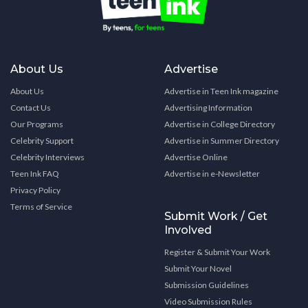
About Us
Advertise
About Us
Advertise in Teen Ink magazine
Contact Us
Advertising Information
Our Programs
Advertise in College Directory
Celebrity Support
Advertise in Summer Directory
Celebrity Interviews
Advertise Online
Teen Ink FAQ
Advertise in e-Newsletter
Privacy Policy
Terms of Service
Submit Work / Get
Involved
Register & Submit Your Work
Submit Your Novel
Submission Guidelines
Video Submission Rules