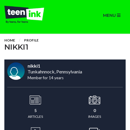
MENU
HOME
PROFILE
NIKKI1
nikki1
Tunkahnnock, Pennsylvania
Member for 14 years
5
0
ARTICLES
IMAGES