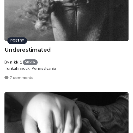
POETRY
Underestimated
By
nikki1
SILVER
Tunkahnnock, Pennsylvania
7 comments