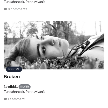
Tunkahnnock, Pennsylvania
0 comments
POETRY
Broken
By
nikki1
SILVER
Tunkahnnock, Pennsylvania
1 comment