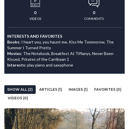
0
0
VIDEOS
COMMENTS
INTERESTS AND FAVORITES
Books:
I heart you, you haunt me, Kiss Me Tommorow, The
Summer I Turned Pretty
Movies:
The Notebook, Breakfest At Tiffanys, Never Been
Kissed, Prirates of the Carribean 1
Interests:
play piano and saxophone
SHOW ALL (2)
ARTICLES (1)
IMAGES (1)
FAVORITES (0)
VIDEOS (0)