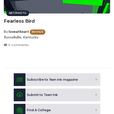
ART/PHOTO
Fearless Bird
By
loveatheart
BRONZE
Russellville, Kentucky
0 comments
Subscribe to
Teen Ink magazine
Submit to Teen Ink
Find A College