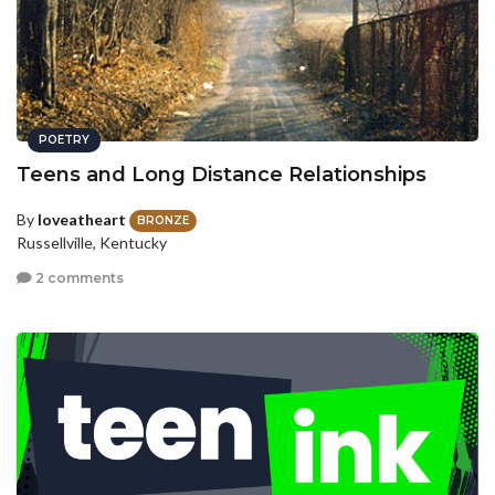
POETRY
Teens and Long Distance Relationships
By
loveatheart
BRONZE
Russellville, Kentucky
2 comments