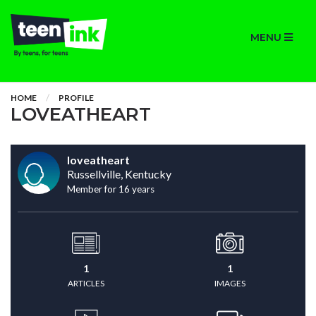
MENU
HOME
PROFILE
LOVEATHEART
loveatheart
Russellville, Kentucky
Member for 16 years
1
1
ARTICLES
IMAGES