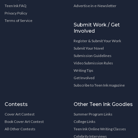
Teen Ink FAQ
Advertise in e-Newsletter
Privacy Policy
Terms of Service
Submit Work / Get
Involved
Register & Submit Your Work
Submit Your Novel
Submission Guidelines
Video Submission Rules
Writing Tips
Get Involved
Subscribe to Teen Ink magazine
Contests
Other Teen Ink Goodies
Cover Art Contest
Summer Program Links
Book Cover Art Contest
College Links
All Other Contests
Teen Ink Online Writing Classes
Celebrity Interviews