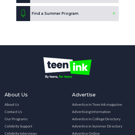
Find a Summer Program
About Us
Advertise
About Us
Advertise in Teen Ink magazine
Contact Us
Advertising Information
Our Programs
Advertise in College Directory
Celebrity Support
Advertise in Summer Directory
Celebrity Interviews
Advertise Online