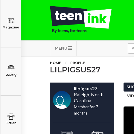
Magazine
MENU
HOME
PROFILE
LILPIGSUS27
Poetry
SHO
lilpigsus27
Raleigh, North
VID
Carolina
Member for 7
months
Fiction