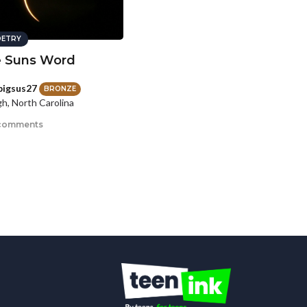
ETRY
 Suns Word
lpigsus27
BRONZE
gh, North Carolina
comments