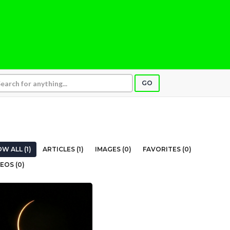
GO
W ALL (1)
ARTICLES (1)
IMAGES (0)
FAVORITES (0)
EOS (0)