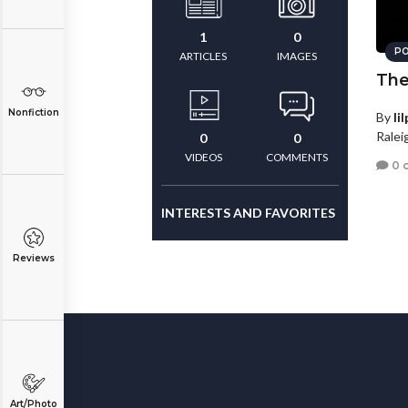
1
0
PO
ARTICLES
IMAGES
The
Nonfiction
By
li
Ralei
0
0
VIDEOS
COMMENTS
0 
INTERESTS AND FAVORITES
Reviews
Art/Photo