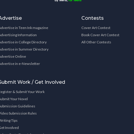
Advertise
Contests
Advertise in Teen Ink magazine
Cover Art Contest
Advertising Information
Book Cover Art Contest
Advertise in College Directory
All Other Contests
Advertise in Summer Directory
Advertise Online
Advertise in e-Newsletter
Submit Work / Get Involved
Register & Submit Your Work
Submit Your Novel
Submission Guidelines
Video Submission Rules
Writing Tips
Get Involved