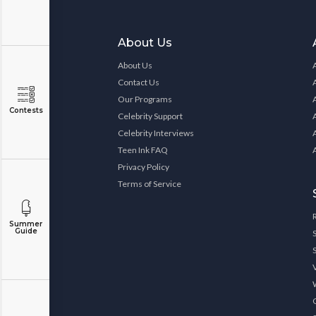
About Us
About Us
Contact Us
Our Programs
Contests
Celebrity Support
Celebrity Interviews
Teen Ink FAQ
Privacy Policy
Terms of Service
Summer
Guide