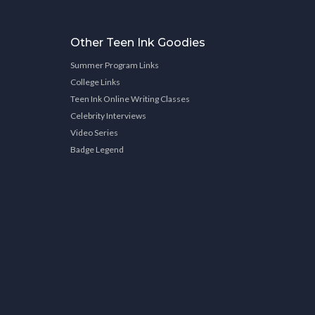
Other Teen Ink Goodies
Summer Program Links
College Links
Teen Ink Online Writing Classes
Celebrity Interviews
Video Series
Badge Legend