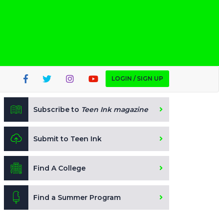
LOGIN / SIGN UP
Subscribe to
Teen Ink magazine
Submit to Teen Ink
Find A College
Find a Summer Program