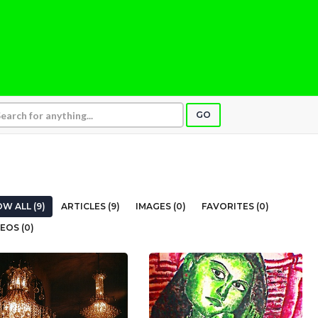
GO
W ALL (9)
ARTICLES (9)
IMAGES (0)
FAVORITES (0)
EOS (0)