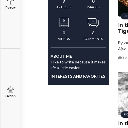
9
0
ARTICLES
IMAGES
Poetry
FI
In 
Tig
0
6
VIDEOS
COMMENTS
By
ko
Ajax,
ABOUT ME
1 
I like to write because it makes
life a little easier.
INTERESTS AND FAVORITES
Fiction
FI
In 