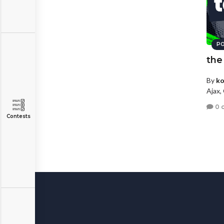
PO
the
By
ko
Ajax,
0 
Contests