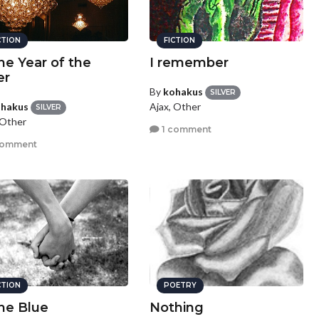
CTION
FICTION
the Year of the
I remember
er
By
kohakus
SILVER
hakus
Ajax, Other
SILVER
 Other
1 comment
comment
CTION
POETRY
the Blue
Nothing