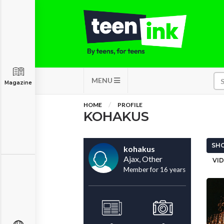
MENU
Magazine
HOME
PROFILE
KOHAKUS
SHO
kohakus
Ajax, Other
VID
Member for 16 years