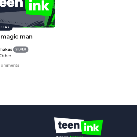
ETRY
 magic man
hakus
SILVER
 Other
comments