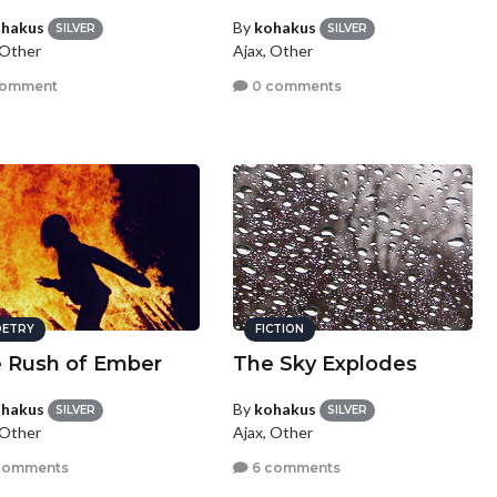
hakus
By
kohakus
SILVER
SILVER
 Other
Ajax, Other
comment
0 comments
ETRY
FICTION
 Rush of Ember
The Sky Explodes
hakus
By
kohakus
SILVER
SILVER
 Other
Ajax, Other
comments
6 comments