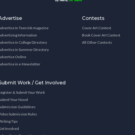
Advertise
Contests
Advertise in Teen Ink magazine
Cover Art Contest
Advertising Information
Book Cover Art Contest
Advertise in College Directory
All Other Contests
Advertise in Summer Directory
Advertise Online
Advertise in e-Newsletter
Submit Work / Get Involved
Register & Submit Your Work
Submit Your Novel
Submission Guidelines
Video Submission Rules
Writing Tips
Get Involved