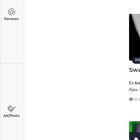
Reviews
PO
Swa
By
ko
Ajax,
0 
Art/Photo