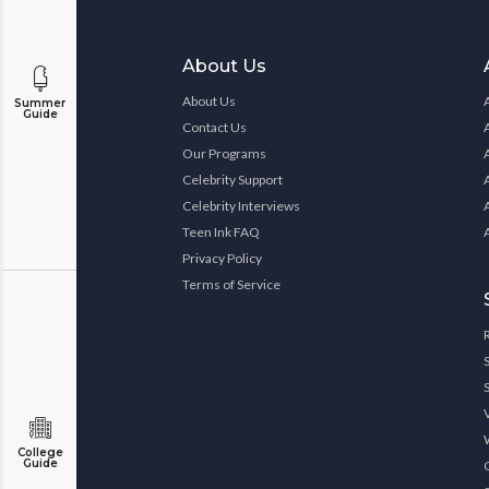
About Us
About Us
Summer
Guide
Contact Us
Our Programs
Celebrity Support
Celebrity Interviews
Teen Ink FAQ
Privacy Policy
Terms of Service
College
Guide