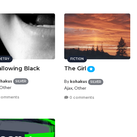
ETRY
FICTION
llowing Black
The Girl
hakus
By
kohakus
SILVER
SILVER
 Other
Ajax, Other
comments
0 comments