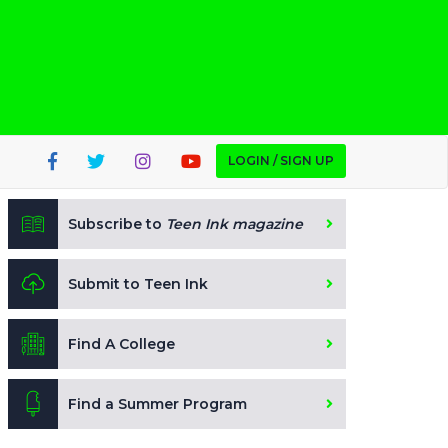
LOGIN / SIGN UP
Subscribe to
Teen Ink magazine
Submit to Teen Ink
Find A College
Find a Summer Program