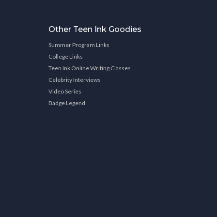
Other Teen Ink Goodies
Summer Program Links
College Links
Teen Ink Online Writing Classes
Celebrity Interviews
Video Series
Badge Legend