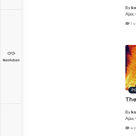
By
ko
Ajax,
1 
Nonfiction
PO
The
By
ko
Ajax,
4 