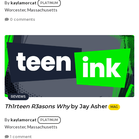
By
kaylamorcat
PLATINUM
Worcester, Massachusetts
0 comments
REVIEWS
Th1rteen R3asons Why
by Jay Asher
MAG
By
kaylamorcat
PLATINUM
Worcester, Massachusetts
1 comment