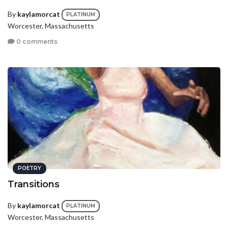
By
kaylamorcat
PLATINUM
Worcester, Massachusetts
0 comments
POETRY
Transitions
By
kaylamorcat
PLATINUM
Worcester, Massachusetts