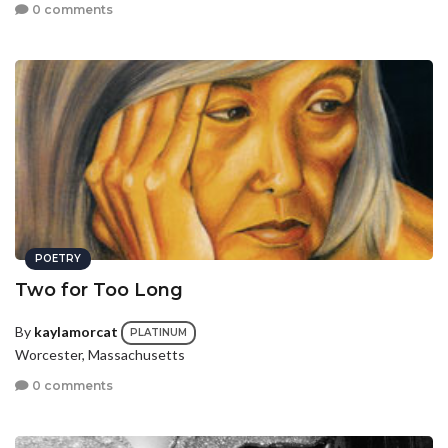
0 comments
POETRY
Two for Too Long
By
kaylamorcat
PLATINUM
Worcester, Massachusetts
0 comments