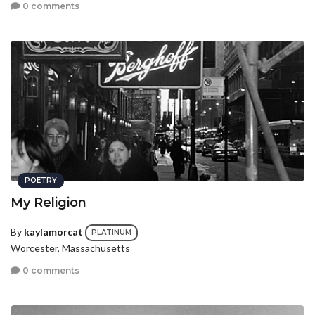
0 comments
POETRY
My Religion
By
kaylamorcat
PLATINUM
Worcester, Massachusetts
0 comments