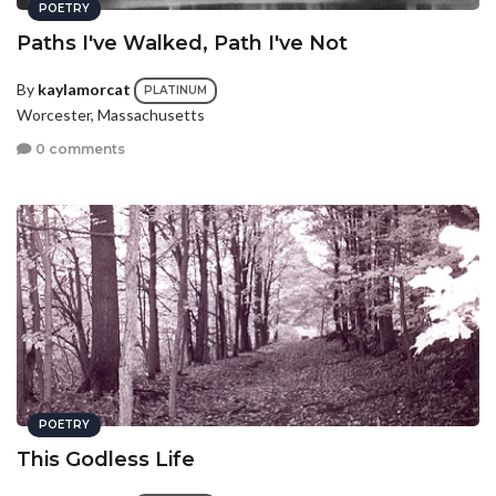
POETRY
Paths I've Walked, Path I've Not
By
kaylamorcat
PLATINUM
Worcester, Massachusetts
0 comments
POETRY
This Godless Life