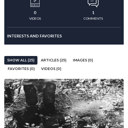
0
1
VIDEOS
COMMENTS
INTERESTS AND FAVORITES
SHOW ALL (25)
ARTICLES (25)
IMAGES (0)
FAVORITES (0)
VIDEOS (0)