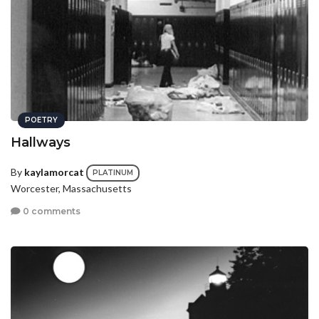
POETRY
Hallways
By
kaylamorcat
PLATINUM
Worcester, Massachusetts
0 comments