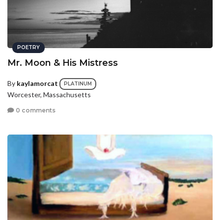
POETRY
Mr. Moon & His Mistress
By
kaylamorcat
PLATINUM
Worcester, Massachusetts
0 comments