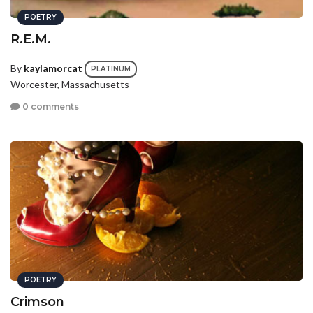
POETRY
R.E.M.
By
kaylamorcat
PLATINUM
Worcester, Massachusetts
0 comments
POETRY
Crimson