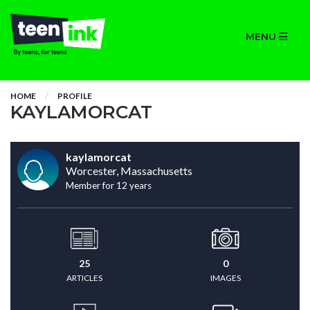
MENU
HOME
PROFILE
KAYLAMORCAT
kaylamorcat
Worcester, Massachusetts
Member for 12 years
25
0
ARTICLES
IMAGES