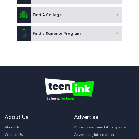
Find A College
Find a Summer Program
About Us
Advertise
About Us
Advertise in Teen Ink magazine
Contact Us
Advertising Information