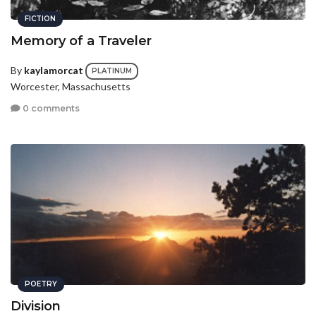
FICTION
Memory of a Traveler
By
kaylamorcat
PLATINUM
Worcester, Massachusetts
0 comments
POETRY
Division