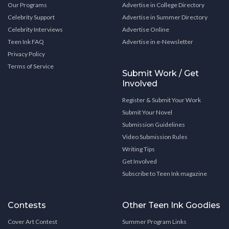
Our Programs
Advertise in College Directory
Celebrity Support
Advertise in Summer Directory
Celebrity Interviews
Advertise Online
Teen Ink FAQ
Advertise in e-Newsletter
Privacy Policy
Terms of Service
Submit Work / Get
Involved
Register & Submit Your Work
Submit Your Novel
Submission Guidelines
Video Submission Rules
Writing Tips
Get Involved
Subscribe to Teen Ink magazine
Contests
Other Teen Ink Goodies
Cover Art Contest
Summer Program Links