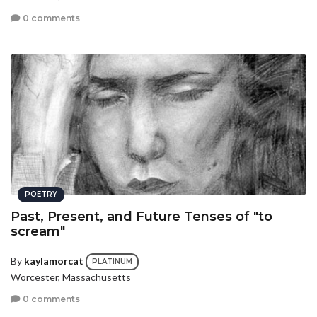
0 comments
POETRY
Past, Present, and Future Tenses of "to
scream"
By
kaylamorcat
PLATINUM
Worcester, Massachusetts
0 comments