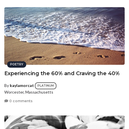
POETRY
Experiencing the 60% and Craving the 40%
By
kaylamorcat
PLATINUM
Worcester, Massachusetts
0 comments