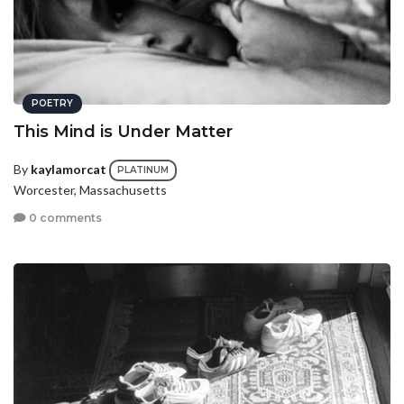
POETRY
This Mind is Under Matter
By
kaylamorcat
PLATINUM
Worcester, Massachusetts
0 comments