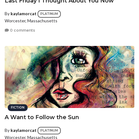
Last Friday I Thought About You Now
By
kaylamorcat
PLATINUM
Worcester, Massachusetts
0 comments
FICTION
A Want to Follow the Sun
By
kaylamorcat
PLATINUM
Worcester, Massachusetts