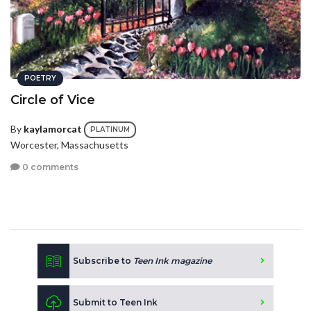
POETRY
Circle of Vice
By
kaylamorcat
PLATINUM
Worcester, Massachusetts
0 comments
Subscribe to
Teen Ink magazine
Submit to Teen Ink