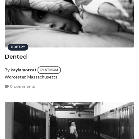
POETRY
Dented
By
kaylamorcat
PLATINUM
Worcester, Massachusetts
0 comments