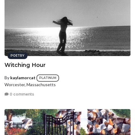
POETRY
Witching Hour
By
kaylamorcat
PLATINUM
Worcester, Massachusetts
0 comments