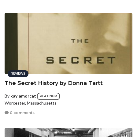
REVIEWS
The Secret History by Donna Tartt
By
kaylamorcat
PLATINUM
Worcester, Massachusetts
0 comments