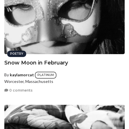
POETRY
Snow Moon in February
By
kaylamorcat
PLATINUM
Worcester, Massachusetts
0 comments