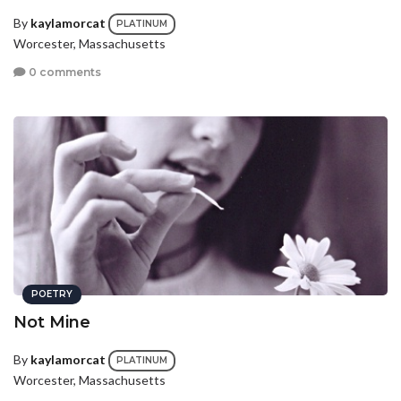
By
kaylamorcat
PLATINUM
Worcester, Massachusetts
0 comments
POETRY
Not Mine
By
kaylamorcat
PLATINUM
Worcester, Massachusetts