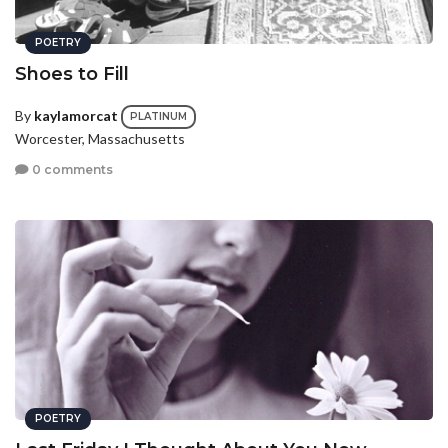
POETRY
Shoes to Fill
By
kaylamorcat
PLATINUM
Worcester, Massachusetts
0 comments
POETRY