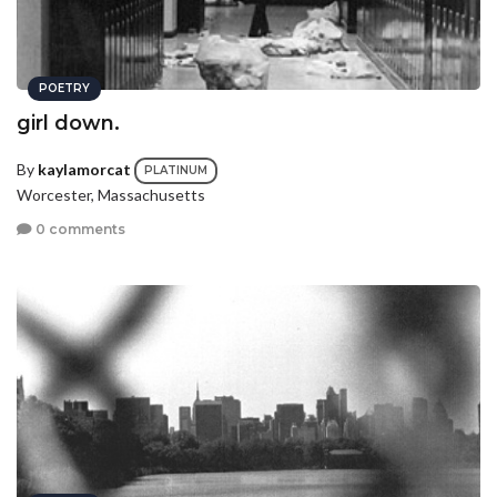
POETRY
girl down.
By
kaylamorcat
PLATINUM
Worcester, Massachusetts
0 comments