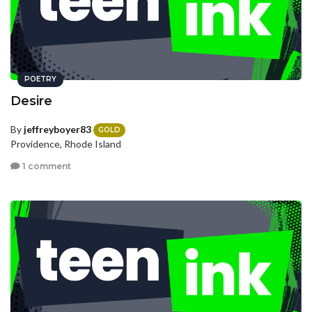
POETRY
Desire
By
jeffreyboyer83
GOLD
Providence, Rhode Island
1 comment