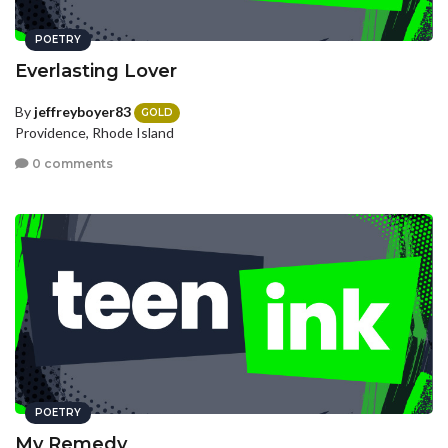
POETRY
Everlasting Lover
By
jeffreyboyer83
GOLD
Providence, Rhode Island
0 comments
POETRY
My Remedy