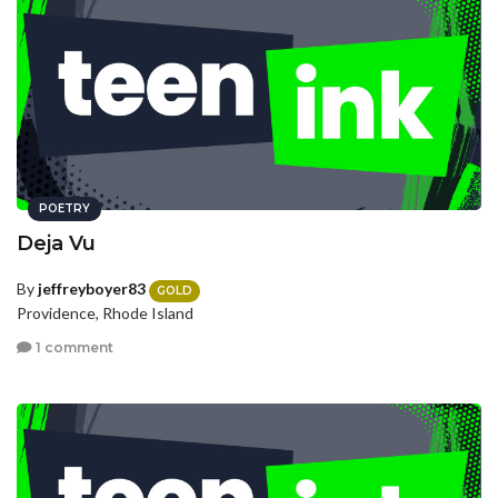
POETRY
Deja Vu
By
jeffreyboyer83
GOLD
Providence, Rhode Island
1 comment