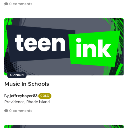
0 comments
OPINION
Music In Schools
By
jeffreyboyer83
GOLD
Providence, Rhode Island
0 comments