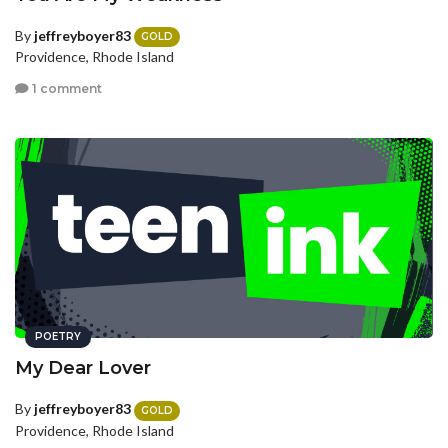
By
jeffreyboyer83
GOLD
Providence, Rhode Island
1 comment
POETRY
My Dear Lover
By
jeffreyboyer83
GOLD
Providence, Rhode Island