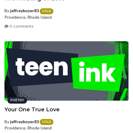
By
jeffreyboyer83
GOLD
Providence, Rhode Island
0 comments
POETRY
Your One True Love
By
jeffreyboyer83
GOLD
Providence, Rhode Island