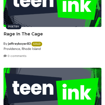
POETRY
Rage In The Cage
By
jeffreyboyer83
GOLD
Providence, Rhode Island
0 comments