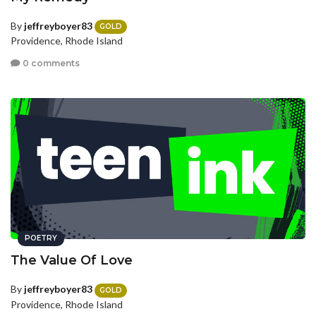
By
jeffreyboyer83
GOLD
Providence, Rhode Island
0 comments
POETRY
The Value Of Love
By
jeffreyboyer83
GOLD
Providence, Rhode Island