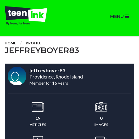
MENU
HOME
PROFILE
JEFFREYBOYER83
jeffreyboyer83
Providence, Rhode Island
Member for 16 years
19
0
ARTICLES
IMAGES