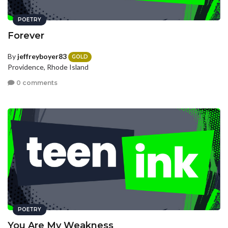
POETRY
Forever
By
jeffreyboyer83
GOLD
Providence, Rhode Island
0 comments
POETRY
You Are My Weakness