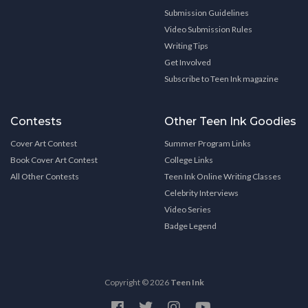
Submission Guidelines
Video Submission Rules
Writing Tips
Get Involved
Subscribe to Teen Ink magazine
Contests
Other Teen Ink Goodies
Cover Art Contest
Summer Program Links
Book Cover Art Contest
College Links
All Other Contests
Teen Ink Online Writing Classes
Celebrity Interviews
Video Series
Badge Legend
Copyright © 2026
Teen Ink