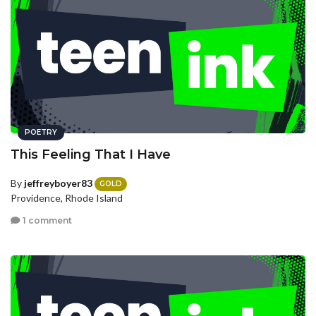
POETRY
This Feeling That I Have
By
jeffreyboyer83
GOLD
Providence, Rhode Island
1 comment