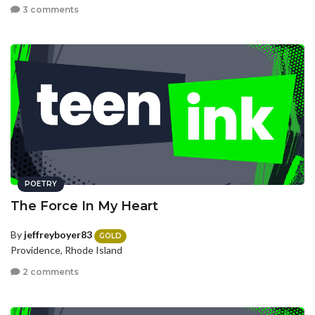
3 comments
POETRY
The Force In My Heart
By
jeffreyboyer83
GOLD
Providence, Rhode Island
2 comments