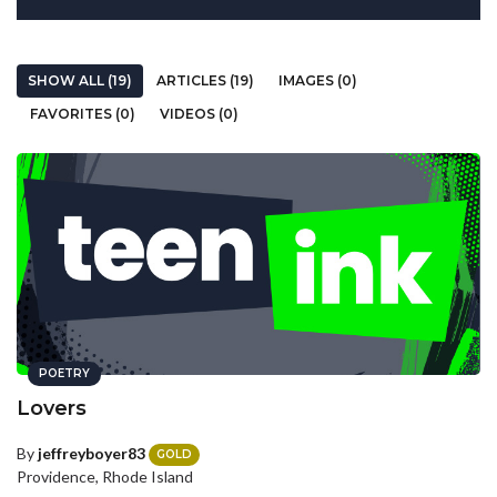
SHOW ALL (19)
ARTICLES (19)
IMAGES (0)
FAVORITES (0)
VIDEOS (0)
POETRY
Lovers
By
jeffreyboyer83
GOLD
Providence, Rhode Island