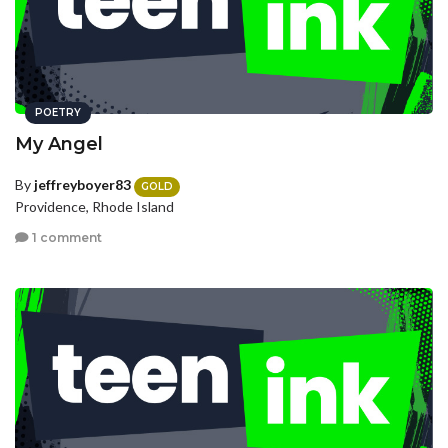
POETRY
My Angel
By
jeffreyboyer83
GOLD
Providence, Rhode Island
1 comment