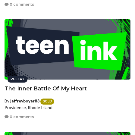
0 comments
POETRY
The Inner Battle Of My Heart
By
jeffreyboyer83
GOLD
Providence, Rhode Island
0 comments