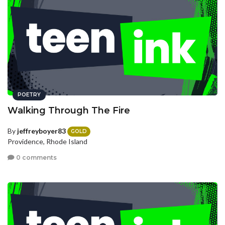
POETRY
Walking Through The Fire
By
jeffreyboyer83
GOLD
Providence, Rhode Island
0 comments