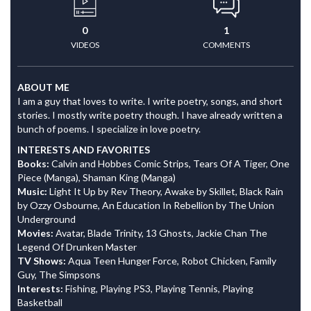
0
1
VIDEOS
COMMENTS
ABOUT ME
I am a guy that loves to write. I write poetry, songs, and short
stories. I mostly write poetry though. I have already written a
bunch of poems. I specialize in love poetry.
INTERESTS AND FAVORITES
Books:
Calvin and Hobbes Comic Strips, Tears Of A Tiger, One
Piece (Manga), Shaman King (Manga)
Music:
Light It Up by Rev Theory, Awake by Skillet, Black Rain
by Ozzy Osbourne, An Education In Rebellion by The Union
Underground
Movies:
Avatar, Blade Trinity, 13 Ghosts, Jackie Chan The
Legend Of Drunken Master
TV Shows:
Aqua Teen Hunger Force, Robot Chicken, Family
Guy, The Simpsons
Interests:
Fishing, Playing PS3, Playing Tennis, Playing
Basketball