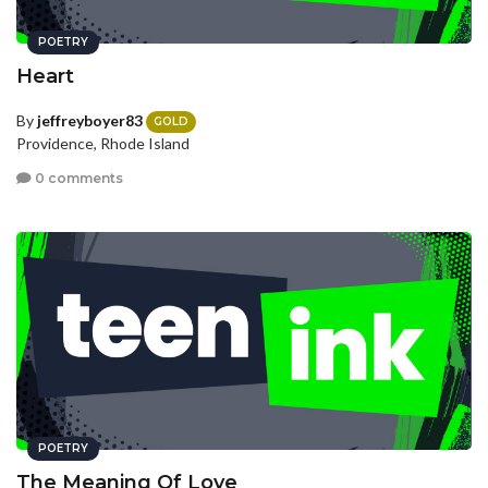
POETRY
Heart
By
jeffreyboyer83
GOLD
Providence, Rhode Island
0 comments
POETRY
The Meaning Of Love