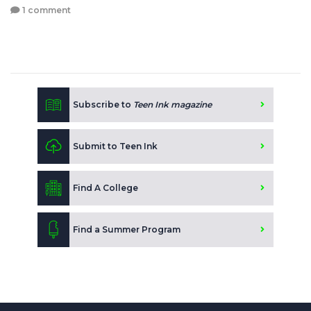
1 comment
Subscribe to
Teen Ink magazine
Submit to Teen Ink
Find A College
Find a Summer Program