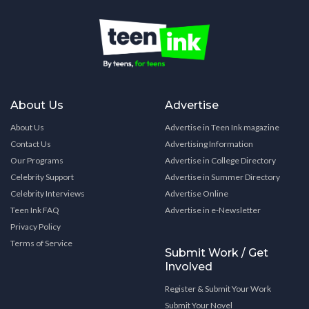
About Us
Advertise
About Us
Advertise in Teen Ink magazine
Contact Us
Advertising Information
Our Programs
Advertise in College Directory
Celebrity Support
Advertise in Summer Directory
Celebrity Interviews
Advertise Online
Teen Ink FAQ
Advertise in e-Newsletter
Privacy Policy
Terms of Service
Submit Work / Get
Involved
Register & Submit Your Work
Submit Your Novel