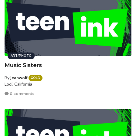
ART/PHOTO
Music Sisters
By
jeanwolf
GOLD
Lodi, California
0 comments