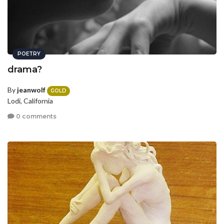
POETRY
drama?
By
jeanwolf
GOLD
Lodi, California
0 comments