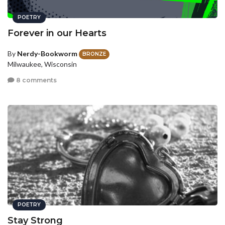
POETRY
Forever in our Hearts
By
Nerdy-Bookworm
BRONZE
Milwaukee, Wisconsin
8 comments
POETRY
Stay Strong