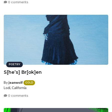
0 comments
POETRY
S[he’s] Br[ok]en
By
jeanwolf
GOLD
Lodi, California
0 comments