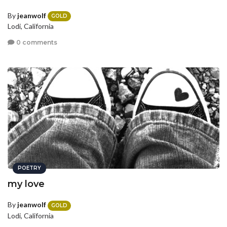
By
jeanwolf
GOLD
Lodi, California
0 comments
POETRY
my love
By
jeanwolf
GOLD
Lodi, California