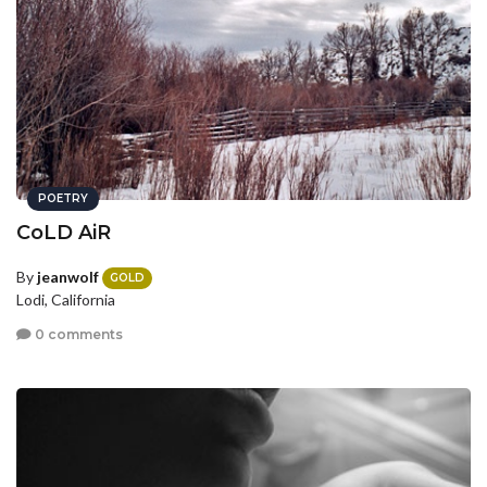
POETRY
CoLD AiR
By
jeanwolf
GOLD
Lodi, California
0 comments