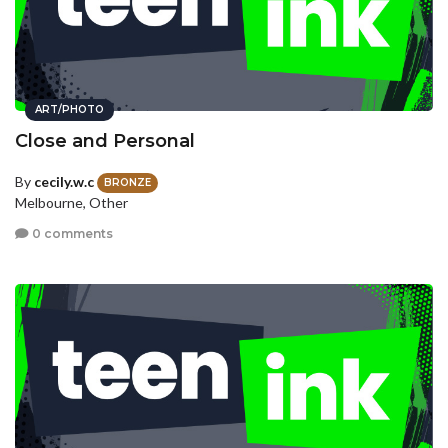
ART/PHOTO
Close and Personal
By
cecily.w.c
BRONZE
Melbourne, Other
0 comments