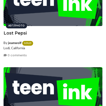
ART/PHOTO
Lost Pepsi
By
jeanwolf
GOLD
Lodi, California
0 comments