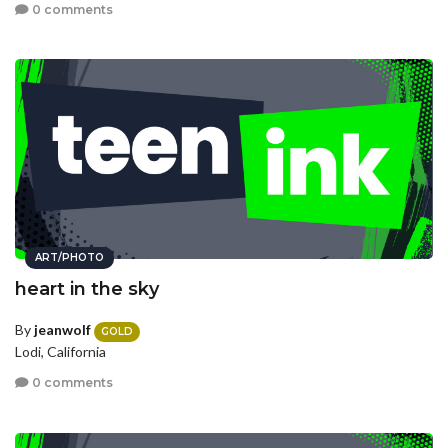
0 comments
ART/PHOTO
heart in the sky
By
jeanwolf
GOLD
Lodi, California
0 comments