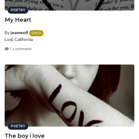
POETRY
My Heart
By
jeanwolf
GOLD
Lodi, California
1 comment
POETRY
The boy i love