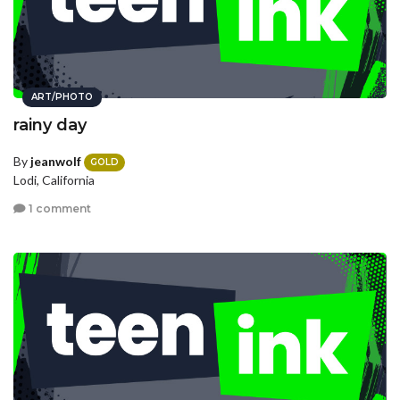
ART/PHOTO
rainy day
By
jeanwolf
GOLD
Lodi, California
1 comment