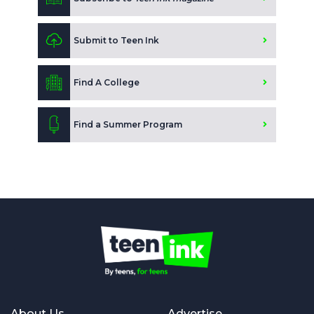
Submit to Teen Ink
Find A College
Find a Summer Program
About Us
Advertise