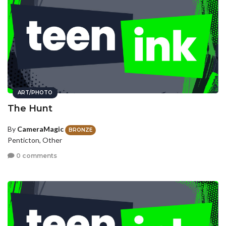
ART/PHOTO
The Hunt
By
CameraMagic
BRONZE
Penticton, Other
0 comments