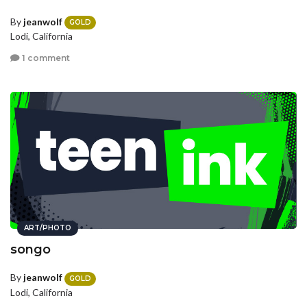
By
jeanwolf
GOLD
Lodi, California
1 comment
ART/PHOTO
songo
By
jeanwolf
GOLD
Lodi, California