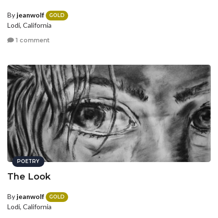
By
jeanwolf
GOLD
Lodi, California
1 comment
POETRY
The Look
By
jeanwolf
GOLD
Lodi, California