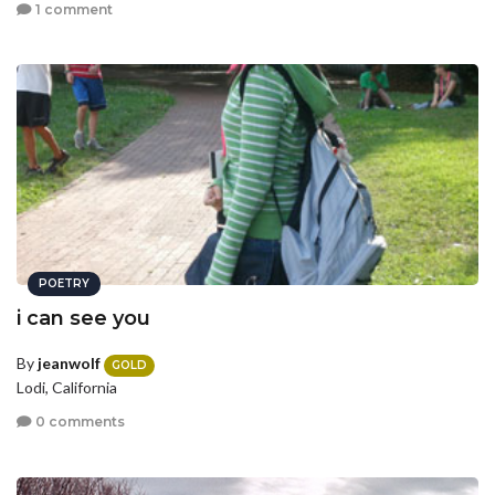
1 comment
POETRY
i can see you
By
jeanwolf
GOLD
Lodi, California
0 comments