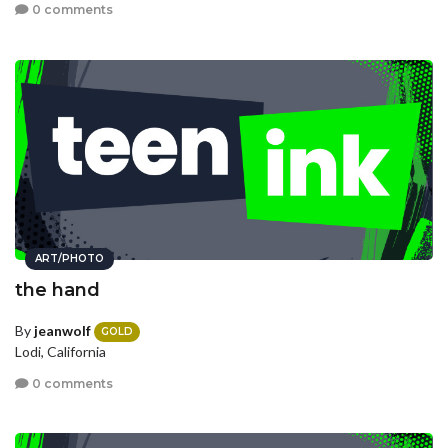
0 comments
ART/PHOTO
the hand
By
jeanwolf
GOLD
Lodi, California
0 comments