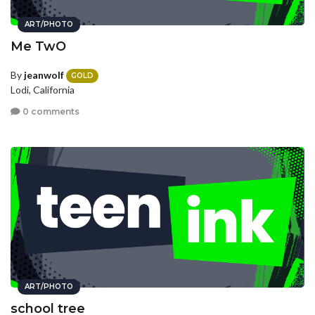
ART/PHOTO
Me TwO
By
jeanwolf
GOLD
Lodi, California
0 comments
ART/PHOTO
school tree