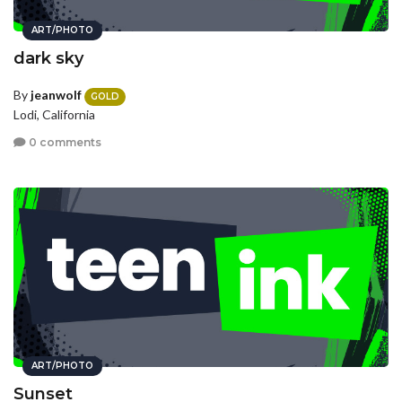
ART/PHOTO
dark sky
By
jeanwolf
GOLD
Lodi, California
0 comments
ART/PHOTO
Sunset