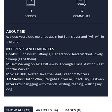
0
37
VIDEOS
COMMENTS
ABOUT ME
o, sleep you elude me once again but i am clever and i will win in
the end!
INTERESTS AND FAVORITES
Books:
Sundays at Tiffany's, Generation Dead, Wicked Lovely,
Sweep (all of them)
Music:
Walking on Air, Drift Away, Through Glass, Aint no Rest
for the Wicked
Movies:
300, Avatar, Take the Lead, Freedom Writers
TV Shows:
Dotor Who, Stargate Universe, Snactuary, Eastwick
Interests:
hangging with friends, writing, reading, walking my
dog
SHOW ALL (32)
ARTICLES (14)
IMAGES (11)