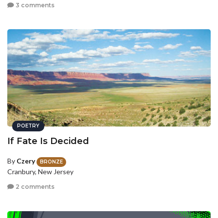
3 comments
POETRY
If Fate Is Decided
By
Czery
BRONZE
Cranbury, New Jersey
2 comments