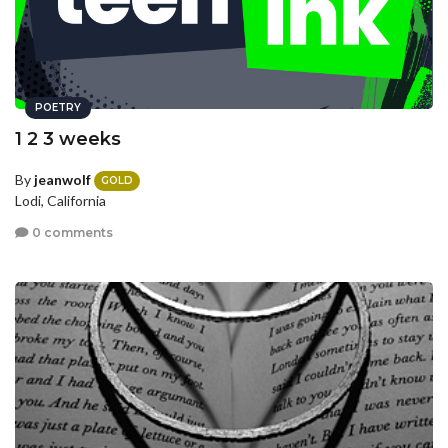
POETRY
1 2 3 weeks
By
jeanwolf
GOLD
Lodi, California
0 comments