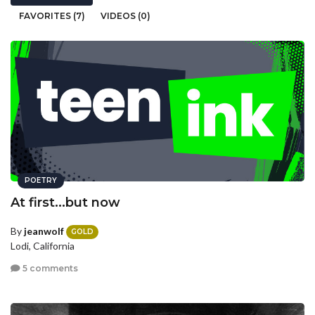
FAVORITES (7)
VIDEOS (0)
POETRY
At first...but now
By
jeanwolf
GOLD
Lodi, California
5 comments