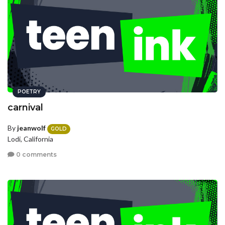
POETRY
carnival
By
jeanwolf
GOLD
Lodi, California
0 comments