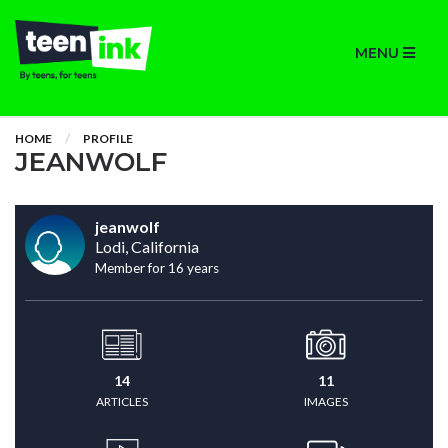
MENU
HOME
PROFILE
JEANWOLF
jeanwolf
Lodi, California
Member for 16 years
14
11
ARTICLES
IMAGES