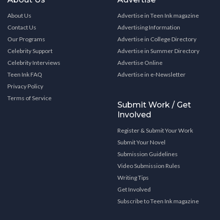
About Us
Advertise in Teen Ink magazine
Contact Us
Advertising Information
Our Programs
Advertise in College Directory
Celebrity Support
Advertise in Summer Directory
Celebrity Interviews
Advertise Online
Teen Ink FAQ
Advertise in e-Newsletter
Privacy Policy
Terms of Service
Submit Work / Get
Involved
Register & Submit Your Work
Submit Your Novel
Submission Guidelines
Video Submission Rules
Writing Tips
Get Involved
Subscribe to Teen Ink magazine