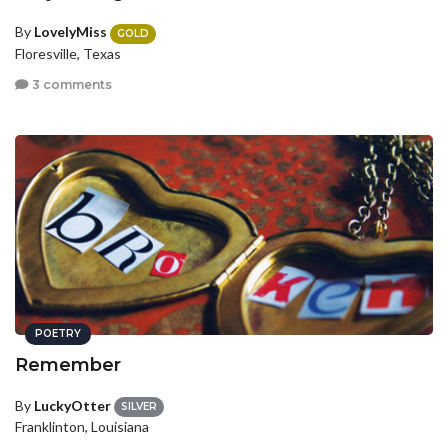
By
LovelyMiss
GOLD
Floresville, Texas
3 comments
POETRY
Remember
By
LuckyOtter
SILVER
Franklinton, Louisiana