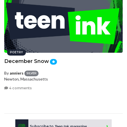
POETRY
December Snow
By
anniers
SILVER
Newton, Massachusetts
4 comments
Subscribe to
Teen Ink magazine