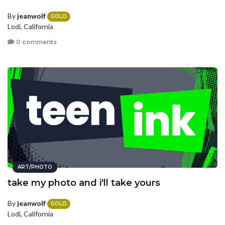
By
jeanwolf
GOLD
Lodi, California
0 comments
ART/PHOTO
take my photo and i'll take yours
By
jeanwolf
GOLD
Lodi, California