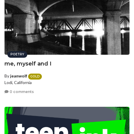
POETRY
me, myself and I
By
jeanwolf
GOLD
Lodi, California
0 comments