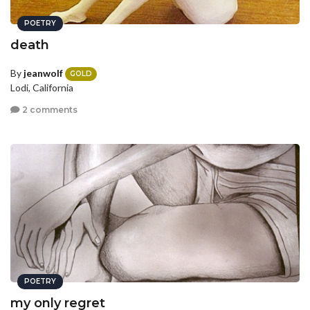
POETRY
death
By
jeanwolf
GOLD
Lodi, California
2 comments
POETRY
my only regret