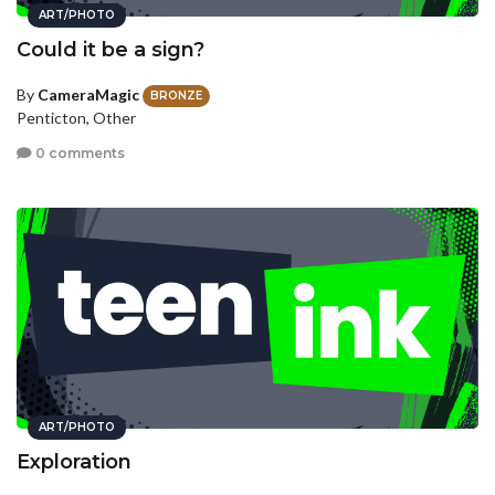
ART/PHOTO
Could it be a sign?
By
CameraMagic
BRONZE
Penticton, Other
0 comments
ART/PHOTO
Exploration