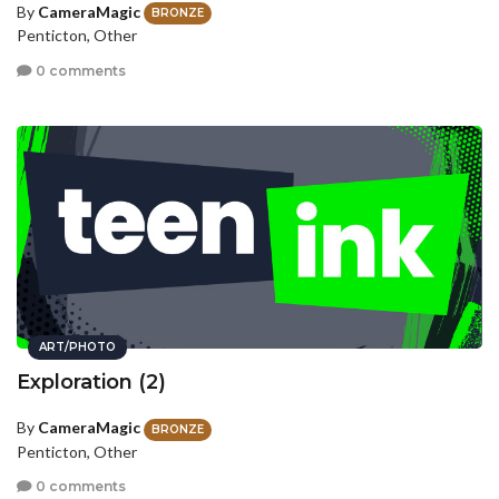
By
CameraMagic
BRONZE
Penticton, Other
0 comments
ART/PHOTO
Exploration (2)
By
CameraMagic
BRONZE
Penticton, Other
0 comments