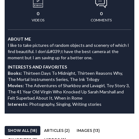
0
0
VIDEOS
COMMENTS
ABOUT ME
I like to take pictures of random objects and scenery of which I
find beautiful. I don\&#039;t have the best camera at the
moment but I am saving up for a better one.
INTERESTS AND FAVORITES
Books:
Thirteen Days To Midnight, Thirteen Reasons Why,
The Mortal Instruments Series, The Ink Trilogy
Movies:
The Adventures of Sharkboy and Lavagirl, Toy Story 3,
The 41 Year Old Virgin Who Knocked Up Sarah Marshall and
Felt Superbad About It, When in Rome
Interests:
Photography, Singing, Writing stories
SHOW ALL (18)
ARTICLES (2)
IMAGES (13)