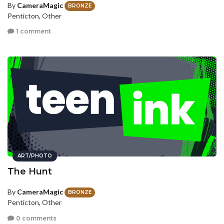
By
CameraMagic
BRONZE
Penticton, Other
1 comment
ART/PHOTO
The Hunt
By
CameraMagic
BRONZE
Penticton, Other
0 comments