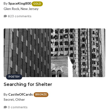
By
SpaceKing800
GOLD
Glen Rock, New Jersey
823 comments
POETRY
Searching for Shelter
By
CastleOfCards
BRONZE
Secret, Other
0 comments