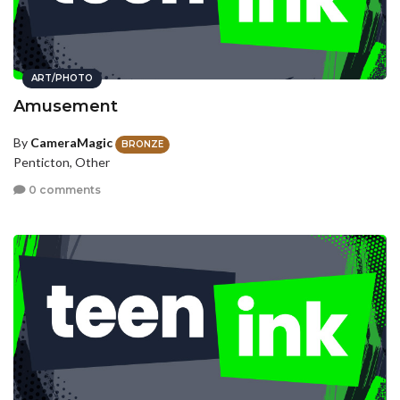
ART/PHOTO
Amusement
By
CameraMagic
BRONZE
Penticton, Other
0 comments