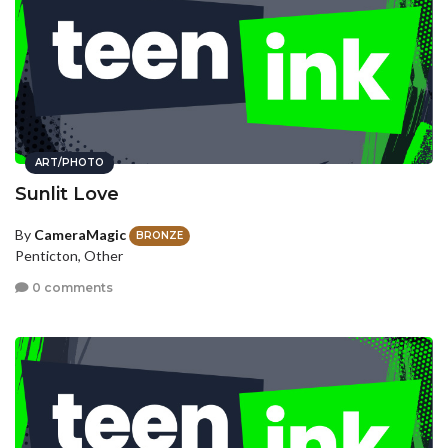
ART/PHOTO
Sunlit Love
By
CameraMagic
BRONZE
Penticton, Other
0 comments