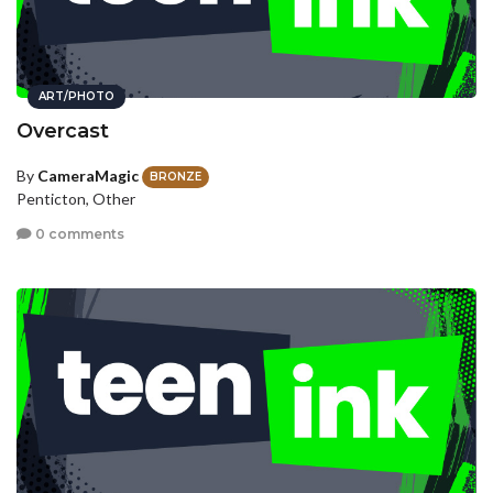
ART/PHOTO
Overcast
By
CameraMagic
BRONZE
Penticton, Other
0 comments