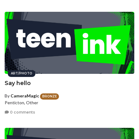
ART/PHOTO
Say hello
By
CameraMagic
BRONZE
Penticton, Other
0 comments