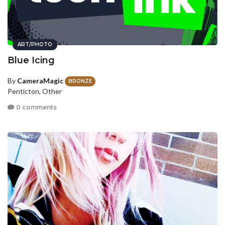
ART/PHOTO
Blue Icing
By
CameraMagic
BRONZE
Penticton, Other
0 comments