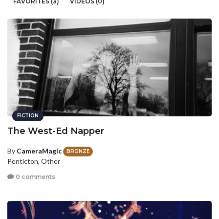
FAVORITES (3)
VIDEOS (0)
FICTION
The West-Ed Napper
By
CameraMagic
BRONZE
Penticton, Other
0 comments