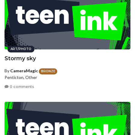
ART/PHOTO
Stormy sky
By
CameraMagic
BRONZE
Penticton, Other
0 comments