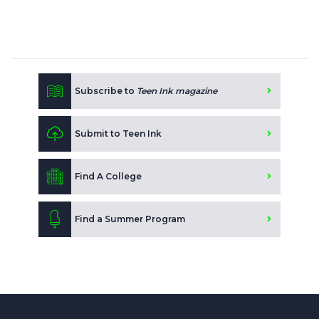
Subscribe to
Teen Ink magazine
Submit to Teen Ink
Find A College
Find a Summer Program