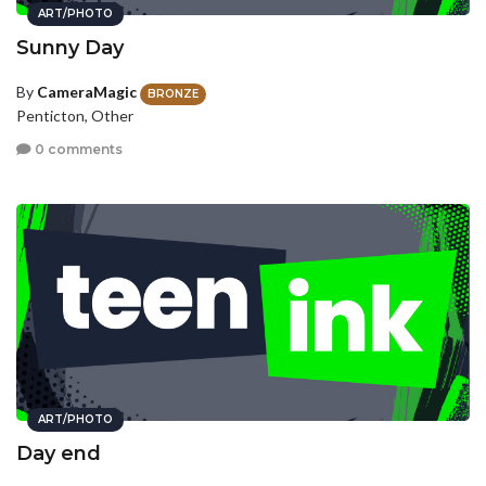
ART/PHOTO
Sunny Day
By
CameraMagic
BRONZE
Penticton, Other
0 comments
ART/PHOTO
Day end