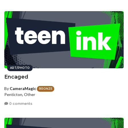
ART/PHOTO
Encaged
By
CameraMagic
BRONZE
Penticton, Other
0 comments