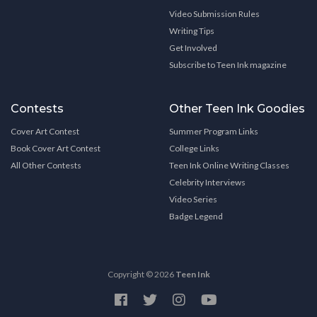
Video Submission Rules
Writing Tips
Get Involved
Subscribe to Teen Ink magazine
Contests
Other Teen Ink Goodies
Cover Art Contest
Summer Program Links
Book Cover Art Contest
College Links
All Other Contests
Teen Ink Online Writing Classes
Celebrity Interviews
Video Series
Badge Legend
Copyright © 2026
Teen Ink