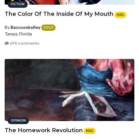
FICTION
The Color Of The Inside Of My Mouth
MAG
By
Bassoonkelley
GOLD
Tampa, Florida
476 comments
OPINION
The Homework Revolution
MAG