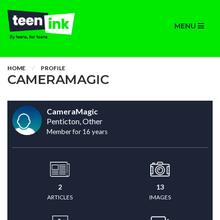
MENU
HOME
PROFILE
CAMERAMAGIC
CameraMagic
Penticton, Other
Member for 16 years
2
13
ARTICLES
IMAGES