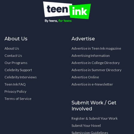
About Us
Advertise
About Us
Advertise in Teen Ink magazine
Contact Us
Advertising Information
Our Programs
Advertise in College Directory
Celebrity Support
Advertise in Summer Directory
Celebrity Interviews
Advertise Online
Teen Ink FAQ
Advertise in e-Newsletter
Privacy Policy
Terms of Service
Submit Work / Get
Involved
Register & Submit Your Work
Submit Your Novel
Submission Guidelines