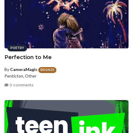
POETRY
Perfection to Me
By
CameraMagic
BRONZE
Penticton, Other
0 comments