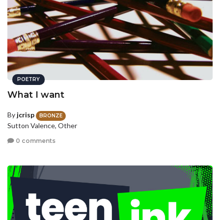
POETRY
What I want
By
jcrisp
BRONZE
Sutton Valence, Other
0 comments