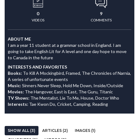
0
9
VIDEOS
COMMENTS
ABOUT ME
I am a year 11 student at a grammar school in England. I am
going to take English Lit for A level and one day hope to move
to Canada in the future
INTERESTS AND FAVORITES
Books:
To Kill A Mockingbird, Framed, The Chronicles of Narnia,
A series of unfortunate events
Music:
Sinners Never Sleep, Hold Me Down, Inside/Outside
Movies:
The Hangover, East is East, The Guru, Titanic
TV Shows:
The Mentalist, Lie To Me, House, Doctor Who
Interests:
Tae Kwon Do, Cricket, Camping, Reading
SHOW ALL (3)
ARTICLES (2)
IMAGES (1)