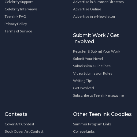
Celebrity Support
Advertise in Summer Directory
Celebrity Interviews
Advertise Online
Teen Ink FAQ
Advertise in e-Newsletter
Privacy Policy
Terms of Service
Submit Work / Get
Involved
Register & Submit Your Work
Submit Your Novel
Submission Guidelines
Video Submission Rules
Writing Tips
Get Involved
Subscribe to Teen Ink magazine
Contests
Other Teen Ink Goodies
Cover Art Contest
Summer Program Links
Book Cover Art Contest
College Links