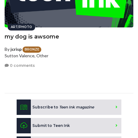
ART/PHOTO
my dog is awsome
By
jcrisp
BRONZE
Sutton Valence, Other
0 comments
Subscribe to
Teen Ink magazine
Submit to Teen Ink