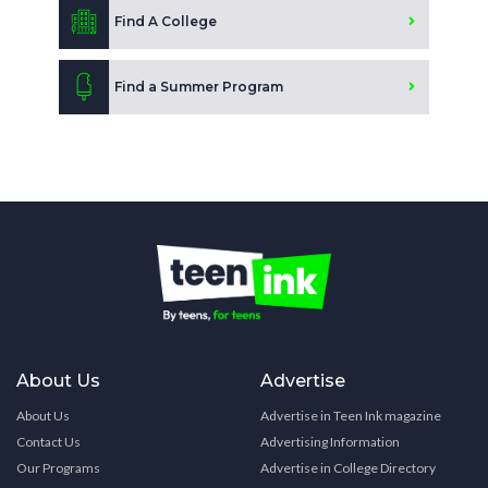
Find A College
Find a Summer Program
About Us
Advertise
About Us
Advertise in Teen Ink magazine
Contact Us
Advertising Information
Our Programs
Advertise in College Directory