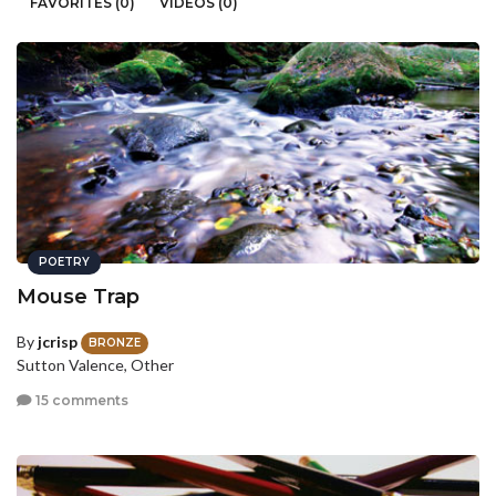
FAVORITES (0)
VIDEOS (0)
POETRY
Mouse Trap
By
jcrisp
BRONZE
Sutton Valence, Other
15 comments