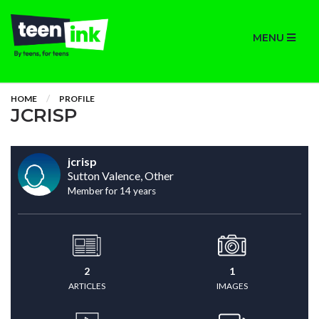
MENU
HOME
PROFILE
JCRISP
jcrisp
Sutton Valence, Other
Member for 14 years
2
1
ARTICLES
IMAGES