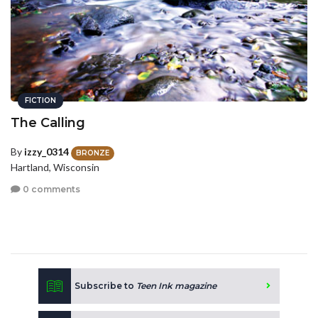
FICTION
The Calling
By
izzy_0314
BRONZE
Hartland, Wisconsin
0 comments
Subscribe to
Teen Ink magazine