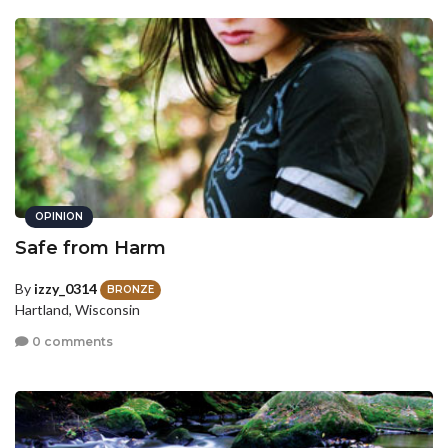
OPINION
Safe from Harm
By
izzy_0314
BRONZE
Hartland, Wisconsin
0 comments