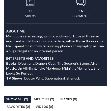
0
16
VIDEOS
COMMENTS
ABOUT ME
My hobbies are reading, writing, and music. I love all three so
much and would love to do something within those three in my
life. I spend most of my time on my phone and my laptop as I am
a huge fangirl and an internet person.
INTERESTS AND FAVORITES
Books:
Divergent, Dragon Rider, The Socerer's Stone, After
Music:
Up All Night, Take Me Home, Midnight Memories, She
Looks So Perfect
TV Shows:
Doctor Who, Supernatural, Sherlock
SHOW ALL (2)
ARTICLES (2)
IMAGES (0)
FAVORITES (0)
VIDEOS (0)