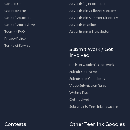
Contact Us
Advertising Information
Our Programs
Advertise in College Directory
Celebrity Support
Advertise in Summer Directory
Celebrity Interviews
Advertise Online
Teen Ink FAQ
Advertise in e-Newsletter
Privacy Policy
Terms of Service
Submit Work / Get
Involved
Register & Submit Your Work
Submit Your Novel
Submission Guidelines
Video Submission Rules
Writing Tips
Get Involved
Subscribe to Teen Ink magazine
Contests
Other Teen Ink Goodies