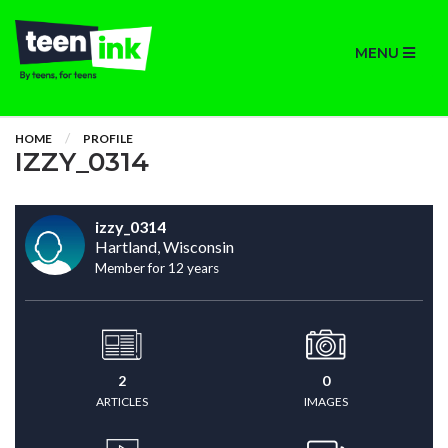
MENU
HOME
PROFILE
IZZY_0314
izzy_0314
Hartland, Wisconsin
Member for 12 years
2
0
ARTICLES
IMAGES