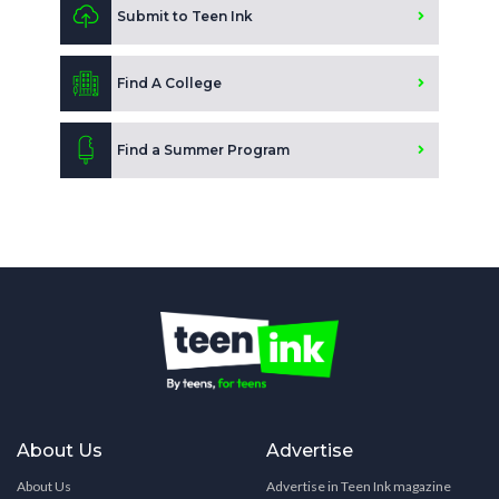
Submit to Teen Ink
Find A College
Find a Summer Program
About Us
Advertise
About Us
Advertise in Teen Ink magazine