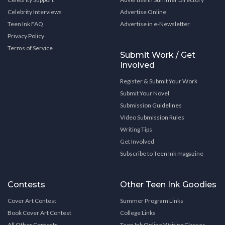
Celebrity Interviews
Advertise Online
Teen Ink FAQ
Advertise in e-Newsletter
Privacy Policy
Terms of Service
Submit Work / Get
Involved
Register & Submit Your Work
Submit Your Novel
Submission Guidelines
Video Submission Rules
Writing Tips
Get Involved
Subscribe to Teen Ink magazine
Contests
Other Teen Ink Goodies
Cover Art Contest
Summer Program Links
Book Cover Art Contest
College Links
All Other Contests
Teen Ink Online Writing Classes