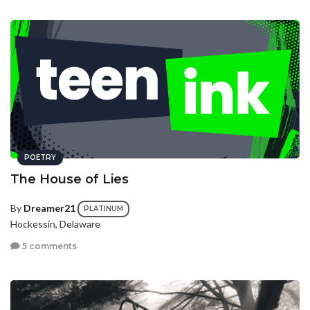
POETRY
The House of Lies
By
Dreamer21
PLATINUM
Hockessin, Delaware
5 comments