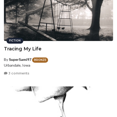
FICTION
Tracing My Life
By
SuperSami97
BRONZE
Urbandale, Iowa
3 comments