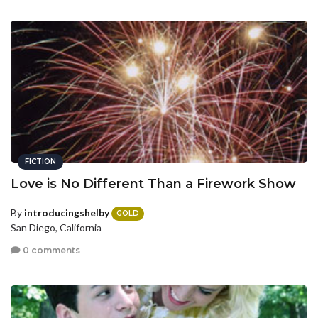
FICTION
Love is No Different Than a Firework Show
By
introducingshelby
GOLD
San Diego, California
0 comments