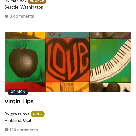
By
marie27
BRONZE
Seattle, Washington
3 comments
OPINION
Virgin Lips
By
grasslova
GOLD
Highland, Utah
126 comments