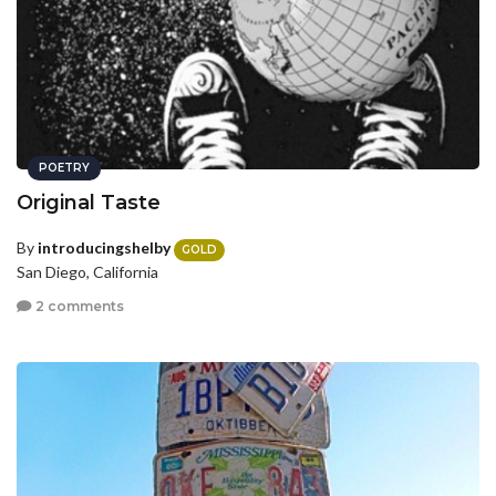
POETRY
Original Taste
By
introducingshelby
GOLD
San Diego, California
2 comments