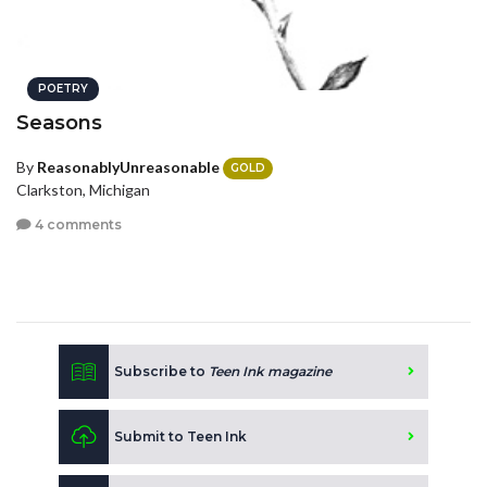
POETRY
Seasons
By
ReasonablyUnreasonable
GOLD
Clarkston, Michigan
4 comments
Subscribe to
Teen Ink magazine
Submit to Teen Ink