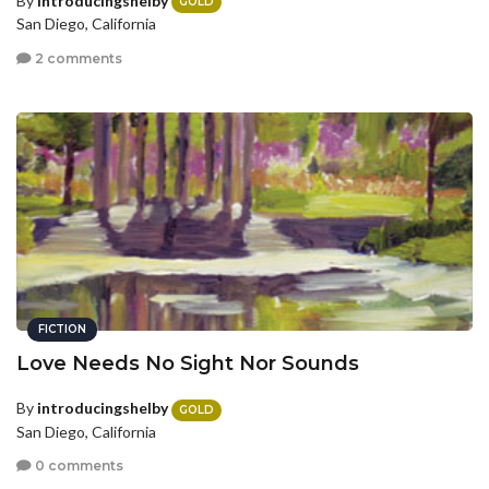
By
introducingshelby
GOLD
San Diego, California
2 comments
FICTION
Love Needs No Sight Nor Sounds
By
introducingshelby
GOLD
San Diego, California
0 comments