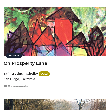
FICTION
On Prosperity Lane
By
introducingshelby
GOLD
San Diego, California
0 comments