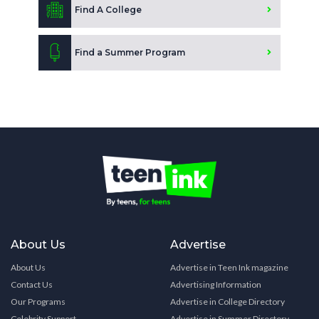
Find A College
Find a Summer Program
About Us
Advertise
About Us
Advertise in Teen Ink magazine
Contact Us
Advertising Information
Our Programs
Advertise in College Directory
Celebrity Support
Advertise in Summer Directory