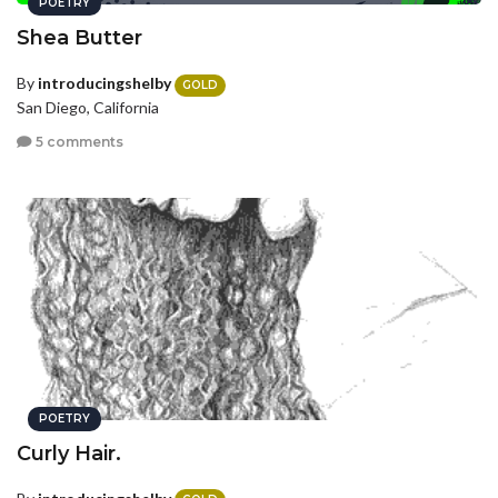
POETRY
Shea Butter
By
introducingshelby
GOLD
San Diego, California
5 comments
POETRY
Curly Hair.