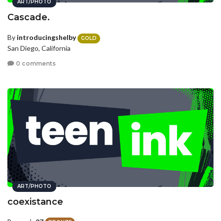
ART/PHOTO
Cascade.
By
introducingshelby
GOLD
San Diego, California
0 comments
ART/PHOTO
coexistance