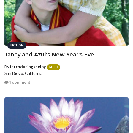
FICTION
Jancy and Azul's New Year's Eve
By
introducingshelby
GOLD
San Diego, California
1 comment