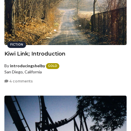
FICTION
Kiwi Link; Introduction
By
introducingshelby
GOLD
San Diego, California
4 comments