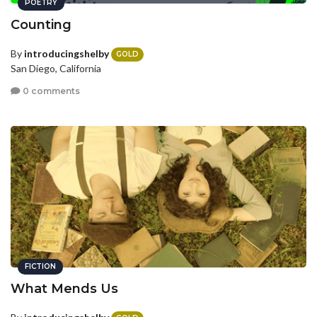
POETRY
Counting
By
introducingshelby
GOLD
San Diego, California
0 comments
FICTION
What Mends Us