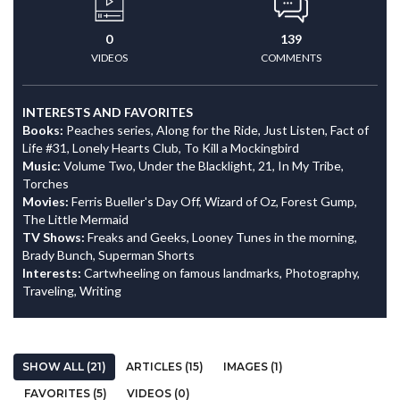
0
139
VIDEOS
COMMENTS
INTERESTS AND FAVORITES
Books:
Peaches series, Along for the Ride, Just Listen, Fact of
Life #31, Lonely Hearts Club, To Kill a Mockingbird
Music:
Volume Two, Under the Blacklight, 21, In My Tribe,
Torches
Movies:
Ferris Bueller's Day Off, Wizard of Oz, Forest Gump,
The Little Mermaid
TV Shows:
Freaks and Geeks, Looney Tunes in the morning,
Brady Bunch, Superman Shorts
Interests:
Cartwheeling on famous landmarks, Photography,
Traveling, Writing
SHOW ALL (21)
ARTICLES (15)
IMAGES (1)
FAVORITES (5)
VIDEOS (0)