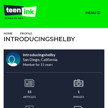
MENU
HOME
PROFILE
INTRODUCINGSHELBY
introducingshelby
San Diego, California
Member for 15 years
15
1
ARTICLES
IMAGES