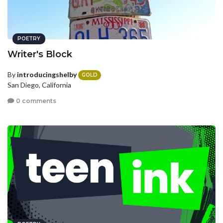
POETRY
Writer's Block
By
introducingshelby
GOLD
San Diego, California
0 comments