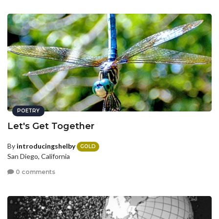
POETRY
Let's Get Together
By
introducingshelby
GOLD
San Diego, California
0 comments