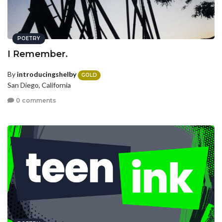
POETRY
I Remember.
By
introducingshelby
GOLD
San Diego, California
0 comments