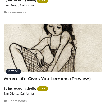
By
introducingshelby
GOLD
San Diego, California
4 comments
FICTION
When Life Gives You Lemons (Preview)
By
introducingshelby
GOLD
San Diego, California
0 comments