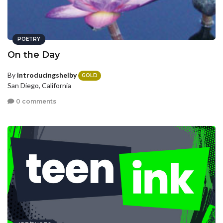
POETRY
On the Day
By
introducingshelby
GOLD
San Diego, California
0 comments