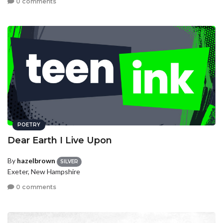
0 comments
POETRY
Dear Earth I Live Upon
By
hazelbrown
SILVER
Exeter, New Hampshire
0 comments