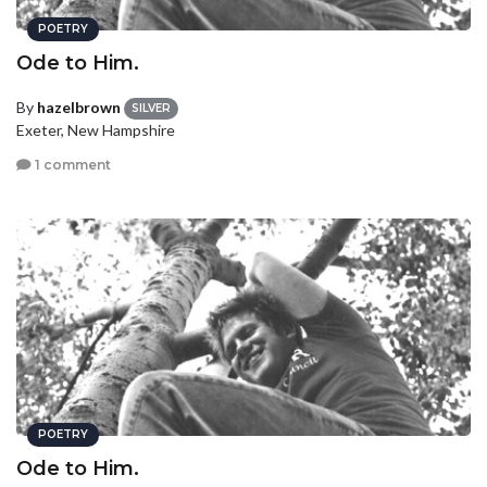
POETRY
Ode to Him.
By
hazelbrown
SILVER
Exeter, New Hampshire
1 comment
POETRY
Ode to Him.