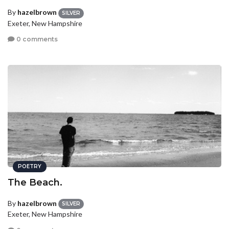
By
hazelbrown
SILVER
Exeter, New Hampshire
0 comments
POETRY
The Beach.
By
hazelbrown
SILVER
Exeter, New Hampshire