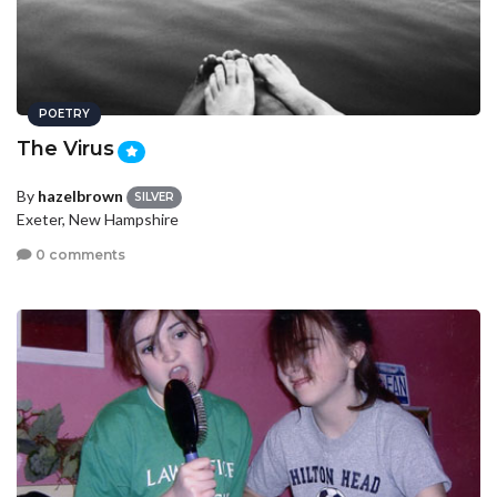
POETRY
The Virus
By
hazelbrown
SILVER
Exeter, New Hampshire
0 comments