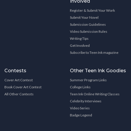
Involved
Register & Submit Your Work
Submit Your Novel
Submission Guidelines
Video Submission Rules
Writing Tips
Get Involved
Subscribe to Teen Ink magazine
Contests
Other Teen Ink Goodies
Cover Art Contest
Summer Program Links
Book Cover Art Contest
College Links
All Other Contests
Teen Ink Online Writing Classes
Celebrity Interviews
Video Series
Badge Legend