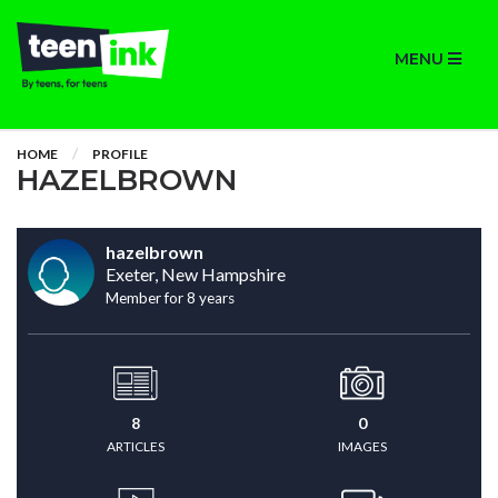
MENU
HOME
PROFILE
HAZELBROWN
hazelbrown
Exeter, New Hampshire
Member for 8 years
8
0
ARTICLES
IMAGES