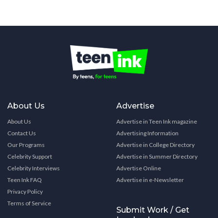
About Us
Advertise
About Us
Advertise in Teen Ink magazine
Contact Us
Advertising Information
Our Programs
Advertise in College Directory
Celebrity Support
Advertise in Summer Directory
Celebrity Interviews
Advertise Online
Teen Ink FAQ
Advertise in e-Newsletter
Privacy Policy
Terms of Service
Submit Work / Get