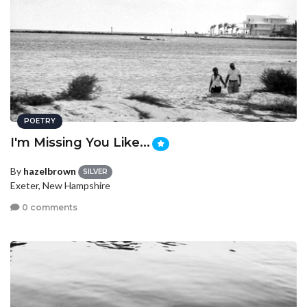
POETRY
I'm Missing You Like...
By
hazelbrown
SILVER
Exeter, New Hampshire
0 comments