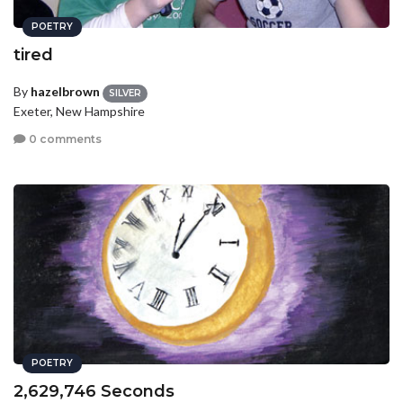
POETRY
tired
By
hazelbrown
SILVER
Exeter, New Hampshire
0 comments
POETRY
2,629,746 Seconds