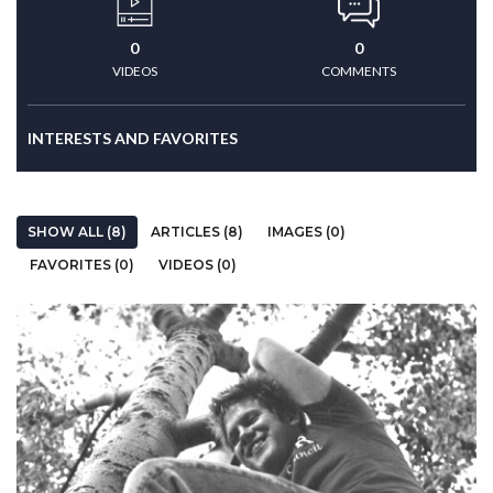
0
0
VIDEOS
COMMENTS
INTERESTS AND FAVORITES
SHOW ALL (8)
ARTICLES (8)
IMAGES (0)
FAVORITES (0)
VIDEOS (0)