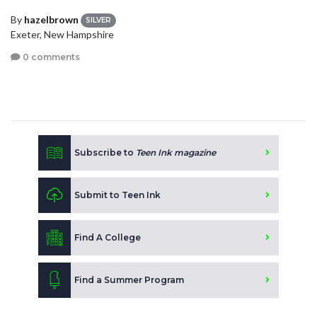
By
hazelbrown
SILVER
Exeter, New Hampshire
0 comments
Subscribe to
Teen Ink magazine
Submit to Teen Ink
Find A College
Find a Summer Program