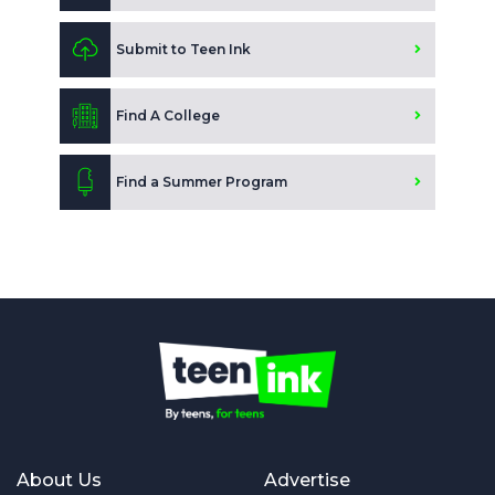
Submit to Teen Ink
Find A College
Find a Summer Program
About Us
Advertise