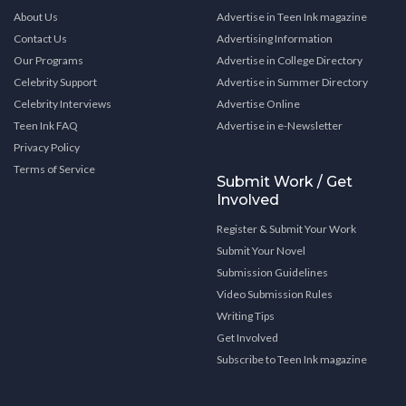
About Us
Advertise in Teen Ink magazine
Contact Us
Advertising Information
Our Programs
Advertise in College Directory
Celebrity Support
Advertise in Summer Directory
Celebrity Interviews
Advertise Online
Teen Ink FAQ
Advertise in e-Newsletter
Privacy Policy
Terms of Service
Submit Work / Get
Involved
Register & Submit Your Work
Submit Your Novel
Submission Guidelines
Video Submission Rules
Writing Tips
Get Involved
Subscribe to Teen Ink magazine