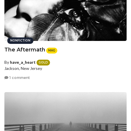
NONFICTION
The Aftermath
MAG
By
have_a_heart
GOLD
Jackson, New Jersey
1 comment