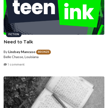
FICTION
Need to Talk
By
Lindsey Mancuso
BRONZE
Belle Chasse, Louisiana
1 comment