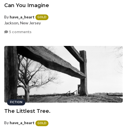
Can You Imagine
By
have_a_heart
GOLD
Jackson, New Jersey
5 comments
FICTION
The Littlest Tree.
By
have_a_heart
GOLD