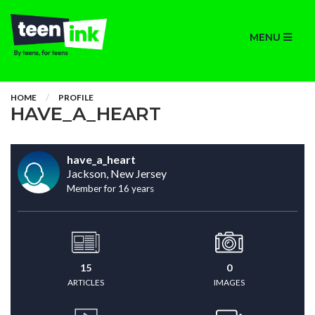
MENU
HOME
PROFILE
HAVE_A_HEART
have_a_heart
Jackson, New Jersey
Member for 16 years
15
0
ARTICLES
IMAGES