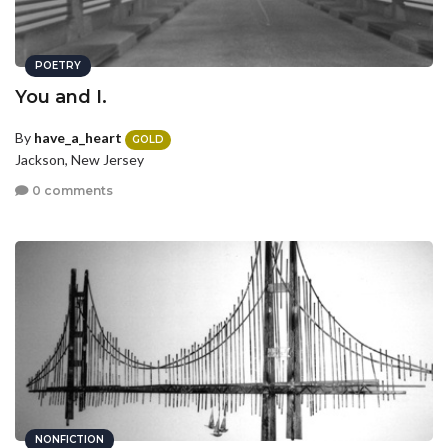
POETRY
You and I.
By
have_a_heart
GOLD
Jackson, New Jersey
0 comments
NONFICTION