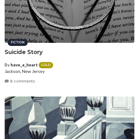
FICTION
Suicide Story
By
have_a_heart
GOLD
Jackson, New Jersey
8 comments