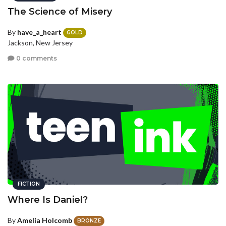
The Science of Misery
By
have_a_heart
GOLD
Jackson, New Jersey
0 comments
FICTION
Where Is Daniel?
By
Amelia Holcomb
BRONZE