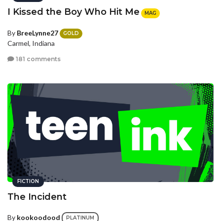
I Kissed the Boy Who Hit Me
MAG
By
BreeLynne27
GOLD
Carmel, Indiana
181 comments
FICTION
The Incident
By
kookoodood
PLATINUM