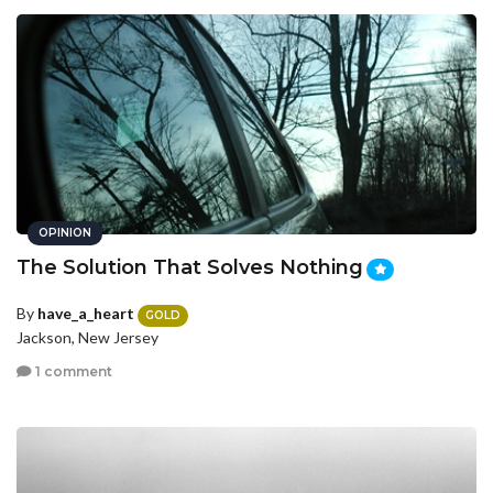
OPINION
The Solution That Solves Nothing
By
have_a_heart
GOLD
Jackson, New Jersey
1 comment