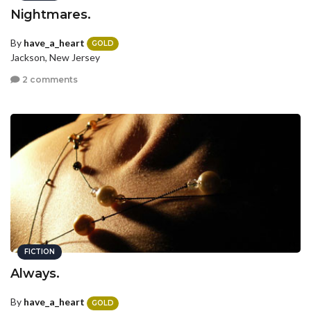
Nightmares.
By
have_a_heart
GOLD
Jackson, New Jersey
2 comments
FICTION
Always.
By
have_a_heart
GOLD