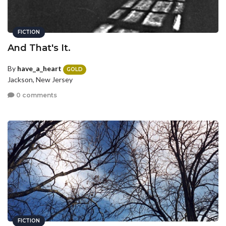
FICTION
And That's It.
By
have_a_heart
GOLD
Jackson, New Jersey
0 comments
FICTION