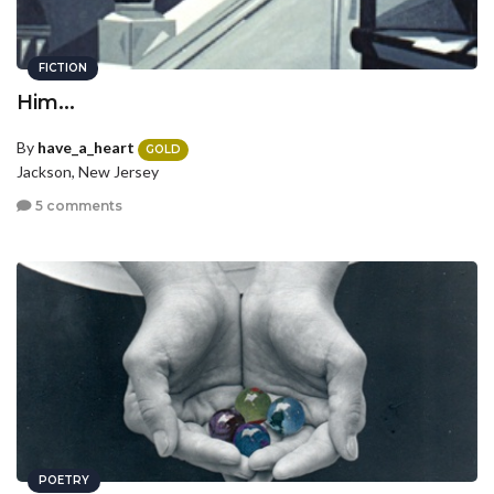
FICTION
Him...
By
have_a_heart
GOLD
Jackson, New Jersey
5 comments
POETRY