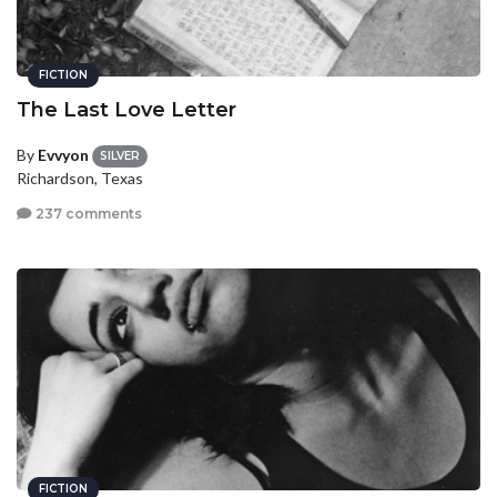
FICTION
The Last Love Letter
By
Evvyon
SILVER
Richardson, Texas
237 comments
FICTION