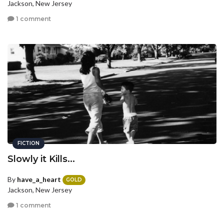
Jackson, New Jersey
1 comment
FICTION
Slowly it Kills...
By
have_a_heart
GOLD
Jackson, New Jersey
1 comment