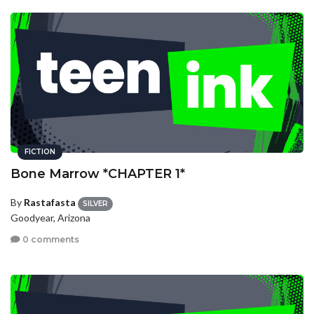
FICTION
Bone Marrow *CHAPTER 1*
By
Rastafasta
SILVER
Goodyear, Arizona
0 comments