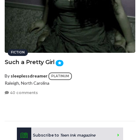
FICTION
Such a Pretty Girl
By
sleeplessdreamer
PLATINUM
Raleigh, North Carolina
40 comments
Subscribe to
Teen Ink magazine