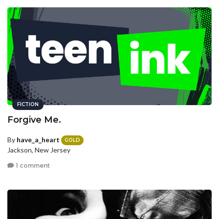
FICTION
Forgive Me.
By
have_a_heart
GOLD
Jackson, New Jersey
1 comment