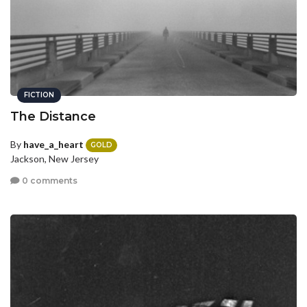
FICTION
The Distance
By
have_a_heart
GOLD
Jackson, New Jersey
0 comments