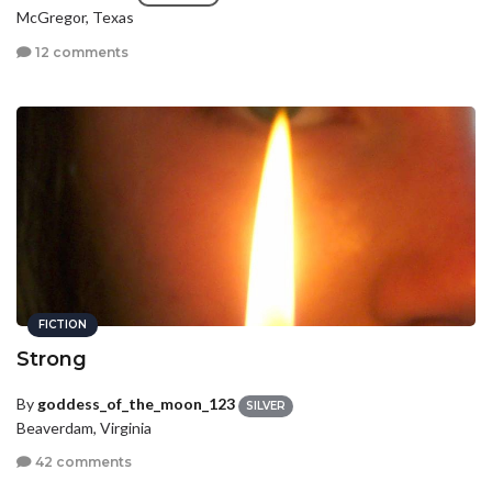
McGregor, Texas
12 comments
FICTION
Strong
By
goddess_of_the_moon_123
SILVER
Beaverdam, Virginia
42 comments