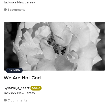
Jackson, New Jersey
1 comment
OPINION
We Are Not God
By
have_a_heart
GOLD
Jackson, New Jersey
7 comments