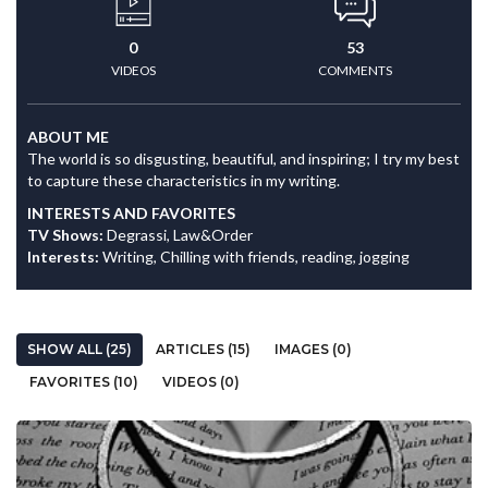
0
53
VIDEOS
COMMENTS
ABOUT ME
The world is so disgusting, beautiful, and inspiring; I try my best
to capture these characteristics in my writing.
INTERESTS AND FAVORITES
TV Shows:
Degrassi, Law&Order
Interests:
Writing, Chilling with friends, reading, jogging
SHOW ALL (25)
ARTICLES (15)
IMAGES (0)
FAVORITES (10)
VIDEOS (0)