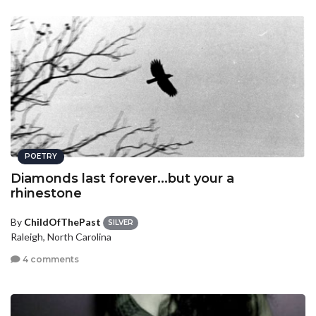
POETRY
Diamonds last forever...but your a
rhinestone
By
ChildOfThePast
SILVER
Raleigh, North Carolina
4 comments