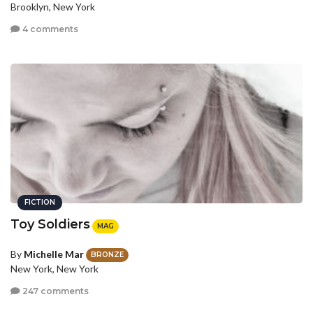
Brooklyn, New York
4 comments
FICTION
Toy Soldiers
MAG
By
Michelle Mar
BRONZE
New York, New York
247 comments