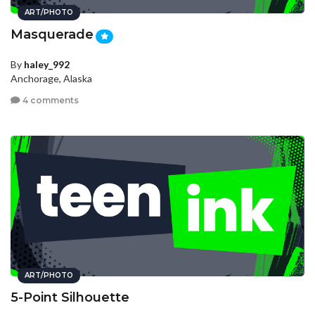
ART/PHOTO
Masquerade
By
haley_992
Anchorage, Alaska
4 comments
ART/PHOTO
5-Point Silhouette