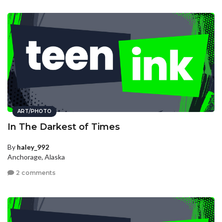
ART/PHOTO
In The Darkest of Times
By
haley_992
Anchorage, Alaska
2 comments