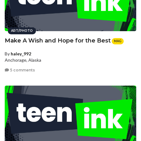
ART/PHOTO
Make A Wish and Hope for the Best
MAG
By
haley_992
Anchorage, Alaska
5 comments