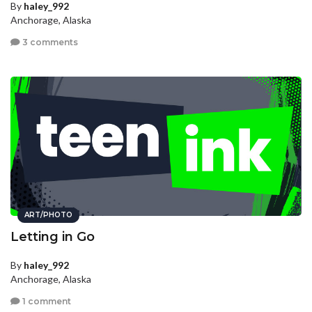
By
haley_992
Anchorage, Alaska
3 comments
ART/PHOTO
Letting in Go
By
haley_992
Anchorage, Alaska
1 comment