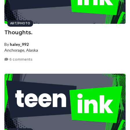
ART/PHOTO
Thoughts.
By
haley_992
Anchorage, Alaska
6 comments