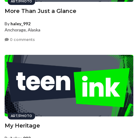
ART/PHOTO
More Than Just a Glance
By
haley_992
Anchorage, Alaska
0 comments
ART/PHOTO
My Heritage