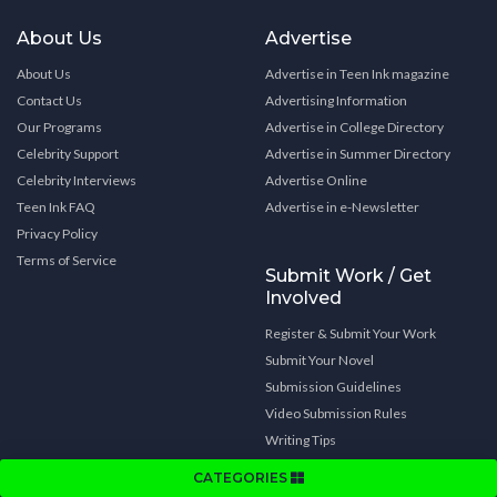
About Us
Advertise
About Us
Advertise in Teen Ink magazine
Contact Us
Advertising Information
Our Programs
Advertise in College Directory
Celebrity Support
Advertise in Summer Directory
Celebrity Interviews
Advertise Online
Teen Ink FAQ
Advertise in e-Newsletter
Privacy Policy
Terms of Service
Submit Work / Get
Involved
Register & Submit Your Work
Submit Your Novel
Submission Guidelines
Video Submission Rules
Writing Tips
Get Involved
CATEGORIES
Subscribe to Teen Ink magazine