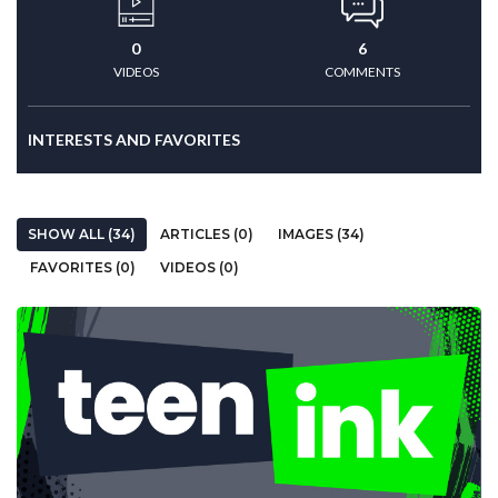
0
6
VIDEOS
COMMENTS
INTERESTS AND FAVORITES
SHOW ALL (34)
ARTICLES (0)
IMAGES (34)
FAVORITES (0)
VIDEOS (0)