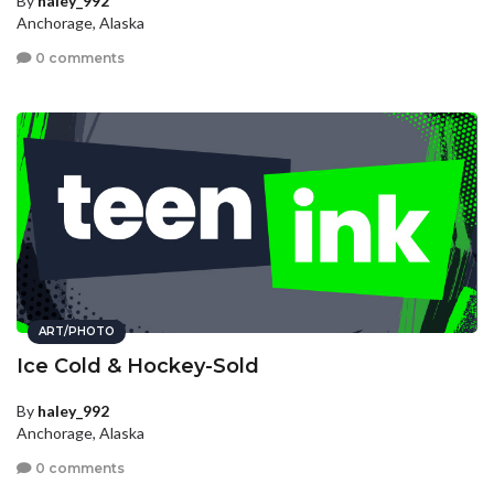
By
haley_992
Anchorage, Alaska
0 comments
ART/PHOTO
Ice Cold & Hockey-Sold
By
haley_992
Anchorage, Alaska
0 comments