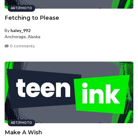
ART/PHOTO
Fetching to Please
By
haley_992
Anchorage, Alaska
0 comments
ART/PHOTO
Make A Wish