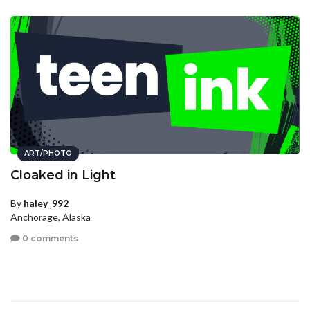
ART/PHOTO
Cloaked in Light
By
haley_992
Anchorage, Alaska
0 comments