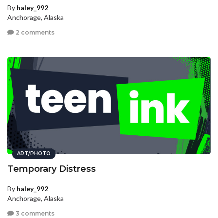
By
haley_992
Anchorage, Alaska
2 comments
ART/PHOTO
Temporary Distress
By
haley_992
Anchorage, Alaska
3 comments