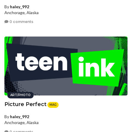
By
haley_992
Anchorage, Alaska
0 comments
ART/PHOTO
Picture Perfect
MAG
By
haley_992
Anchorage, Alaska
0 comments