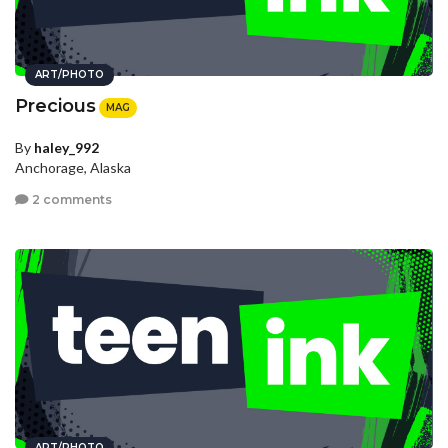
ART/PHOTO
Precious
MAG
By
haley_992
Anchorage, Alaska
2 comments
ART/PHOTO