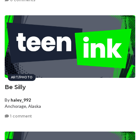
ART/PHOTO
Be Silly
By
haley_992
Anchorage, Alaska
1 comment