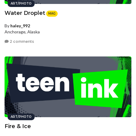
ART/PHOTO
Water Droplet
MAG
By
haley_992
Anchorage, Alaska
2 comments
ART/PHOTO
Fire & Ice