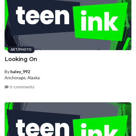
ART/PHOTO
Looking On
By
haley_992
Anchorage, Alaska
0 comments