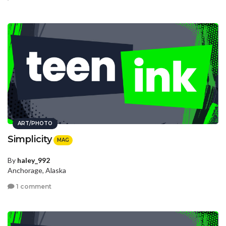
ART/PHOTO
Simplicity
MAG
By
haley_992
Anchorage, Alaska
1 comment