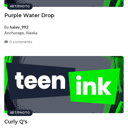
ART/PHOTO
Purple Water Drop
By
haley_992
Anchorage, Alaska
0 comments
ART/PHOTO
Curly Q's