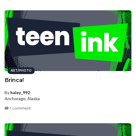
ART/PHOTO
Brinca!
By
haley_992
Anchorage, Alaska
1 comment