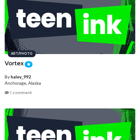
ART/PHOTO
Vortex
By
haley_992
Anchorage, Alaska
1 comment