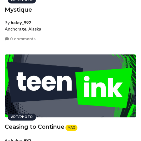
Mystique
By
haley_992
Anchorage, Alaska
0 comments
ART/PHOTO
Ceasing to Continue
MAG
By
haley_992