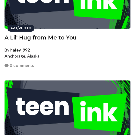
ART/PHOTO
A Lil' Hug from Me to You
By
haley_992
Anchorage, Alaska
0 comments