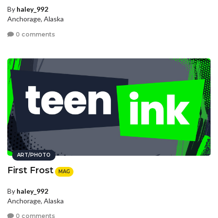
By
haley_992
Anchorage, Alaska
0 comments
ART/PHOTO
First Frost
MAG
By
haley_992
Anchorage, Alaska
0 comments