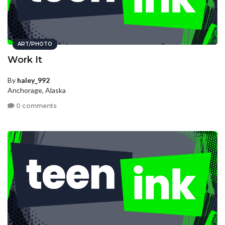
ART/PHOTO
Work It
By
haley_992
Anchorage, Alaska
0 comments