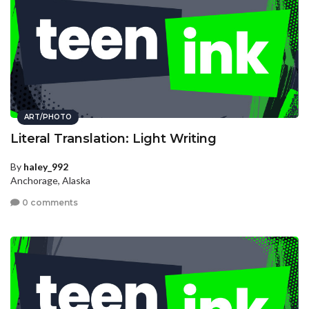
ART/PHOTO
Literal Translation: Light Writing
By
haley_992
Anchorage, Alaska
0 comments