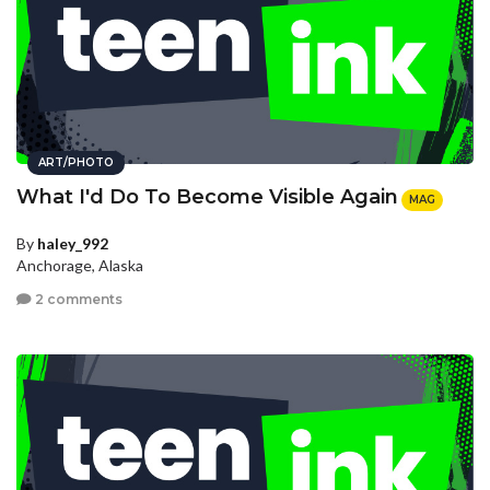
ART/PHOTO
What I'd Do To Become Visible Again
MAG
By
haley_992
Anchorage, Alaska
2 comments