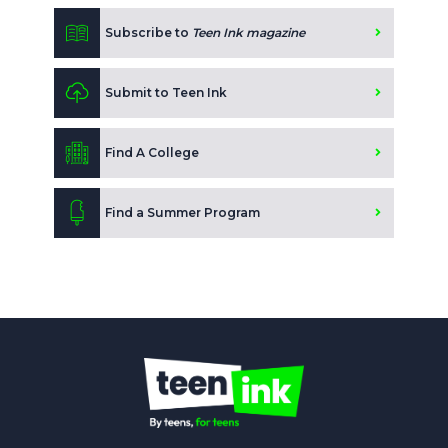
Subscribe to
Teen Ink magazine
Submit to Teen Ink
Find A College
Find a Summer Program