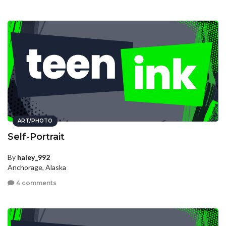
ART/PHOTO
Self-Portrait
By
haley_992
Anchorage, Alaska
4 comments