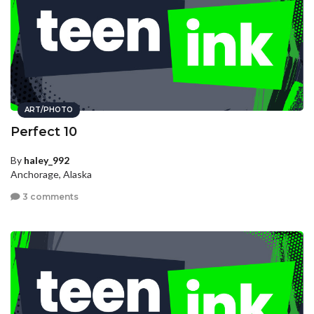
ART/PHOTO
Perfect 10
By
haley_992
Anchorage, Alaska
3 comments