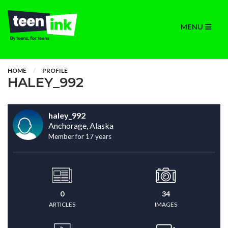
MENU
HOME
PROFILE
HALEY_992
haley_992
Anchorage, Alaska
Member for 17 years
0
34
ARTICLES
IMAGES