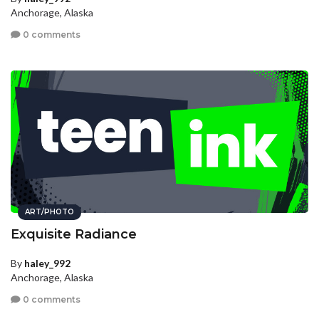
Anchorage, Alaska
0 comments
ART/PHOTO
Exquisite Radiance
By
haley_992
Anchorage, Alaska
0 comments