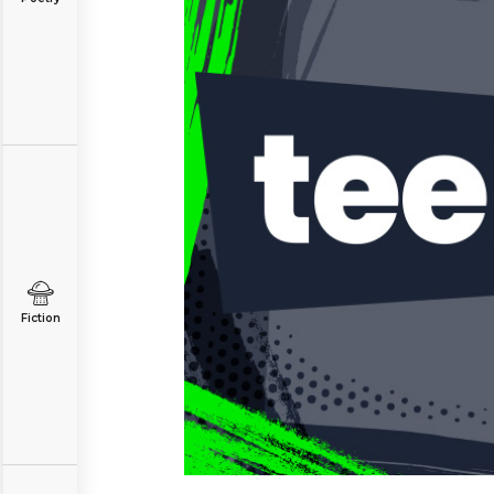
Fiction