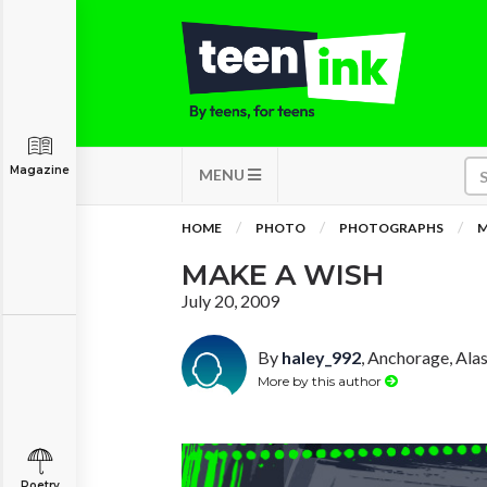
Magazine
MENU
HOME
PHOTO
PHOTOGRAPHS
M
MAKE A WISH
July 20, 2009
By
haley_992
, Anchorage, Ala
More by this author
Poetry