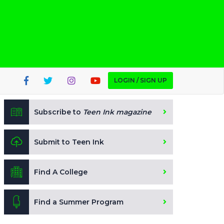
LOGIN / SIGN UP
Subscribe to
Teen Ink magazine
Submit to Teen Ink
Find A College
Find a Summer Program