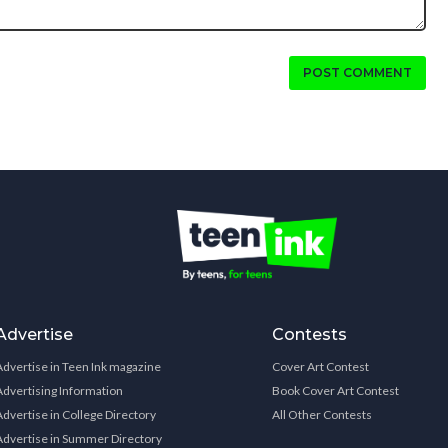
POST COMMENT
Advertise
Contests
Advertise in Teen Ink magazine
Cover Art Contest
Advertising Information
Book Cover Art Contest
Advertise in College Directory
All Other Contests
Advertise in Summer Directory