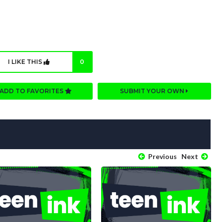
I LIKE THIS
0
ADD TO FAVORITES
SUBMIT YOUR OWN
Previous
Next