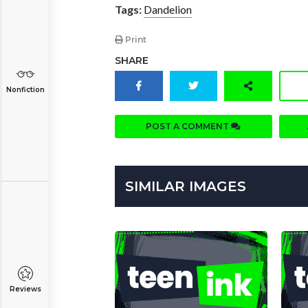
Tags:
Dandelion
Print
SHARE
Nonfiction
POST A COMMENT
SIMILAR IMAGES
Reviews