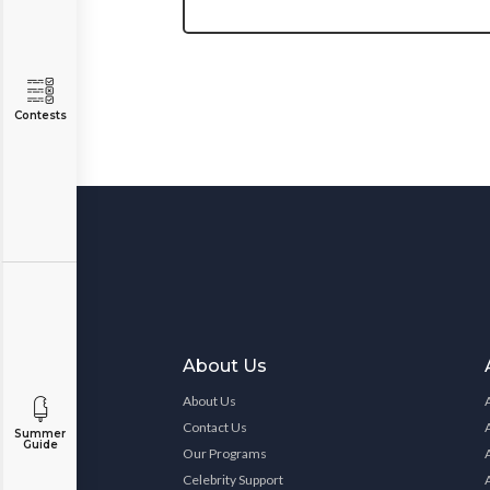
Contests
About Us
About Us
Contact Us
Summer
Guide
Our Programs
Celebrity Support