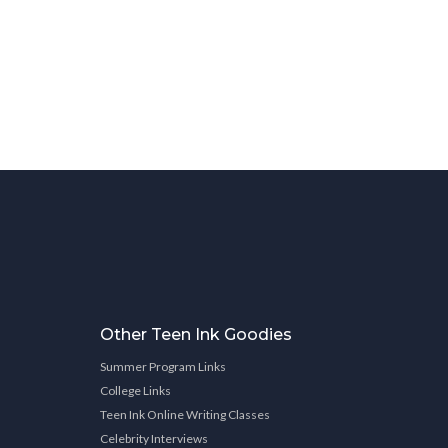
Other Teen Ink Goodies
Summer Program Links
College Links
Teen Ink Online Writing Classes
Celebrity Interviews