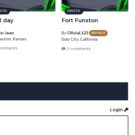
OTO
PHOTO
l day
Fort Funston
lie-Jean
By
OliviaL123
BRONZE
ester, Kansas
Daly City, California
comments
2 comments
Login