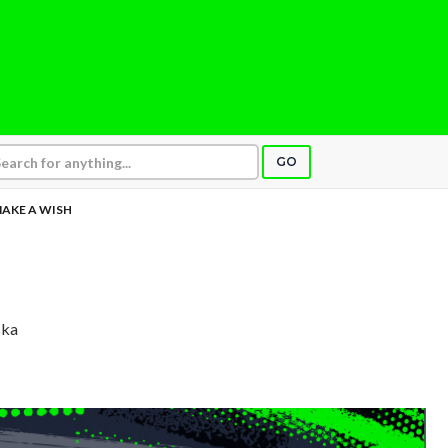
GO
AKE A WISH
ska