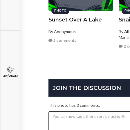
PHOTO
PH
Sunset Over A Lake
Snai
By Anonymous
By
Al
Manch
5 comments
2 
Art/Photo
JOIN THE DISCUSSION
This photo has 0 comments.