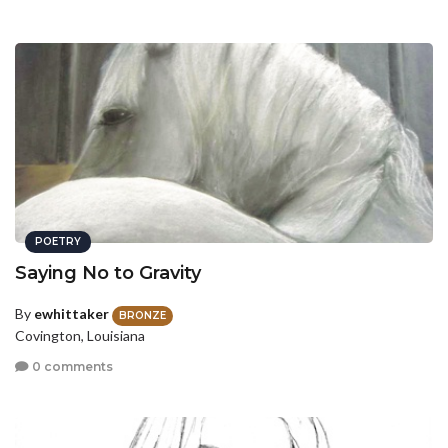
POETRY
Saying No to Gravity
By
ewhittaker
BRONZE
Covington, Louisiana
0 comments