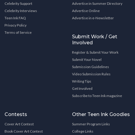
Celebrity Support
Advertise in Summer Directory
Celebrity Interviews
Advertise Online
Teen Ink FAQ
Advertise in e-Newsletter
Privacy Policy
Terms of Service
Submit Work / Get
Involved
Register & Submit Your Work
Submit Your Novel
Submission Guidelines
Video Submission Rules
Writing Tips
Get Involved
Subscribe to Teen Ink magazine
Contests
Other Teen Ink Goodies
Cover Art Contest
Summer Program Links
Book Cover Art Contest
College Links