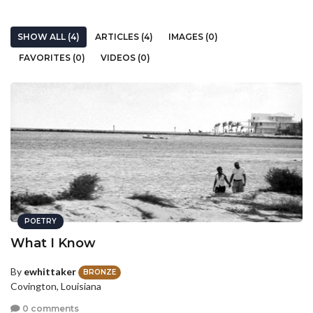
SHOW ALL (4)
ARTICLES (4)
IMAGES (0)
FAVORITES (0)
VIDEOS (0)
POETRY
What I Know
By
ewhittaker
BRONZE
Covington, Louisiana
0 comments