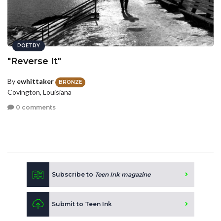
POETRY
"Reverse It"
By
ewhittaker
BRONZE
Covington, Louisiana
0 comments
Subscribe to
Teen Ink magazine
Submit to Teen Ink