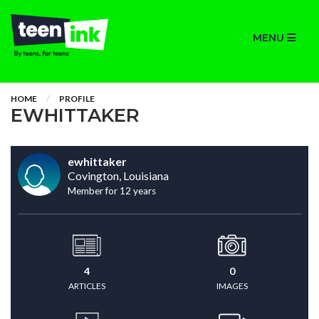
MENU
HOME
PROFILE
EWHITTAKER
ewhittaker
Covington, Louisiana
Member for 12 years
4
0
ARTICLES
IMAGES