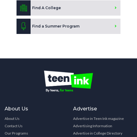
Find A College
Find a Summer Program
About Us
Advertise
About Us
Advertise in Teen Ink magazine
Contact Us
Advertising Information
Our Programs
Advertise in College Directory