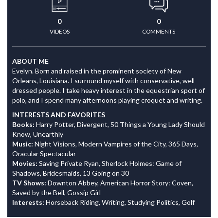
0
0
VIDEOS
COMMENTS
ABOUT ME
Evelyn. Born and raised in the prominent society of New
Orleans, Louisiana. I surround myself with conservative, well
dressed people. I take heavy interest in the equestrian sport of
polo, and I spend many afternoons playing croquet and writing.
INTERESTS AND FAVORITES
Books:
Harry Potter, Divergent, 50 Things a Young Lady Should
Know, Unearthly
Music:
Night Visions, Modern Vampires of the City, 365 Days,
Oracular Spectacular
Movies:
Saving Private Ryan, Sherlock Holmes: Game of
Shadows, Bridesmaids, 13 Going on 30
TV Shows:
Downton Abbey, American Horror Story: Coven,
Saved by the Bell, Gossip Girl
Interests:
Horseback Riding, Writing, Studying Politics, Golf