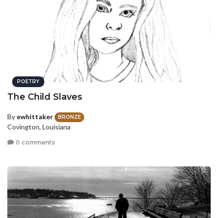
POETRY
The Child Slaves
By
ewhittaker
BRONZE
Covington, Louisiana
0 comments