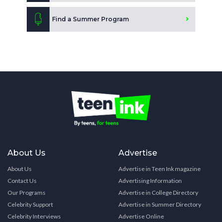
Find a Summer Program
About Us
Advertise
About Us
Advertise in Teen Ink magazine
Contact Us
Advertising Information
Our Programs
Advertise in College Directory
Celebrity Support
Advertise in Summer Directory
Celebrity Interviews
Advertise Online