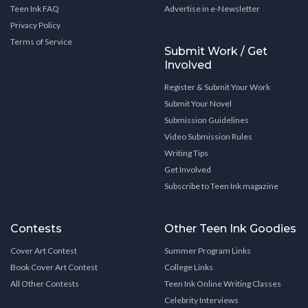
Teen Ink FAQ
Advertise in e-Newsletter
Privacy Policy
Terms of Service
Submit Work / Get
Involved
Register & Submit Your Work
Submit Your Novel
Submission Guidelines
Video Submission Rules
Writing Tips
Get Involved
Subscribe to Teen Ink magazine
Contests
Other Teen Ink Goodies
Cover Art Contest
Summer Program Links
Book Cover Art Contest
College Links
All Other Contests
Teen Ink Online Writing Classes
Celebrity Interviews