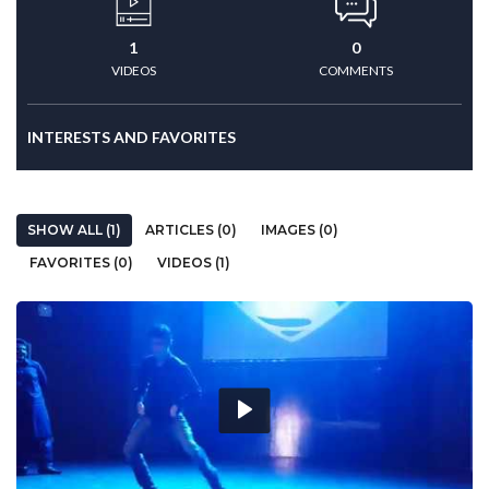
1
0
VIDEOS
COMMENTS
INTERESTS AND FAVORITES
SHOW ALL (1)
ARTICLES (0)
IMAGES (0)
FAVORITES (0)
VIDEOS (1)