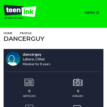
MENU
HOME
PROFILE
DANCERGUY
dancerguy
Lahore, Other
Member for 8 years
0
0
ARTICLES
IMAGES