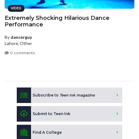
VIDEO
Extremely Shocking Hilarious Dance
Performance
By
dancerguy
Lahore, Other
0 comments
Subscribe to
Teen Ink magazine
Submit to Teen Ink
Find A College