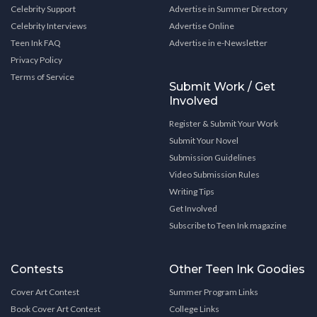
Celebrity Support
Advertise in Summer Directory
Celebrity Interviews
Advertise Online
Teen Ink FAQ
Advertise in e-Newsletter
Privacy Policy
Terms of Service
Submit Work / Get
Involved
Register & Submit Your Work
Submit Your Novel
Submission Guidelines
Video Submission Rules
Writing Tips
Get Involved
Subscribe to Teen Ink magazine
Contests
Other Teen Ink Goodies
Cover Art Contest
Summer Program Links
Book Cover Art Contest
College Links