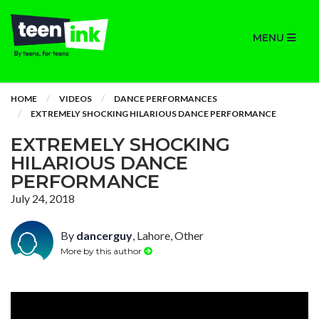
MENU
HOME
VIDEOS
DANCE PERFORMANCES
EXTREMELY SHOCKING HILARIOUS DANCE PERFORMANCE
EXTREMELY SHOCKING
HILARIOUS DANCE
PERFORMANCE
July 24, 2018
By
dancerguy
, Lahore, Other
More by this author