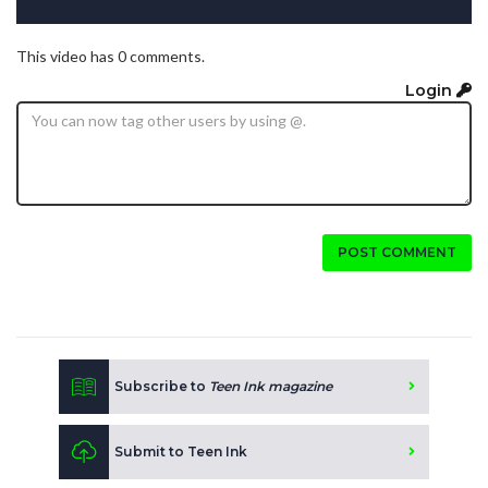
This video has 0 comments.
Login
POST COMMENT
Subscribe to
Teen Ink magazine
Submit to Teen Ink