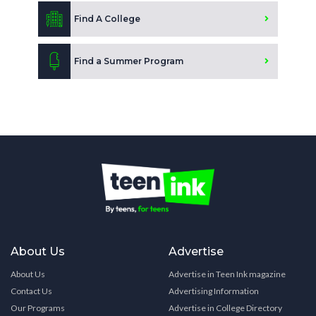
Find A College
Find a Summer Program
About Us
Advertise
About Us
Advertise in Teen Ink magazine
Contact Us
Advertising Information
Our Programs
Advertise in College Directory