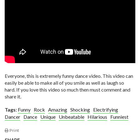
Everyone, this is extremely funny dance video. This video can
easily be able to make all of you smile as well as laugh so
hard. If you love this video so much then must comment and
share it.
Tags:
Funny
Rock
Amazing
Shocking
Electrifying
Dancer
Dance
Unique
Unbeatable
Hilarious
Funniest
Print
SHARE