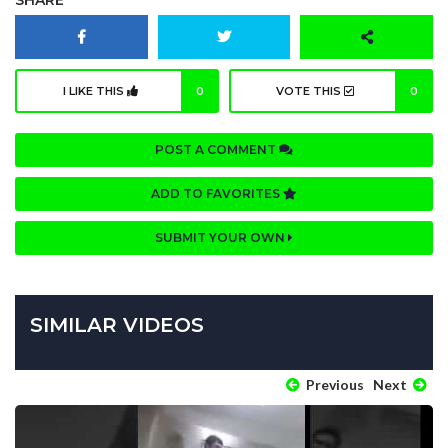
I LIKE THIS
0
VOTE THIS
0
POST A COMMENT
ADD TO FAVORITES
SUBMIT YOUR OWN
SIMILAR VIDEOS
Previous
Next