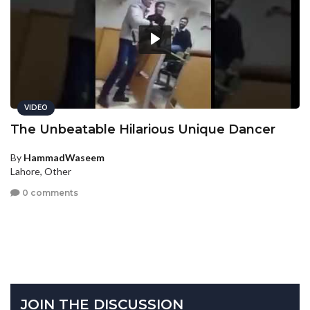
VIDEO
The Unbeatable Hilarious Unique Dancer
By
HammadWaseem
Lahore, Other
0 comments
JOIN THE DISCUSSION