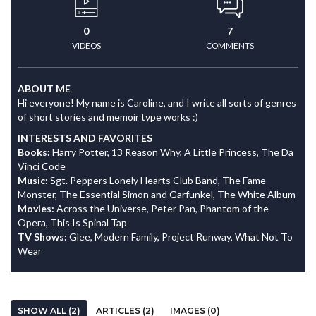
0
7
VIDEOS
COMMENTS
ABOUT ME
Hi everyone! My name is Caroline, and I write all sorts of genres
of short stories and memoir type works :)
INTERESTS AND FAVORITES
Books:
Harry Potter, 13 Reason Why, A Little Princess, The Da
Vinci Code
Music:
Sgt. Peppers Lonely Hearts Club Band, The Fame
Monster, The Essential Simon and Garfunkel, The White Album
Movies:
Across the Universe, Peter Pan, Phantom of the
Opera, This Is Spinal Tap
TV Shows:
Glee, Modern Family, Project Runway, What Not To
Wear
SHOW ALL (2)
ARTICLES (2)
IMAGES (0)