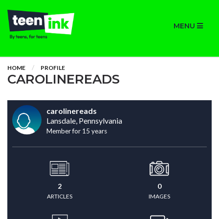
MENU
HOME
PROFILE
CAROLINEREADS
carolinereads
Lansdale, Pennsylvania
Member for 15 years
2
0
ARTICLES
IMAGES