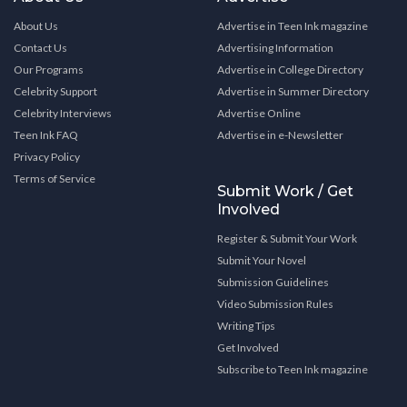
About Us
Advertise in Teen Ink magazine
Contact Us
Advertising Information
Our Programs
Advertise in College Directory
Celebrity Support
Advertise in Summer Directory
Celebrity Interviews
Advertise Online
Teen Ink FAQ
Advertise in e-Newsletter
Privacy Policy
Terms of Service
Submit Work / Get
Involved
Register & Submit Your Work
Submit Your Novel
Submission Guidelines
Video Submission Rules
Writing Tips
Get Involved
Subscribe to Teen Ink magazine