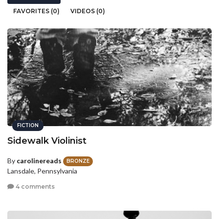
FAVORITES (0)
VIDEOS (0)
FICTION
Sidewalk Violinist
By
carolinereads
BRONZE
Lansdale, Pennsylvania
4 comments