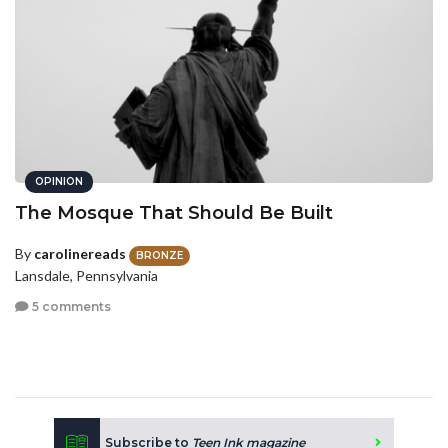
OPINION
The Mosque That Should Be Built
By
carolinereads
BRONZE
Lansdale, Pennsylvania
5 comments
Subscribe to
Teen Ink magazine