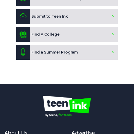
Submit to Teen Ink
Find A College
Find a Summer Program
About Us
Advertise