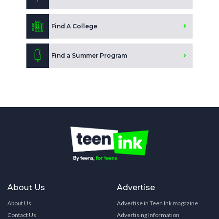
Find A College
Find a Summer Program
About Us
Advertise
About Us
Advertise in Teen Ink magazine
Contact Us
Advertising Information