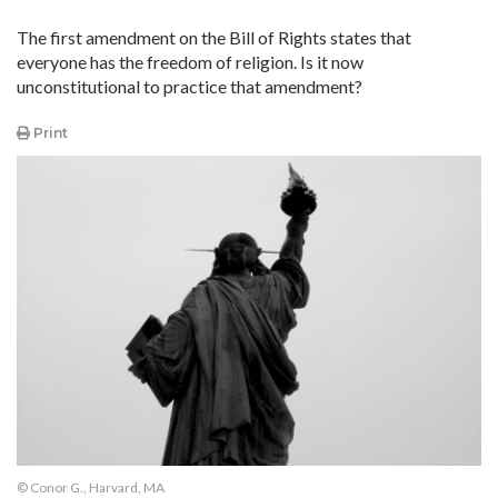
The first amendment on the Bill of Rights states that
everyone has the freedom of religion. Is it now
unconstitutional to practice that amendment?
Print
© Conor G., Harvard, MA