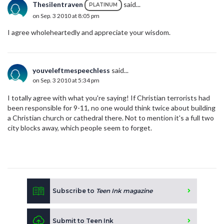
Thesilentraven
said...
PLATINUM
on Sep. 3 2010 at 8:05 pm
I agree wholeheartedly and appreciate your wisdom.
youveleftmespeechless
said...
on Sep. 3 2010 at 5:34 pm
I totally agree with what you're saying! If Christian terrorists had
been responsible for 9-11, no one would think twice about building
a Christian church or cathedral there. Not to mention it's a full two
city blocks away, which people seem to forget.
Subscribe to
Teen Ink magazine
Submit to Teen Ink