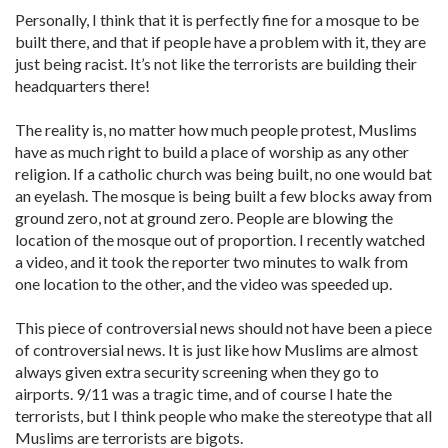
Personally, I think that it is perfectly fine for a mosque to be
built there, and that if people have a problem with it, they are
just being racist. It’s not like the terrorists are building their
headquarters there!
The reality is, no matter how much people protest, Muslims
have as much right to build a place of worship as any other
religion. If a catholic church was being built, no one would bat
an eyelash. The mosque is being built a few blocks away from
ground zero, not at ground zero. People are blowing the
location of the mosque out of proportion. I recently watched
a video, and it took the reporter two minutes to walk from
one location to the other, and the video was speeded up.
This piece of controversial news should not have been a piece
of controversial news. It is just like how Muslims are almost
always given extra security screening when they go to
airports. 9/11 was a tragic time, and of course I hate the
terrorists, but I think people who make the stereotype that all
Muslims are terrorists are bigots.