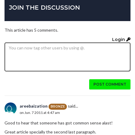
JOIN THE DISCUSSION
This article has 5 comments.
Login
POST COMMENT
areebaization
said...
BRONZE
on Jun. 7 2011 at 4:47 am
Good to hear that someone has got common sense alast!
Great article specially the second last paragraph.