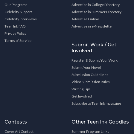
Our Programs
Advertise in College Directory
Celebrity Support
Advertise in Summer Directory
Celebrity Interviews
Advertise Online
Teen Ink FAQ
Advertise in e-Newsletter
Privacy Policy
Terms of Service
Submit Work / Get
Involved
Register & Submit Your Work
Submit Your Novel
Submission Guidelines
Video Submission Rules
Writing Tips
Get Involved
Subscribe to Teen Ink magazine
Contests
Other Teen Ink Goodies
Cover Art Contest
Summer Program Links