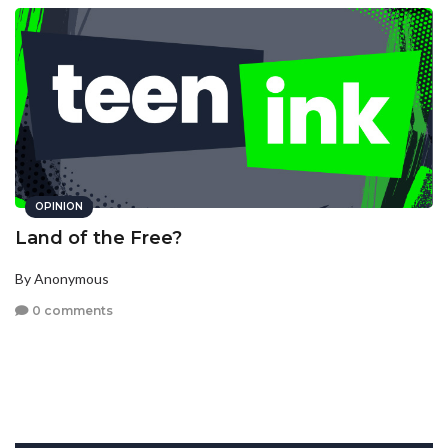
OPINION
Land of the Free?
By Anonymous
0 comments