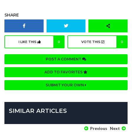
SHARE
I LIKE THIS
0
VOTE THIS
0
POST A COMMENT
ADD TO FAVORITES
SUBMIT YOUR OWN
SIMILAR ARTICLES
Previous
Next