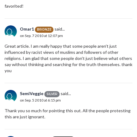
favorited!
Omar1
said...
BRONZE
on Sep. 7 2010 at 12:07 pm
Great article. I am really happy that some people aren't just
influenced by racist views of muslims and followers of other
religions. I am glad that some people don't just believe what others
say without thinking and searching for the truth themselves. thank
you
SemiVeggie
said...
SILVER
on Sep. 5 2010 at 6:15 pm
Thank you so much for pointing this out. All the people protesting
this are just ignorant.