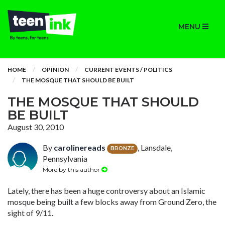
MENU
HOME
OPINION
CURRENT EVENTS / POLITICS
THE MOSQUE THAT SHOULD BE BUILT
THE MOSQUE THAT SHOULD
BE BUILT
August 30, 2010
By
carolinereads
, Lansdale,
BRONZE
Pennsylvania
More by this author
Lately, there has been a huge controversy about an Islamic
mosque being built a few blocks away from Ground Zero, the
sight of 9/11.