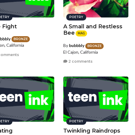
ETRY
POETRY
 Fight
A Small and Restless
Bee
MAG
bbbly
BRONZE
on, California
By
bubbbly
BRONZE
El Cajon, California
comments
2 comments
ETRY
POETRY
ating
Twinkling Raindrops