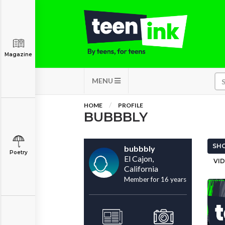
Magazine
MENU
HOME
PROFILE
BUBBBLY
SHO
bubbbly
Poetry
El Cajon,
VID
California
Member for 16 years