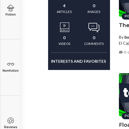
4
0
ARTICLES
IMAGES
Fiction
PO
The
By
bu
0
0
El Caj
VIDEOS
COMMENTS
0 
INTERESTS AND FAVORITES
Nonfiction
PO
Flo
Reviews