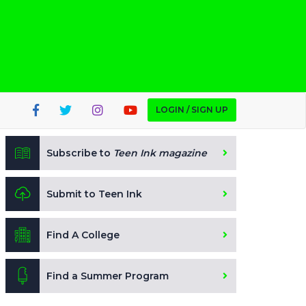
LOGIN / SIGN UP
Subscribe to
Teen Ink magazine
Submit to Teen Ink
Find A College
Find a Summer Program