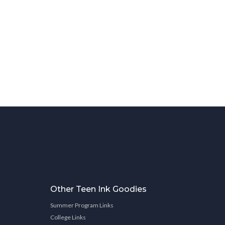
Other Teen Ink Goodies
Summer Program Links
College Links