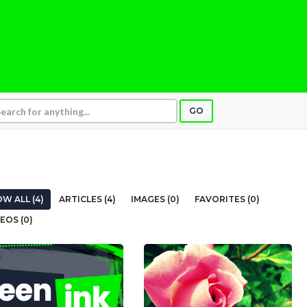
GO
W ALL (4)
ARTICLES (4)
IMAGES (0)
FAVORITES (0)
EOS (0)