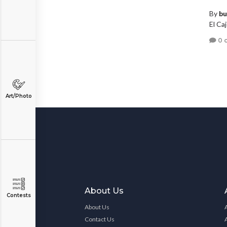
By
bu
El Caj
0 
Art/Photo
About Us
Contests
About Us
Contact Us