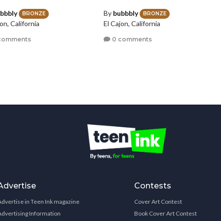
bbbly
By
bubbbly
BRONZE
BRONZE
on, California
El Cajon, California
comments
0 comments
Advertise
Contests
Advertise in Teen Ink magazine
Cover Art Contest
Advertising Information
Book Cover Art Contest