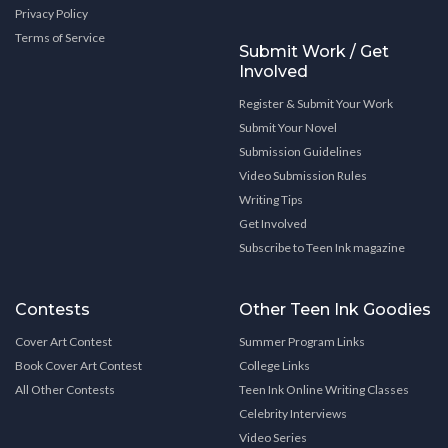
Privacy Policy
Terms of Service
Submit Work / Get
Involved
Register & Submit Your Work
Submit Your Novel
Submission Guidelines
Video Submission Rules
Writing Tips
Get Involved
Subscribe to Teen Ink magazine
Contests
Other Teen Ink Goodies
Cover Art Contest
Summer Program Links
Book Cover Art Contest
College Links
All Other Contests
Teen Ink Online Writing Classes
Celebrity Interviews
Video Series