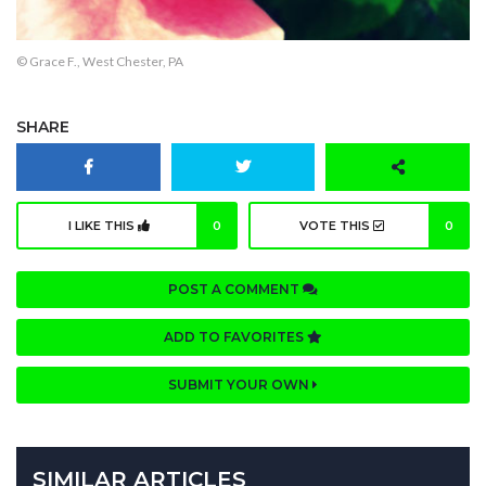
© Grace F., West Chester, PA
SHARE
I LIKE THIS
0
VOTE THIS
0
POST A COMMENT
ADD TO FAVORITES
SUBMIT YOUR OWN
SIMILAR ARTICLES