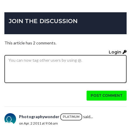
JOIN THE DISCUSSION
This article has 2 comments.
Login
POST COMMENT
Photographywonder
said...
PLATINUM
on Apr. 2 2011 at 9:06 am