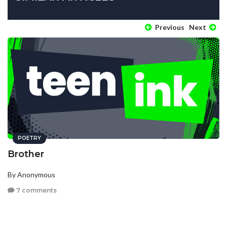
Previous
Next
POETRY
Brother
By Anonymous
7 comments