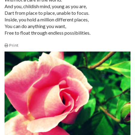
And you, childish mind, young as you are,
Dart from place to place, unable to focus.
Inside, you hold a million different places,
You can do anything you want,
Free to float through endless possibilities.
Print