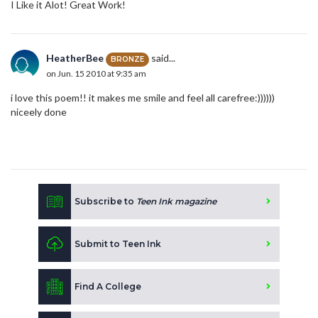
I Like it Alot! Great Work!
HeatherBee
said...
BRONZE
on Jun. 15 2010 at 9:35 am
i love this poem!! it makes me smile and feel all carefree:))))))
niceely done
Subscribe to
Teen Ink magazine
Submit to Teen Ink
Find A College