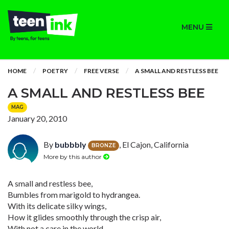
MENU
HOME
POETRY
FREE VERSE
A SMALL AND RESTLESS BEE
A SMALL AND RESTLESS BEE
MAG
January 20, 2010
By
bubbbly
, El Cajon, California
BRONZE
More by this author
A small and restless bee,
Bumbles from marigold to hydrangea.
With its delicate silky wings,
How it glides smoothly through the crisp air,
With not a care in the world.