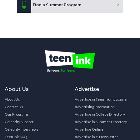
Find a Summer Program
About Us
Advertise
About Us
Advertise in Teen Ink magazine
Contact Us
Advertising Information
Our Programs
Advertise in College Directory
Celebrity Support
Advertise in Summer Directory
Celebrity Interviews
Advertise Online
Teen Ink FAQ
Advertise in e-Newsletter