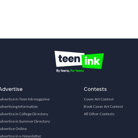
Advertise
Contests
Advertise in Teen Ink magazine
Cover Art Contest
Advertising Information
Book Cover Art Contest
Advertise in College Directory
All Other Contests
Advertise in Summer Directory
Advertise Online
Advertise in e-Newsletter