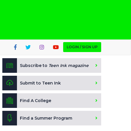
LOGIN / SIGN UP
Subscribe to
Teen Ink magazine
Submit to Teen Ink
Find A College
Find a Summer Program