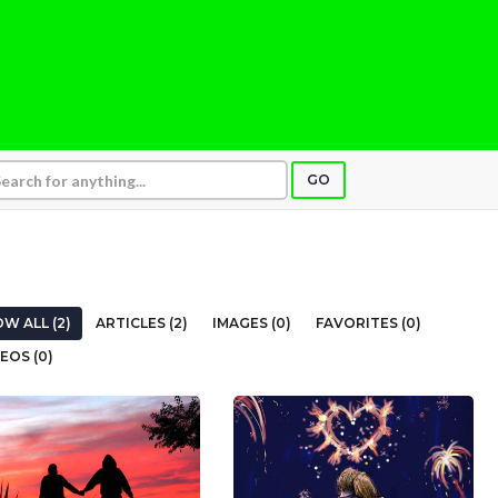
GO
W ALL (2)
ARTICLES (2)
IMAGES (0)
FAVORITES (0)
EOS (0)