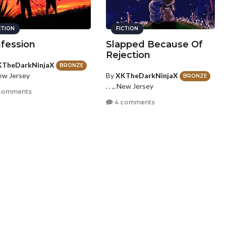
CTION
FICTION
fession
Slapped Because Of
Rejection
KTheDarkNinjaX
BRONZE
By
XKTheDarkNinjaX
 New Jersey
BRONZE
. . ., New Jersey
comments
4 comments