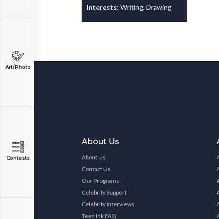
Interests:
Writing, Drawing
Art/Photo
About Us
About Us
Contests
Contact Us
Our Programs
Celebrity Support
Celebrity Interviews
Teen Ink FAQ