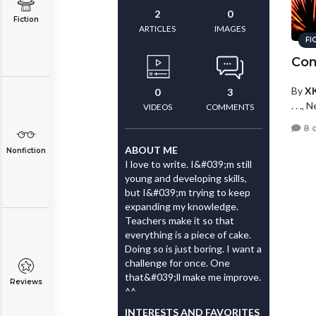
2
0
Fiction
ARTICLES
IMAGES
FI
Con
By
X
0
3
. . .,
VIDEOS
COMMENTS
8 
ABOUT ME
Nonfiction
I love to write. I&#039;m still
young and developing skills,
but I&#039;m trying to keep
expanding my knowledge.
Teachers make it so that
everything is a piece of cake.
Doing so is just boring. I want a
challenge for once. One
that&#039;ll make me improve.
Reviews
^^
INTERESTS AND FAVORITES