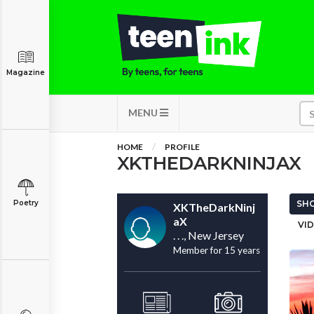
Magazine
MENU
HOME
PROFILE
XKTHEDARKNINJAX
Poetry
SHO
XKTheDarkNinj
aX
VID
. . ., New Jersey
Member for 15 years