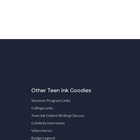
Other Teen Ink Goodies
Summer Program Links
College Links
Teen Ink Online Writing Classes
Celebrity Interviews
Video Series
Badge Legend