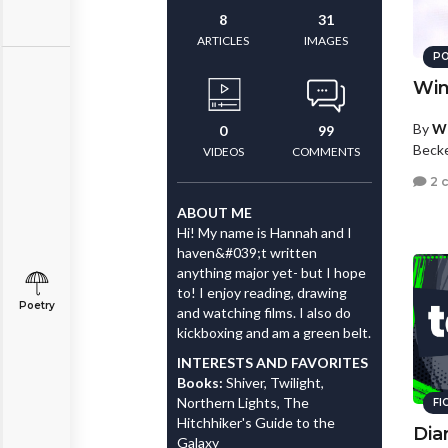
8
31
ARTICLES
IMAGES
PO
Win
By
Wh
0
99
Beck
VIDEOS
COMMENTS
2 
ABOUT ME
Hi! My name is Hannah and I
haven&#039;t written
anything major yet- but I hope
to! I enjoy reading, drawing
Poetry
and watching films. I also do
kickboxing and am a green belt.
INTERESTS AND FAVORITES
Books:
Shiver, Twilight,
Northern Lights, The
FI
Hitchhiker's Guide to the
Diar
Galaxy