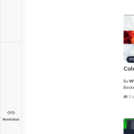
PO
Col
By
Wh
Beck
3 
Nonfiction