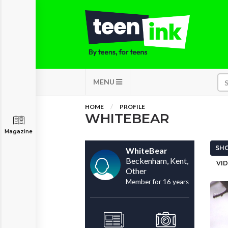
MENU
HOME
PROFILE
WHITEBEAR
Magazine
SHO
WhiteBear
Beckenham, Kent,
VID
Other
Member for 16 years