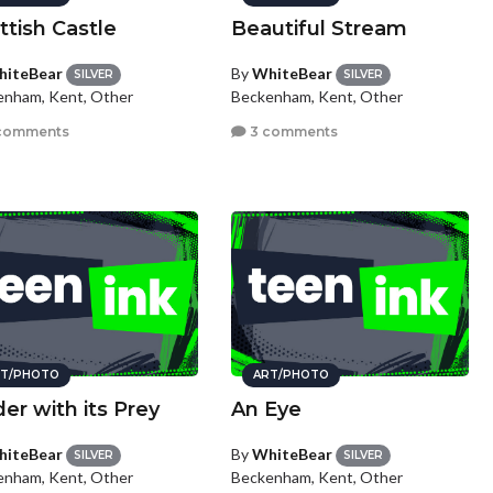
ttish Castle
Beautiful Stream
iteBear
By
WhiteBear
SILVER
SILVER
enham, Kent, Other
Beckenham, Kent, Other
comments
3 comments
T/PHOTO
ART/PHOTO
der with its Prey
An Eye
iteBear
By
WhiteBear
SILVER
SILVER
enham, Kent, Other
Beckenham, Kent, Other