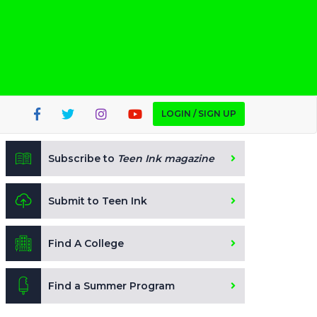
LOGIN / SIGN UP
Subscribe to
Teen Ink magazine
Submit to Teen Ink
Find A College
Find a Summer Program