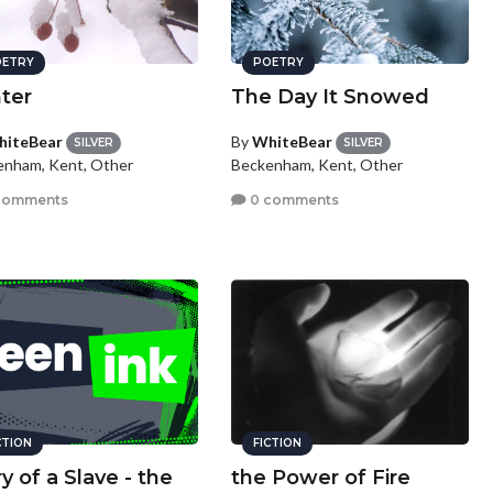
ETRY
POETRY
ter
The Day It Snowed
iteBear
By
WhiteBear
SILVER
SILVER
enham, Kent, Other
Beckenham, Kent, Other
comments
0 comments
CTION
FICTION
y of a Slave - the
the Power of Fire