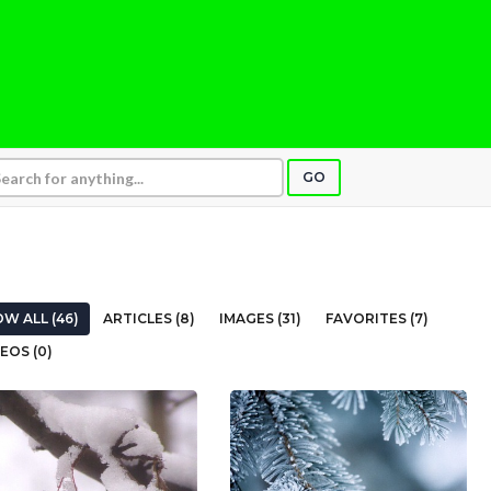
GO
W ALL (46)
ARTICLES (8)
IMAGES (31)
FAVORITES (7)
EOS (0)