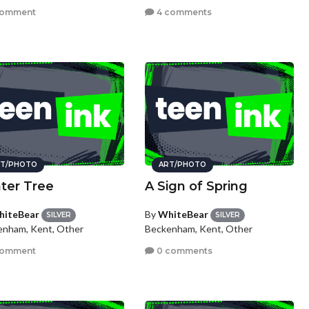
comment
4 comments
T/PHOTO
ART/PHOTO
ter Tree
A Sign of Spring
iteBear
By
WhiteBear
SILVER
SILVER
enham, Kent, Other
Beckenham, Kent, Other
comment
0 comments