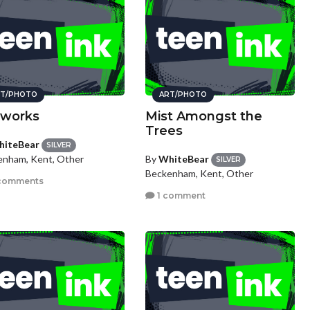
T/PHOTO
ART/PHOTO
eworks
Mist Amongst the
Trees
iteBear
SILVER
By
WhiteBear
enham, Kent, Other
SILVER
Beckenham, Kent, Other
comments
1 comment