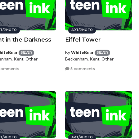
T/PHOTO
ART/PHOTO
ht in the Darkness
Eiffel Tower
iteBear
By
WhiteBear
SILVER
SILVER
enham, Kent, Other
Beckenham, Kent, Other
comments
5 comments
T/PHOTO
ART/PHOTO