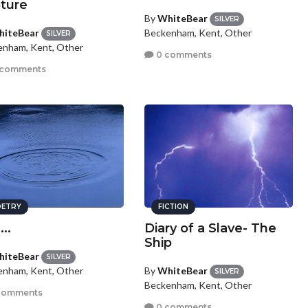
ture
By
WhiteBear
SILVER
iteBear
Beckenham, Kent, Other
SILVER
enham, Kent, Other
0 comments
 comments
ETRY
FICTION
...
Diary of a Slave- The
Ship
iteBear
SILVER
By
WhiteBear
enham, Kent, Other
SILVER
Beckenham, Kent, Other
comments
0 comments