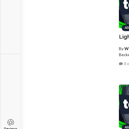
AR
Lig
By
Wh
Beck
3 
AR
Reviews