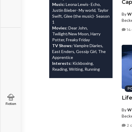
Cap
Music:
Leona Lewis- Echo,
Justin Bieber- My world, Taylor
By
Wh
Swift, Glee (the music)- Season
Beck
1
Movies:
Dear John,
14
Twilight/New Moon, Harry
Potter, Freaky Friday
TV Shows:
Vampire Diaries,
East Enders, Gossip Girl, The
Apprentice
Interests:
Kickboxing,
Reading, Writing, Running
PO
Life
Fiction
By
Wh
Beck
2 