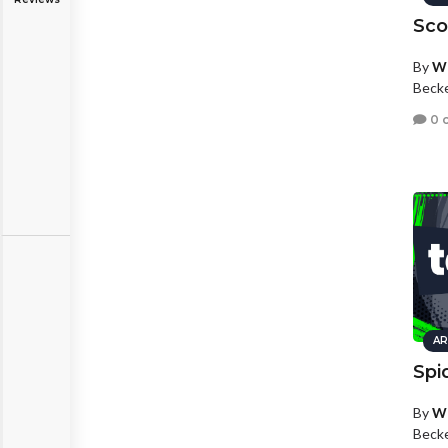
Sco
By
Wh
Beck
0 
AR
Spi
By
Wh
Beck