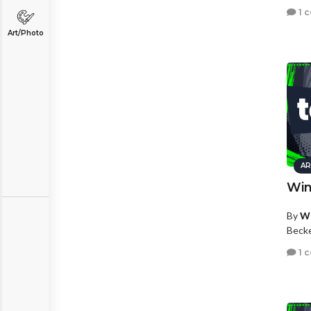
1 
Art/Photo
AR
Win
By
Wh
Beck
1 