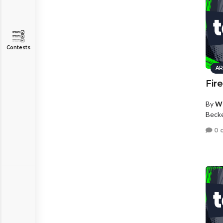
Contests
AR
Fir
By
Wh
Beck
0 