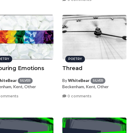
ETRY
POETRY
ouring Emotions
Thread
iteBear
By
WhiteBear
SILVER
SILVER
enham, Kent, Other
Beckenham, Kent, Other
comments
0 comments